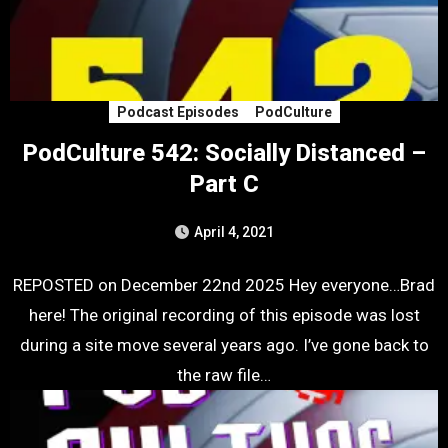
Podcast Episodes
PodCulture
PodCulture 542: Socially Distanced –
Part C
April 4, 2021
REPOSTED on December 22nd 2025 Hey everyone…Brad
here! The original recording of this episode was lost
during a site move several years ago. I’ve gone back to
the raw file…