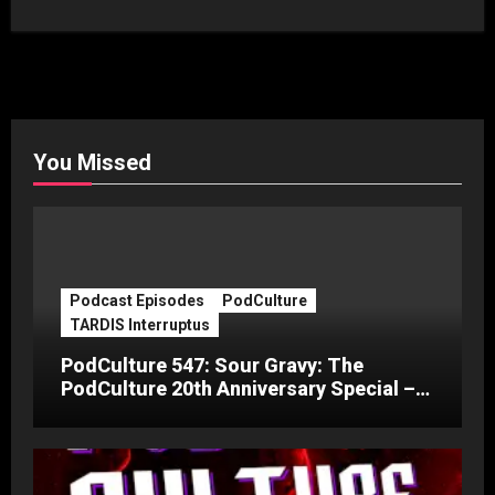
You Missed
Podcast Episodes
PodCulture
TARDIS Interruptus
PodCulture 547: Sour Gravy: The
PodCulture 20th Anniversary Special –
Part C