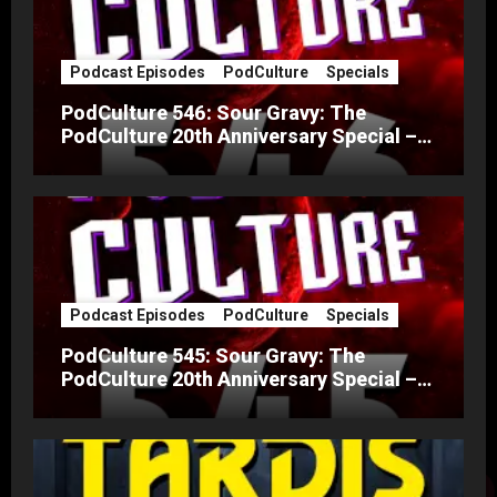
Podcast Episodes
PodCulture
Specials
PodCulture 546: Sour Gravy: The
PodCulture 20th Anniversary Special –
Part B
Podcast Episodes
PodCulture
Specials
PodCulture 545: Sour Gravy: The
PodCulture 20th Anniversary Special –
Part A