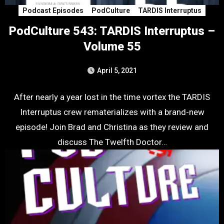
Podcast Episodes
PodCulture
TARDIS Interruptus
PodCulture 543: TARDIS Interruptus –
Volume 55
April 5, 2021
After nearly a year lost in the time vortex the TARDIS
Interruptus crew rematerializes with a brand-new
episode! Join Brad and Christina as they review and
discuss The Twelfth Doctor…