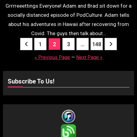
Grrrreeettings Everyone! Adam and Brad sit down for a
socially distanced episode of PodCulture. Adam tells
about his adventures in Hawaii after recovering from
Covid. The guys then talk about…
Posts
1
2
3
…
148
pagination
« Previous Page
—
Next Page »
Subscribe To Us!