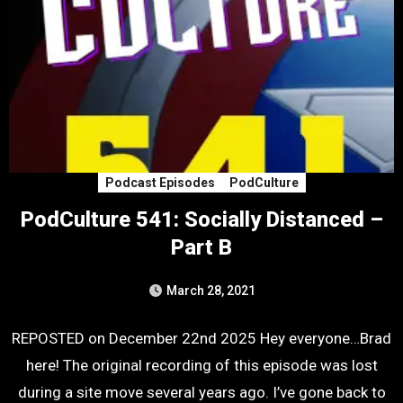
Podcast Episodes
PodCulture
PodCulture 541: Socially Distanced –
Part B
March 28, 2021
REPOSTED on December 22nd 2025 Hey everyone…Brad
here! The original recording of this episode was lost
during a site move several years ago. I’ve gone back to