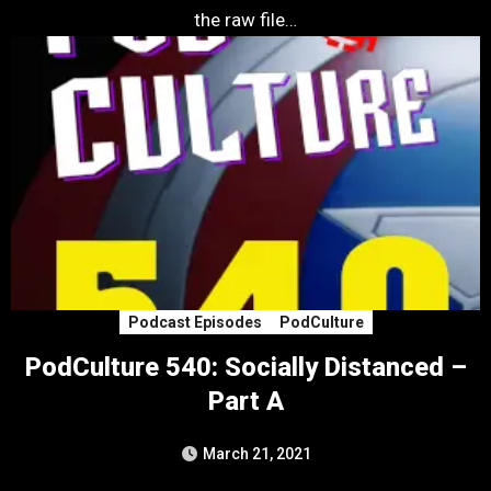
the raw file…
Podcast Episodes
PodCulture
PodCulture 540: Socially Distanced –
Part A
March 21, 2021