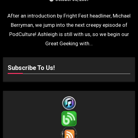
After an introduction by Fright Fest headliner, Michael
Berryman, we jump into the next creepy episode of
PodCulture! Ashleigh is still with us, so we begin our
Great Geeking with…
Subscribe To Us!