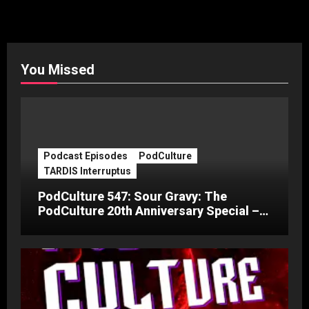
You Missed
Podcast Episodes
PodCulture
TARDIS Interruptus
PodCulture 547: Sour Gravy: The
PodCulture 20th Anniversary Special –
Part C