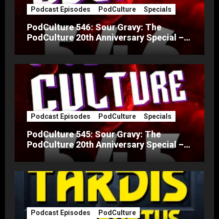
Podcast Episodes
PodCulture
Specials
PodCulture 546: Sour Gravy: The
PodCulture 20th Anniversary Special –
Part B
Podcast Episodes
PodCulture
Specials
PodCulture 545: Sour Gravy: The
PodCulture 20th Anniversary Special –
Part A
Podcast Episodes
PodCulture