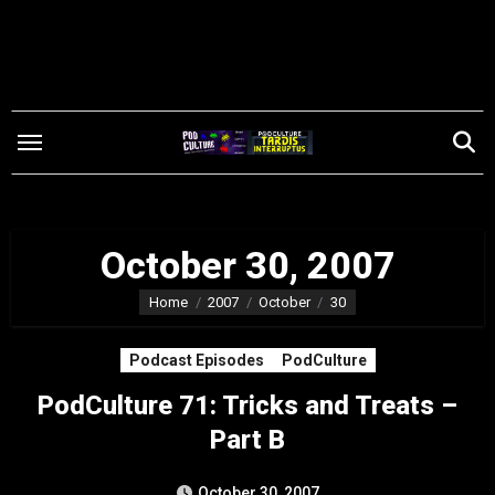
Skip
to
content
October 30, 2007
Home
2007
October
30
Podcast Episodes
PodCulture
PodCulture 71: Tricks and Treats –
Part B
October 30, 2007