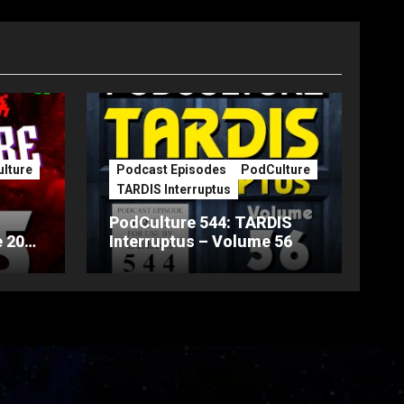
lture
Podcast Episodes
PodCulture
TARDIS Interruptus
PodCulture 544: TARDIS
 20th
Interruptus – Volume 56
Part