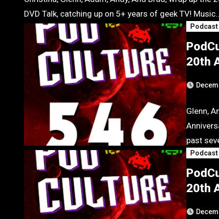
DVD Talk, catching up on 5+ years of geek TV! Music
Podcast
PodCu
20th A
Decemb
Glenn, A
Anniversa
past seve
Podcast
PodCu
20th A
Decemb