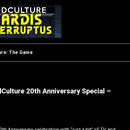
ure: The Game
Culture 20th Anniversary Special –
th Anniversary celebration with “just a bit” of TV and