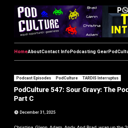
Skip
to
content
Home
About
Contact Info
Podcasting Gear
PodCult
Podcast Episodes
PodCulture
TARDIS Interruptus
PodCulture 547: Sour Gravy: The Pod
Part C
December 31, 2025
Christina, Glenn, Adam, Andy, And Brad, wrap up the 20