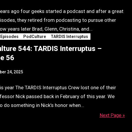
ears ago four geeks started a podcast and after a great
pisodes, they retired from podcasting to pursue other
ow years later Brad, Glenn, Christina, and…
 Episodes
PodCulture
TARDIS Interruptus
lture 544: TARDIS Interruptus –
e 56
er 24, 2025
his year The TARDIS Interruptus Crew lost one of their
fessor Nick passed back in February of this year. We
o do something in Nick’s honor when…
Next Page »