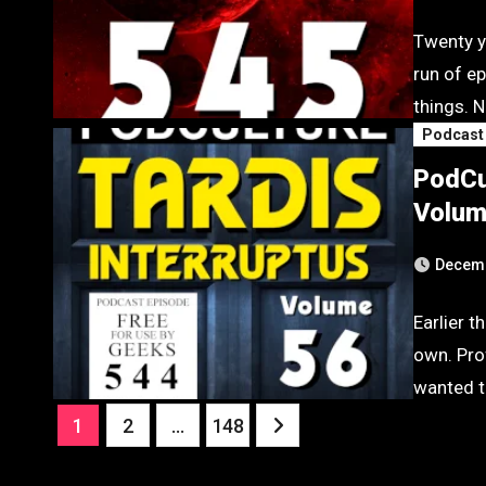
Twenty y
run of e
things. N
Podcast
PodCu
Volum
Decemb
Earlier t
own. Pro
wanted t
Posts
1
2
…
148
pagination