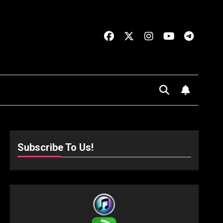
Subscribe To Us!