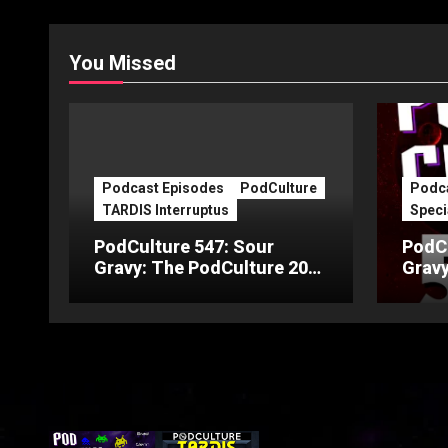
You Missed
Podcast Episodes
PodCulture
Podca
TARDIS Interruptus
Speci
PodCulture 547: Sour
PodCu
Gravy: The PodCulture 20th
Gravy
Anniversary Special – Part
Anniv
C
B