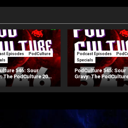
st Episodes
PodCulture
Podcast Episodes
PodCu
als
Specials
lture 546: Sour
PodCulture 545: Sour
: The PodCulture 20th
Gravy: The PodCulture
ersary Special – Part
Anniversary Special – 
A