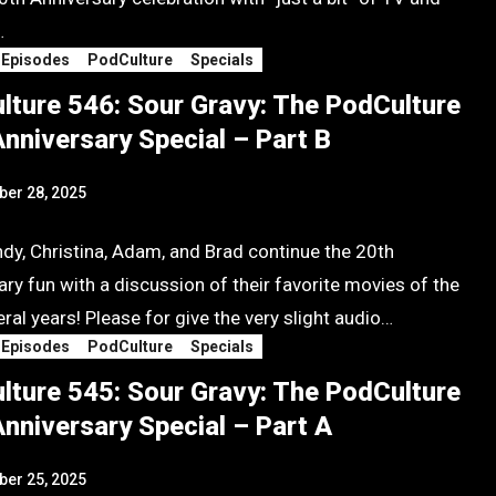
…
 Episodes
PodCulture
Specials
lture 546: Sour Gravy: The PodCulture
nniversary Special – Part B
er 28, 2025
ndy, Christina, Adam, and Brad continue the 20th
ry fun with a discussion of their favorite movies of the
ral years! Please for give the very slight audio…
 Episodes
PodCulture
Specials
lture 545: Sour Gravy: The PodCulture
nniversary Special – Part A
er 25, 2025