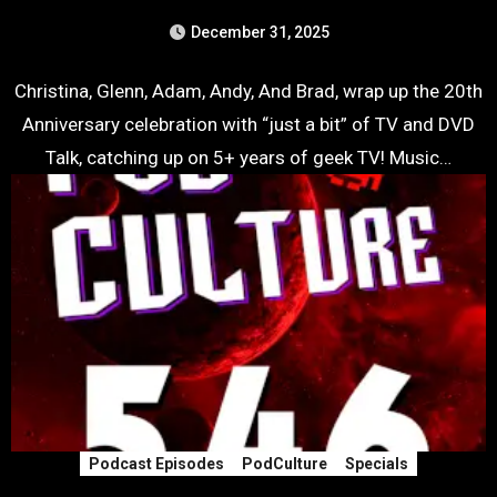
December 31, 2025
Christina, Glenn, Adam, Andy, And Brad, wrap up the 20th
Anniversary celebration with “just a bit” of TV and DVD
Talk, catching up on 5+ years of geek TV! Music…
Podcast Episodes
PodCulture
Specials