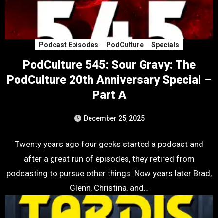
Podcast Episodes
PodCulture
Specials
PodCulture 545: Sour Gravy: The
PodCulture 20th Anniversary Special –
Part A
December 25, 2025
Twenty years ago four geeks started a podcast and
after a great run of episodes, they retired from
podcasting to pursue other things. Now years later Brad,
Glenn, Christina, and…