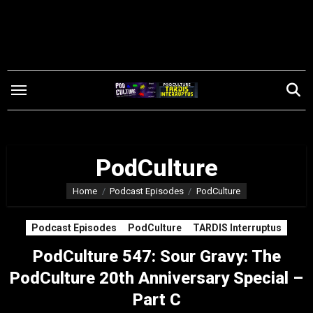
Skip
to
content
PodCulture
Home
Podcast Episodes
PodCulture
Podcast Episodes
PodCulture
TARDIS Interruptus
PodCulture 547: Sour Gravy: The
PodCulture 20th Anniversary Special –
Part C