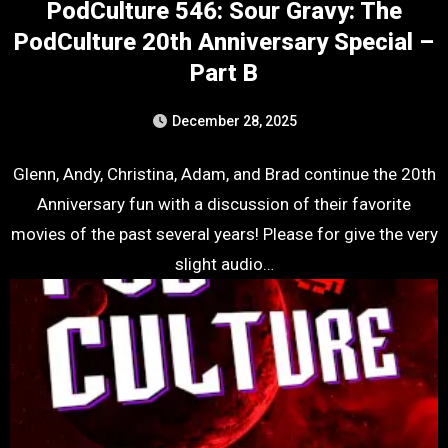
PodCulture 546: Sour Gravy: The
PodCulture 20th Anniversary Special –
Part B
December 28, 2025
Glenn, Andy, Christina, Adam, and Brad continue the 20th
Anniversary fun with a discussion of their favorite
movies of the past several years! Please for give the very
slight audio…