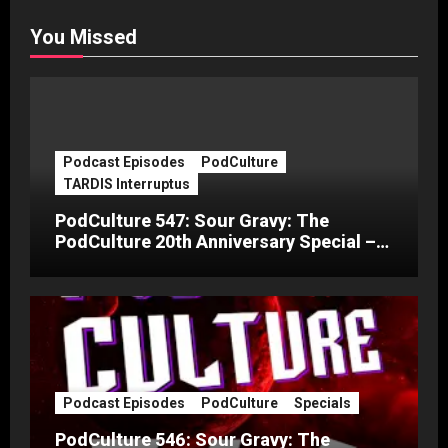
You Missed
Podcast Episodes
PodCulture
TARDIS Interruptus
PodCulture 547: Sour Gravy: The
PodCulture 20th Anniversary Special –
Part C
Podcast Episodes
PodCulture
Specials
PodCulture 546: Sour Gravy: The