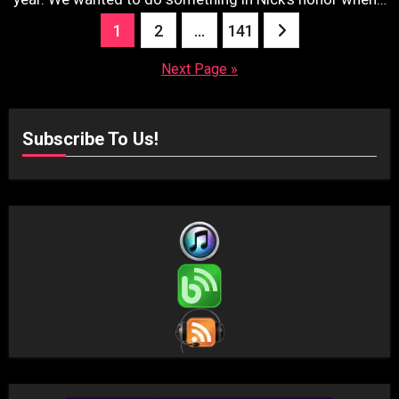
Posts
1
2
…
141
pagination
Next Page »
Subscribe To Us!