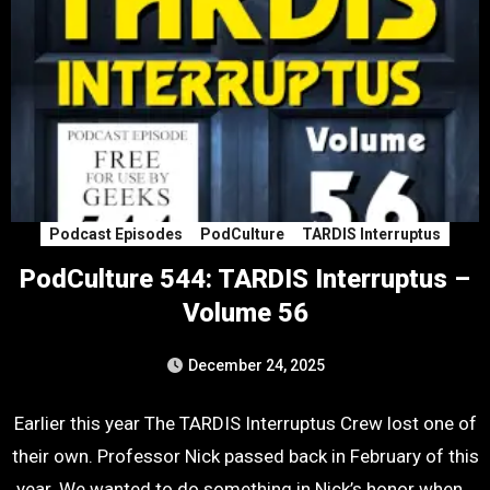
Podcast Episodes
PodCulture
TARDIS Interruptus
PodCulture 544: TARDIS Interruptus –
Volume 56
December 24, 2025
Earlier this year The TARDIS Interruptus Crew lost one of
their own. Professor Nick passed back in February of this
year. We wanted to do something in Nick’s honor when…