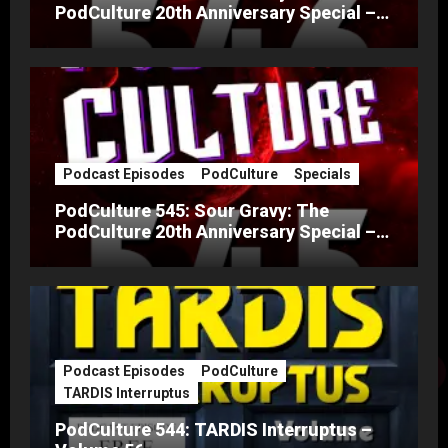
PodCulture 20th Anniversary Special –
Part B
Podcast Episodes
PodCulture
Specials
PodCulture 545: Sour Gravy: The
PodCulture 20th Anniversary Special –
Part A
Podcast Episodes
PodCulture
TARDIS Interruptus
PodCulture 544: TARDIS Interruptus –