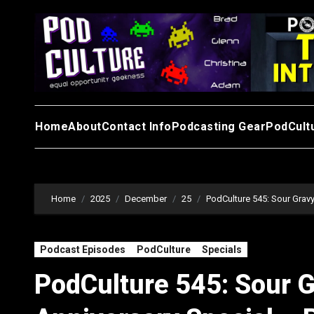
Skip
to
content
Home
About
Contact Info
Podcasting Gear
PodCult
Home
2025
December
25
PodCulture 545: Sour Gravy
Podcast Episodes
PodCulture
Specials
PodCulture 545: Sour G