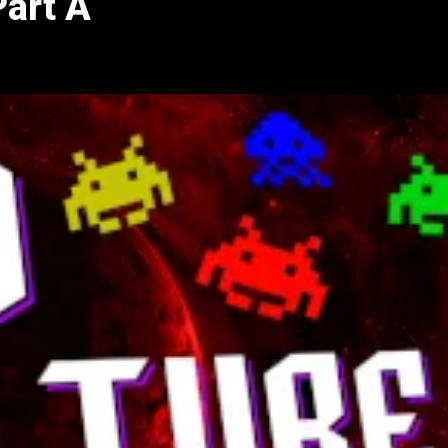
Part A