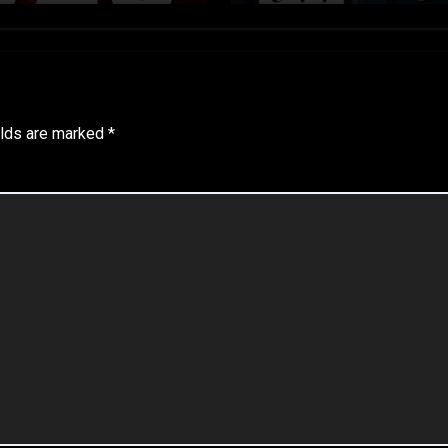
elds are marked
*