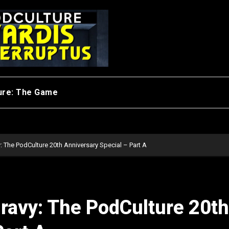
ure: The Game
: The PodCulture 20th Anniversary Special – Part A
ravy: The PodCulture 20th