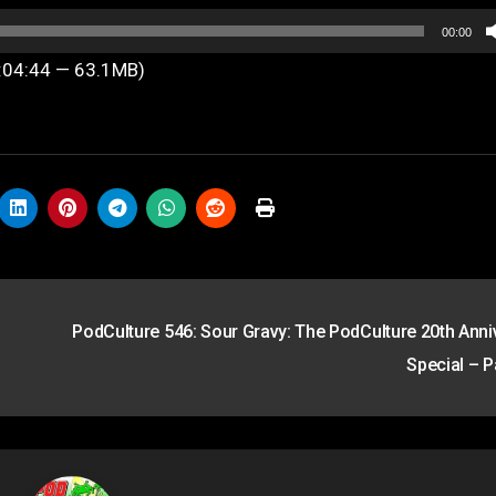
00:00
1:04:44 — 63.1MB)
PodCulture 546: Sour Gravy: The PodCulture 20th Anni
Special – P