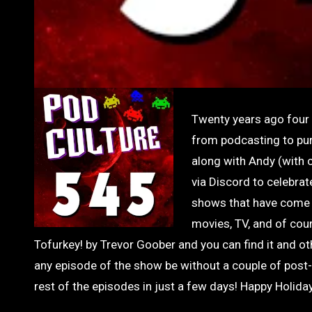
Twenty years ago four g
from podcasting to pur
along with Andy (with 
via Discord to celebrat
shows that have come 
movies, TV, and of cour
Tofurkey! by Trevor Goober and you can find it and
any episode of the show be without a couple of post
rest of the episodes in just a few days! Happy Holid