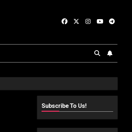
Subscribe To Us!