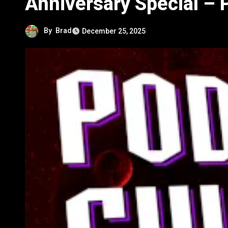
Anniversary Special – 
By
Brad
December 25, 2025