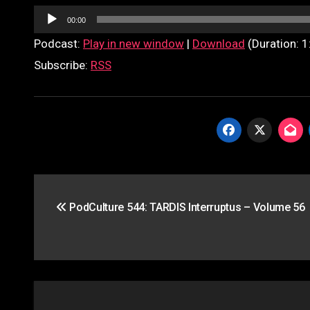
Audio
00:00
Player
Podcast:
Play in new window
|
Download
(Duration: 
Subscribe:
RSS
Post
PodCulture 544: TARDIS Interruptus – Volume 56
navigation