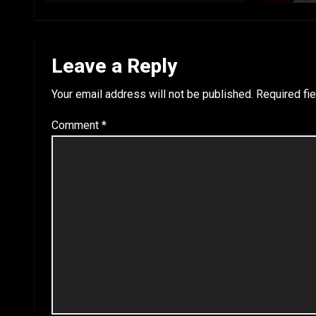
Leave a Reply
Your email address will not be published.
Required fi
Comment
*