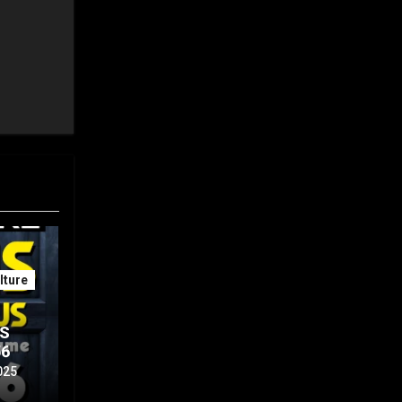
ture
IS
56
025