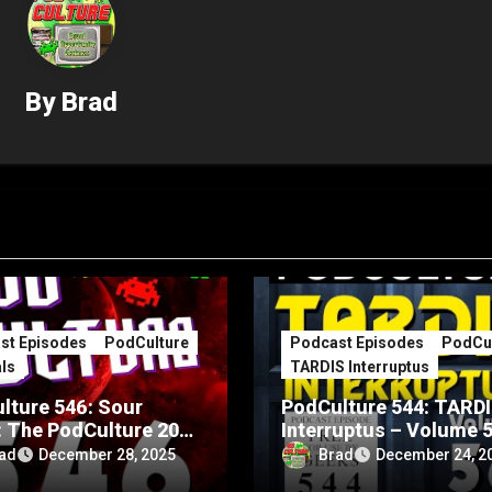
By
Brad
st Episodes
PodCulture
Podcast Episodes
PodCul
ls
TARDIS Interruptus
lture 546: Sour
PodCulture 544: TARD
: The PodCulture 20th
Interruptus – Volume 
rsary Special – Part
ad
Brad
December 28, 2025
December 24, 2