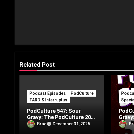
Related Post
Podcast Episodes
PodCulture
Podca
TARDIS Interruptus
Specia
PodCulture 547: Sour
PodCu
Gravy: The PodCulture 20th
Gravy
Anniversary Special – Part
Annive
Brad
Br
December 31, 2025
C
B