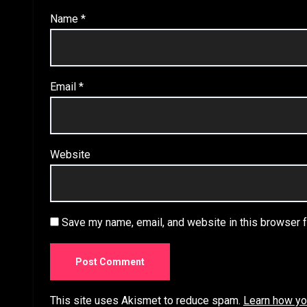
Name
*
Email
*
Website
Save my name, email, and website in this browser f
This site uses Akismet to reduce spam.
Learn how yo