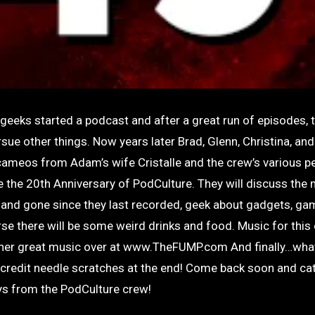
eeks started a podcast and after a great run of episodes, t
sue other things. Now years later Brad, Glenn, Christina, an
cameos from Adam’s wife Cristalle and the crew’s various pe
e the 20th Anniversary of PodCulture. They will discuss the
and gone since they last recorded, geek about gadgets, ga
se there will be some weird drinks and food. Music for this 
 other great music over at www.TheFUMP.com And finally…wh
-credit needle scratches at the end! Come back soon and ca
ays from the PodCulture crew!