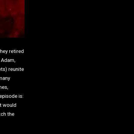
hey retired
d Adam,
ts) reunite
 many
mes,
episode is:
at would
tch the