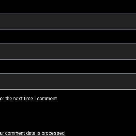
or the next time I comment.
ur comment data is processed.