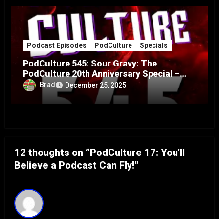
Podcast Episodes
PodCulture
Specials
PodCulture 545: Sour Gravy: The
PodCulture 20th Anniversary Special –
Part A
Brad
December 25, 2025
12 thoughts on “PodCulture 17: You'll
Believe a Podcast Can Fly!”