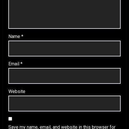
Name
*
Email
*
Website
Save my name, email, and website in this browser for