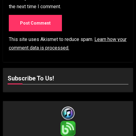
the next time I comment.
This site uses Akismet to reduce spam.
Learn how your
comment data is processed.
Subscribe To Us!