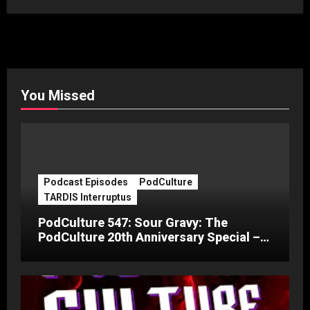
You Missed
Podcast Episodes
PodCulture
TARDIS Interruptus
PodCulture 547: Sour Gravy: The
PodCulture 20th Anniversary Special –
Part C