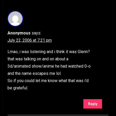
Anonymous
says:
July 22, 2006 at 7:21 pm
Lmao, i was listening and i think it was Glenn?
that was talking on and on about a
3d/animated show/anime he had watched 0-o
and the name escapes me lol.
So if you could let me know what that was i’d
be grateful.
Reply