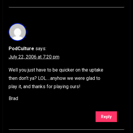
PodCulture
says:
July 22, 2006 at 7:20 pm
Well you just have to be quicker on the uptake
then don’t ya? LOL….anyhow we were glad to
play it, and thanks for playing ours!
Brad
Reply