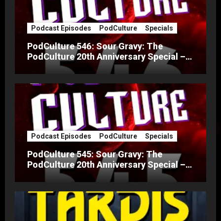
Podcast Episodes
PodCulture
Specials
PodCulture 546: Sour Gravy: The
PodCulture 20th Anniversary Special –
Part B
Podcast Episodes
PodCulture
Specials
PodCulture 545: Sour Gravy: The
PodCulture 20th Anniversary Special –
Part A