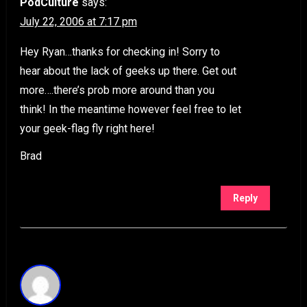
PodCulture
says:
July 22, 2006 at 7:17 pm
Hey Ryan…thanks for checking in! Sorry to
hear about the lack of geeks up there. Get out
more….there’s prob more around than you
think! In the meantime however feel free to let
your geek-flag fly right here!
Brad
Reply