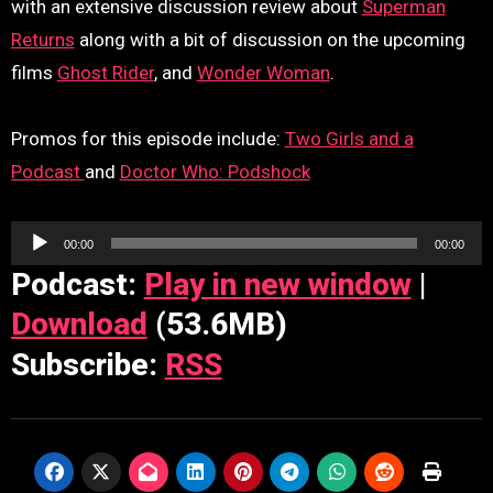
with an extensive discussion review about
Superman
Returns
along with a bit of discussion on the upcoming
films
Ghost Rider
, and
Wonder Woman
.
Promos for this episode include:
Two Girls and a
Podcast
and
Doctor Who: Podshock
Audio
00:00
00:00
Player
Podcast:
Play in new window
|
Download
(53.6MB)
Subscribe:
RSS