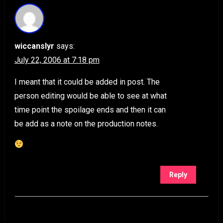
wiccanslyr
says:
July 22, 2006 at 7:18 pm
I meant that it could be added in post. The
person editing would be able to see at what
time point the spoilage ends and then it can
be add as a note on the production notes.
Reply