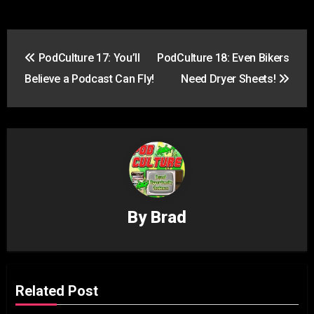
Post
PodCulture 17: You’ll
PodCulture 18: Even Bikers
navigation
Believe a Podcast Can Fly!
Need Dryer Sheets!
By
Brad
Related Post