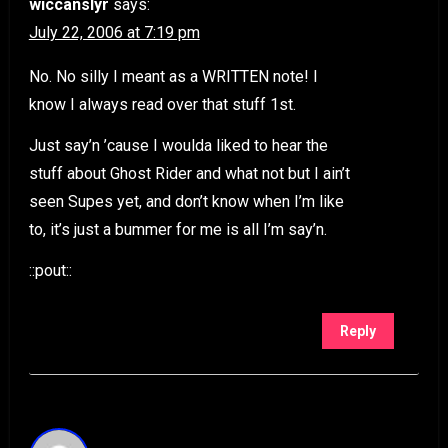
wiccanslyr
says:
July 22, 2006 at 7:19 pm
No. No silly I meant as a WRITTEN note! I
know I always read over that stuff 1st.
Just say’n ’cause I woulda liked to hear the
stuff about Ghost Rider and what not but I ain’t
seen Supes yet, and don’t know when I’m like
to, it’s just a bummer for me is all I’m say’n.
::pout::
Reply