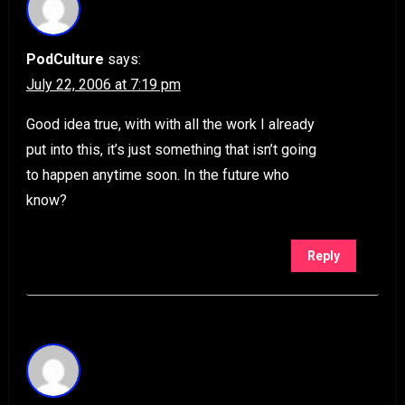
PodCulture
says:
July 22, 2006 at 7:19 pm
Good idea true, with with all the work I already
put into this, it’s just something that isn’t going
to happen anytime soon. In the future who
know?
Reply