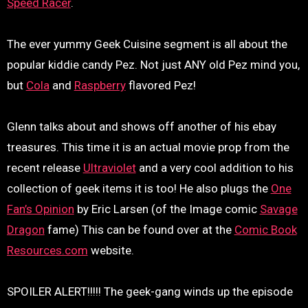
Speed Racer
.
The ever yummy Geek Cuisine segment is all about the
popular kiddie candy Pez. Not just ANY old Pez mind you,
but
Cola
and
Raspberry
flavored Pez!
Glenn talks about and shows off another of his ebay
treasures. This time it is an actual movie prop from the
recent release
Ultraviolet
and a very cool addition to his
collection of geek items it is too! He also plugs the
One
Fan’s Opinion
by Eric Larsen (of the Image comic
Savage
Dragon
fame) This can be found over at the
Comic Book
Resources.com
website.
SPOILER ALERT!!!!! The geek-gang winds up the episode