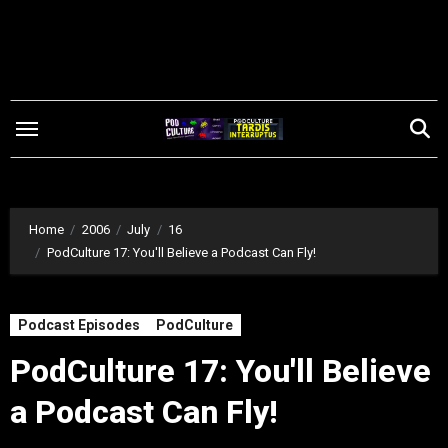
Skip
to
content
Home
2006
July
16
PodCulture 17: You'll Believe a Podcast Can Fly!
Podcast Episodes
PodCulture
PodCulture 17: You'll Believe
a Podcast Can Fly!