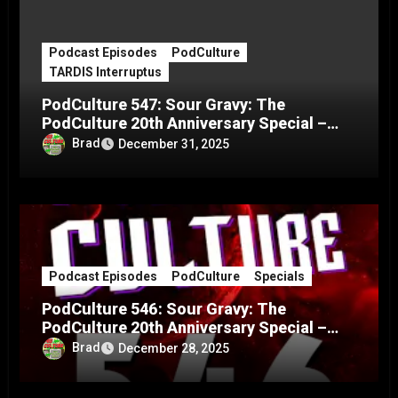
Podcast Episodes
PodCulture
TARDIS Interruptus
PodCulture 547: Sour Gravy: The
PodCulture 20th Anniversary Special –
Part C
Brad
December 31, 2025
Podcast Episodes
PodCulture
Specials
PodCulture 546: Sour Gravy: The
PodCulture 20th Anniversary Special –
Part B
Brad
December 28, 2025