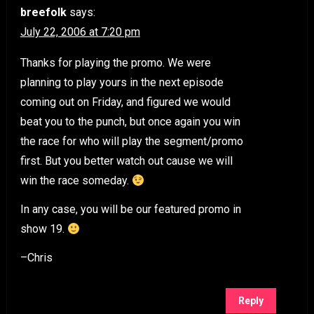
breefolk
says:
July 22, 2006 at 7:20 pm
Thanks for playing the promo. We were
planning to play yours in the next episode
coming out on Friday, and figured we would
beat you to the punch, but once again you win
the race for who will play the segment/promo
first. But you better watch out cause we will
win the race someday.
In any case, you will be our featured promo in
show 19.
–Chris
Reply