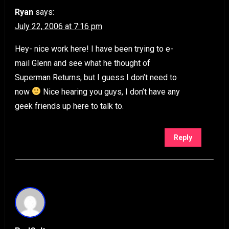
Ryan
says:
July 22, 2006 at 7:16 pm
Hey- nice work here! I have been trying to e-
mail Glenn and see what he thought of
Superman Returns, but I guess I don’t need to
now
Nice hearing you guys, I don’t have any
geek friends up here to talk to.
Reply