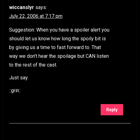
wiccanslyr
says:
July 22, 2006 at 7:17 pm
Suggestion: When you have a spoiler alert you
should let us know how long the spoily bit is
by giving us a time to fast forward to. That
way we don’t hear the spoilage but CAN listen
to the rest of the cast.
Just say.
::grin::
Reply