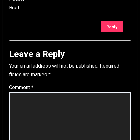
Brad
Reply
Leave a Reply
Your email address will not be published.
Required
fields are marked
*
Comment
*