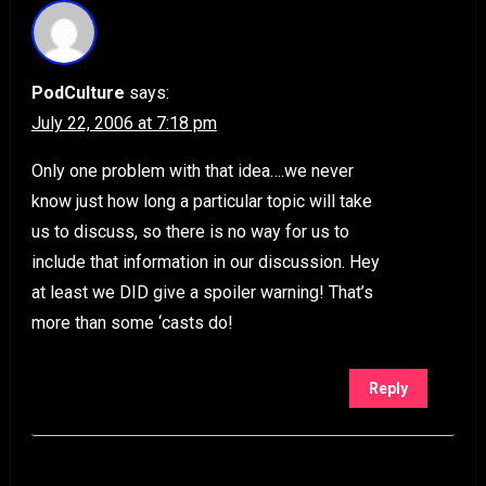
PodCulture
says:
July 22, 2006 at 7:18 pm
Only one problem with that idea….we never
know just how long a particular topic will take
us to discuss, so there is no way for us to
include that information in our discussion. Hey
at least we DID give a spoiler warning! That’s
more than some ‘casts do!
Reply