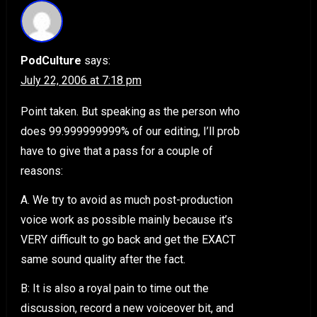
PodCulture
says:
July 22, 2006 at 7:18 pm
Point taken. But speaking as the person who
does 99.999999999% of our editing, I’ll prob
have to give that a pass for a couple of
reasons:
A. We try to avoid as much post-production
voice work as possible mainly because it’s
VERY difficult to go back and get the EXACT
same sound quality after the fact.
B: It is also a royal pain to time out the
discussion, record a new voiceover bit, and