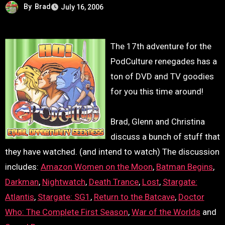
By
Brad
July 16, 2006
The 17th adventure for the
PodCulture renegades has a
ton of DVD and TV goodies
for you this time around!
Brad, Glenn and Christina
discuss a bunch of stuff that
they have watched. (and intend to watch) The discussion
includes:
Amazon Women on the Moon
,
Batman Begins
,
Darkman
,
Nightwatch
,
Death Trance
,
Lost
,
Stargate:
Atlantis
,
Stargate: SG1
,
Return to the Batcave
,
Doctor
Who: The Complete First Season
,
War of the Worlds
and