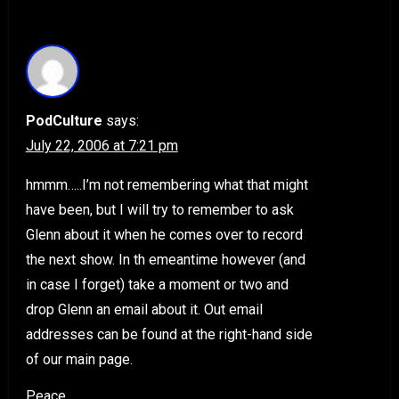
PodCulture
says:
July 22, 2006 at 7:21 pm
hmmm…..I’m not remembering what that might
have been, but I will try to remember to ask
Glenn about it when he comes over to record
the next show. In th emeantime however (and
in case I forget) take a moment or two and
drop Glenn an email about it. Out email
addresses can be found at the right-hand side
of our main page.
Peace,