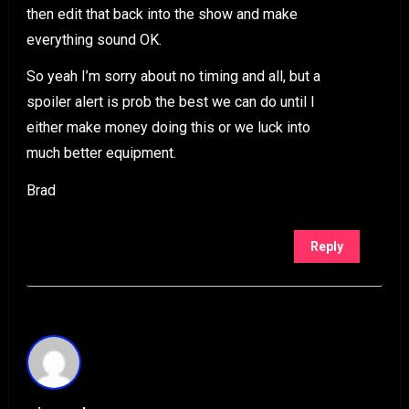
then edit that back into the show and make
everything sound OK.
So yeah I’m sorry about no timing and all, but a
spoiler alert is prob the best we can do until I
either make money doing this or we luck into
much better equipment.
Brad
Reply