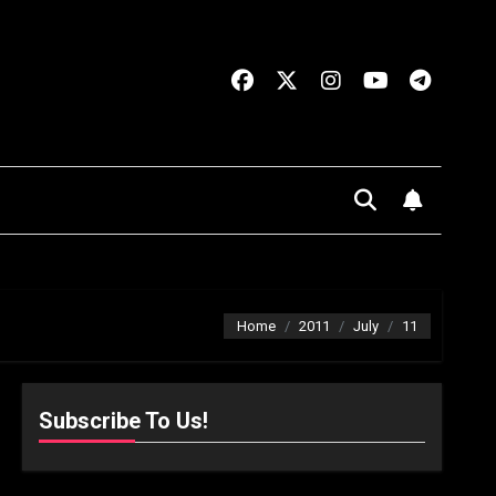
Home
2011
July
11
Subscribe To Us!