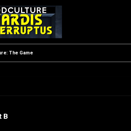
ure: The Game
t B