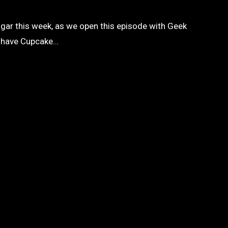
gar this week, as we open this episode with Geek
e have Cupcake…