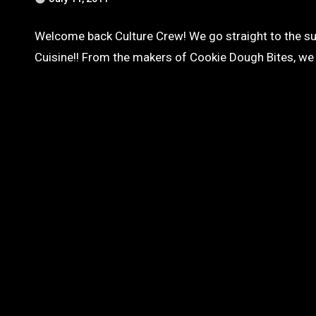
Welcome back Culture Crew! We go straight to the su
Cuisine!! From the makers of Cookie Dough Bites, w