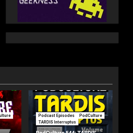
lture
Podcast Episodes
PodCulture
TARDIS Interruptus
PodCulture 544: TARDIS