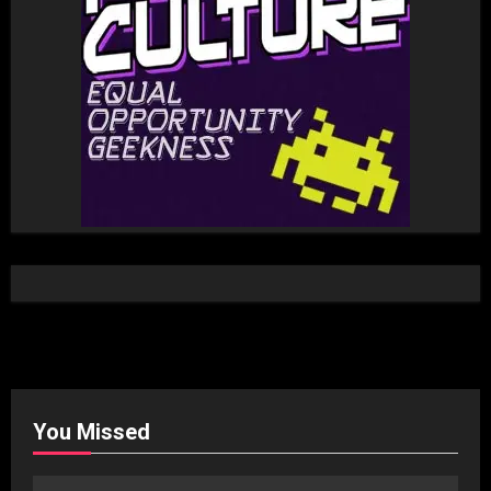
You Missed