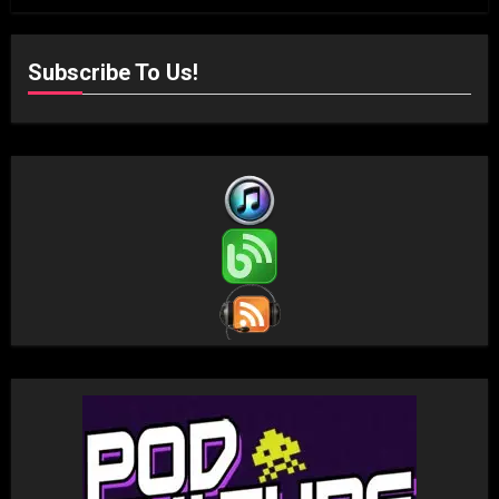
Subscribe To Us!