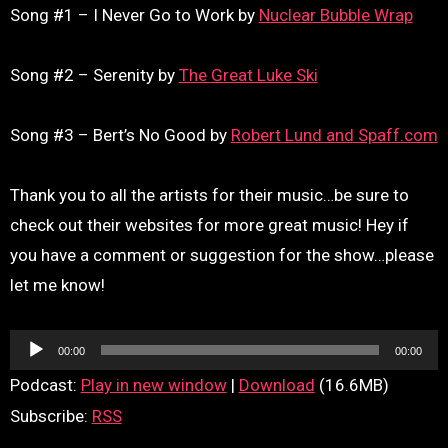
Song #1 – I Never Go to Work by
Nuclear Bubble Wrap
Song #2 – Serenity by
The Great Luke Ski
Song #3 – Bert’s No Good by
Robert Lund and Spaff.com
Thank you to all the artists for their music…be sure to
check out their websites for more great music! Hey if
you have a comment or suggestion for the show…please
let me know!
Audio
00:00
00:00
Player
Podcast:
Play in new window
|
Download
(16.6MB)
Subscribe:
RSS