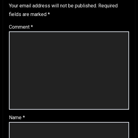
Your email address will not be published.
Required
fields are marked
*
Comment
*
Name
*