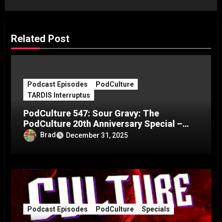
Related Post
Podcast Episodes
PodCulture
TARDIS Interruptus
PodCulture 547: Sour Gravy: The
PodCulture 20th Anniversary Special –
Part C
Brad
December 31, 2025
Podcast Episodes
PodCulture
Specials