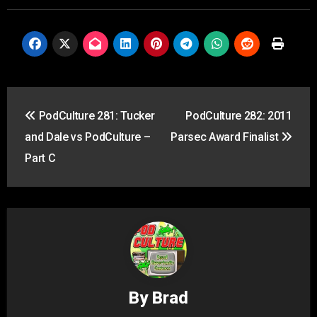
Post
PodCulture 281: Tucker
PodCulture 282: 2011
navigation
and Dale vs PodCulture –
Parsec Award Finalist
Part C
By
Brad