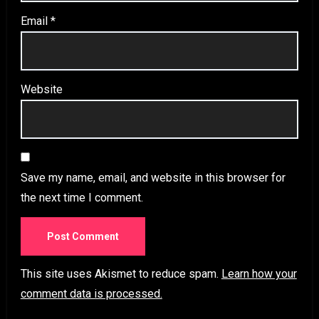
Email
*
Website
Save my name, email, and website in this browser for
the next time I comment.
This site uses Akismet to reduce spam.
Learn how your
comment data is processed.