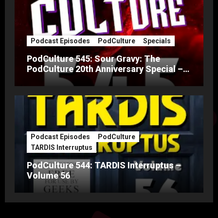
Podcast Episodes
PodCulture
Specials
PodCulture 545: Sour Gravy: The
PodCulture 20th Anniversary Special –
Part A
Podcast Episodes
PodCulture
TARDIS Interruptus
PodCulture 544: TARDIS Interruptus –
Volume 56