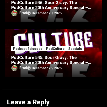
PodCulture 546: Sour Gravy: The
PodCulture 20th Anniversary Special –
Part B
Brad
December 28, 2025
Podcast Episodes
PodCulture
Specials
PodCulture 545: Sour Gravy: The
PodCulture 20th Anniversary Special –
Part A
Brad
December 25, 2025
Leave a Reply