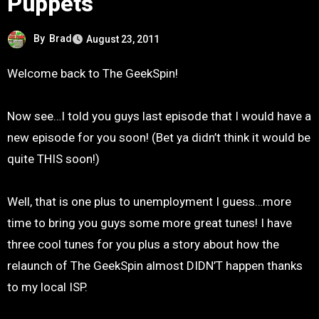
Puppets
By
Brad
August 23, 2011
Welcome back to The GeekSpin!
Now see…I told you guys last episode that I would have a
new episode for you soon! (Bet ya didn’t think it would be
quite THIS soon!)
Well, that is one plus to unemployment I guess…more
time to bring you guys some more great tunes! I have
three cool tunes for you plus a story about how the
relaunch of The GeekSpin almost DIDN’T happen thanks
to my local ISP.