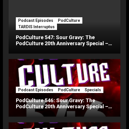
Podcast Episodes
PodCulture
TARDIS Interruptus
PodCulture 547: Sour Gravy: The
PodCulture 20th Anniversary Special –
Part C
Podcast Episodes
PodCulture
Specials
PodCulture 546: Sour Gravy: The
PodCulture 20th Anniversary Special –
Part B