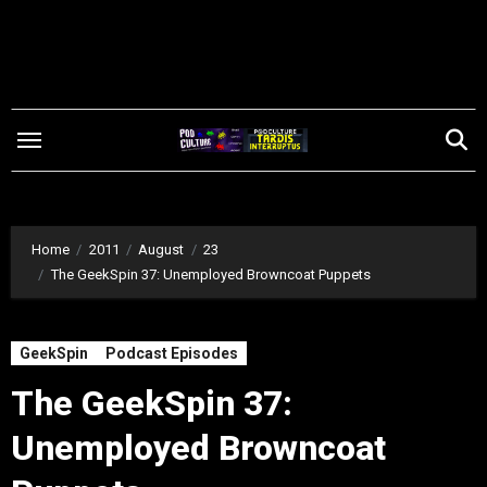
Skip
to
content
Home
2011
August
23
The GeekSpin 37: Unemployed Browncoat Puppets
GeekSpin
Podcast Episodes
The GeekSpin 37:
Unemployed Browncoat