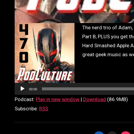
The nerd trio of Adam, Glenn, and Brad continue their Avengers: Age of Ultron discussion in
Part B, PLUS you get th
Hard Smashed Apple Ale
great geek music as we
Audio
Player
00:00
Podcast:
Play in new window
|
Download
(86.9MB)
Subscribe:
RSS