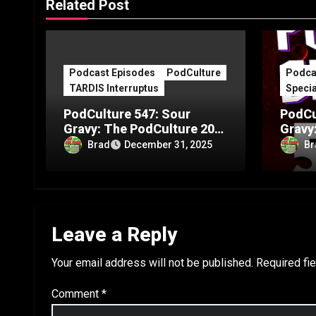
Related Post
Podcast Episodes
PodCulture
Podca
TARDIS Interruptus
Specia
PodCulture 547: Sour
PodCu
Gravy: The PodCulture 20th
Gravy
Anniversary Special – Part
Annive
Brad
Br
December 31, 2025
C
B
Leave a Reply
Your email address will not be published.
Required fi
Comment
*