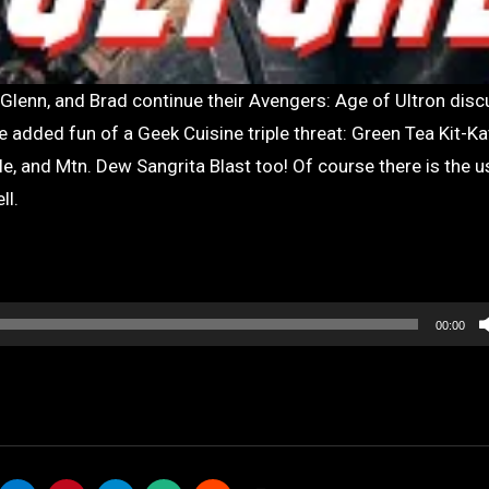
e added fun of a Geek Cuisine triple threat: Green Tea Kit-Kat
, and Mtn. Dew Sangrita Blast too! Of course there is the u
ll.
00:00