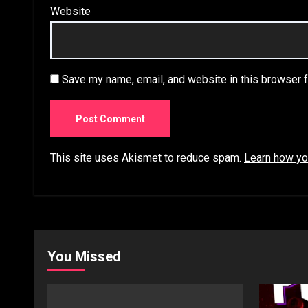
Website
Save my name, email, and website in this browser f
This site uses Akismet to reduce spam.
Learn how yo
You Missed