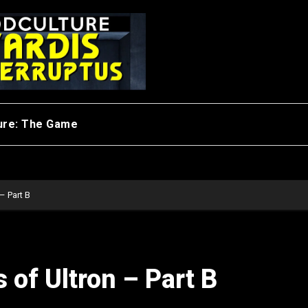
ure: The Game
– Part B
 of Ultron – Part B