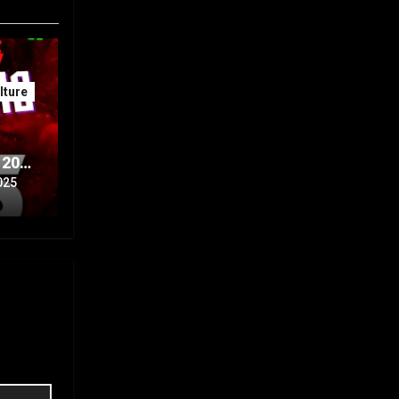
ture
 20th
Part
025