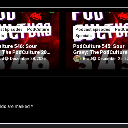
st Episodes
PodCulture
Podcast Episodes
PodCul
ls
Specials
lture 546: Sour
PodCulture 545: Sour
: The PodCulture 20th
Gravy: The PodCulture
rsary Special – Part
Anniversary Special – 
ad
Brad
December 28, 2025
December 25, 2
A
elds are marked
*