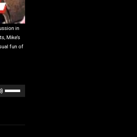
s, Mike’s
sual fun of
Use
Up/Down
Arrow
keys
to
increase