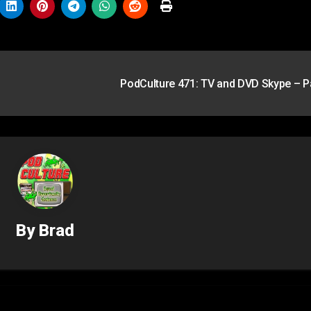
PodCulture 471: TV and DVD Skype – P
By
Brad