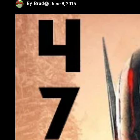
By
Brad
June 8, 2015