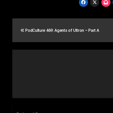
Post
PodCulture 469: Agents of Ultron – Part A
navigation