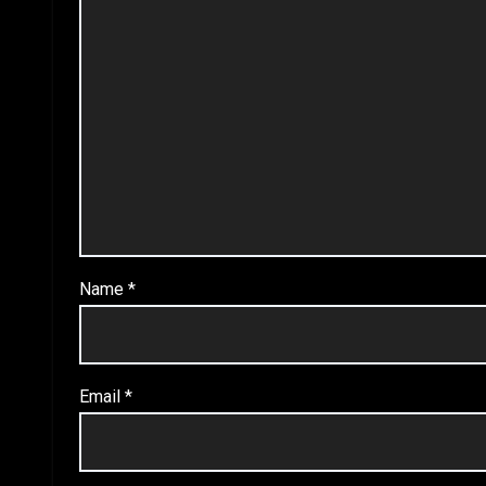
Name
*
Email
*