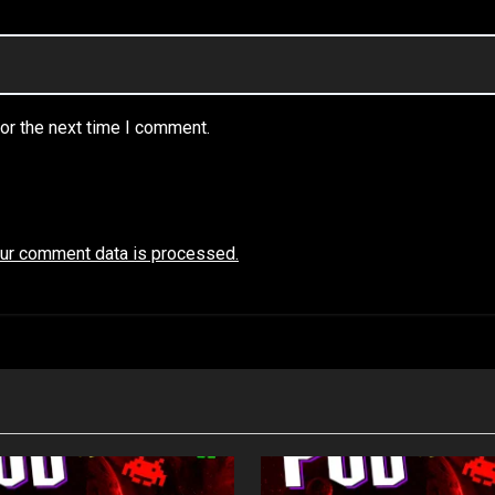
or the next time I comment.
ur comment data is processed.