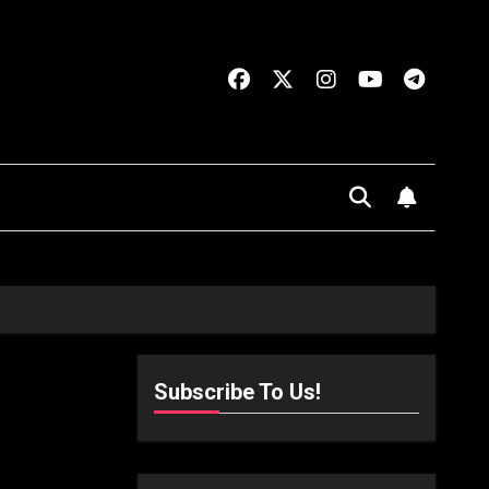
Subscribe To Us!