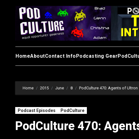
Skip
to
content
Home
About
Contact Info
Podcasting Gear
PodCult
Home
2015
June
8
PodCulture 470: Agents of Ultron 
Podcast Episodes
PodCulture
PodCulture 470: Agents