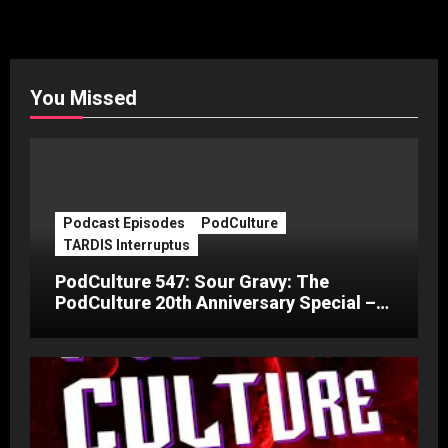
You Missed
Podcast Episodes
PodCulture
TARDIS Interruptus
PodCulture 547: Sour Gravy: The
PodCulture 20th Anniversary Special –
Part C