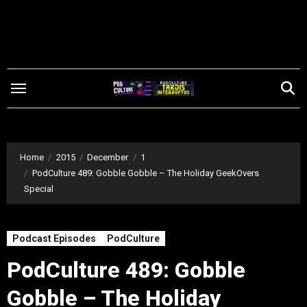
Skip
to
content
Home
2015
December
1
PodCulture 489: Gobble Gobble – The Holiday GeekOvers
Special
Podcast Episodes
PodCulture
PodCulture 489: Gobble
Gobble – The Holiday