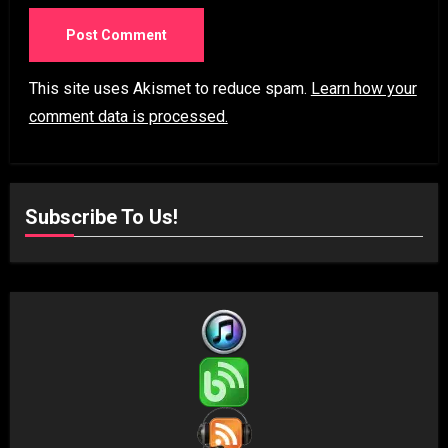
This site uses Akismet to reduce spam.
Learn how your
comment data is processed.
Subscribe To Us!