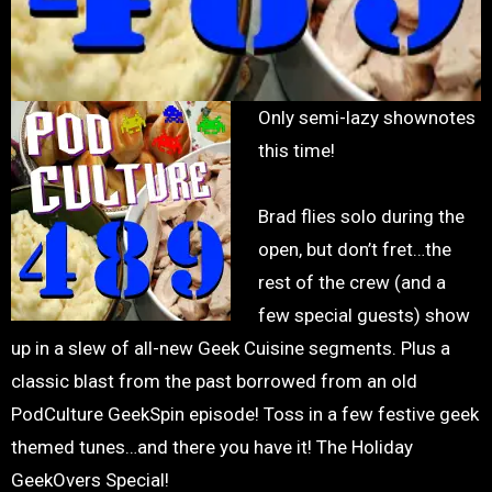
Only semi-lazy shownotes
this time!
Brad flies solo during the
open, but don’t fret…the
rest of the crew (and a
few special guests) show
up in a slew of all-new Geek Cuisine segments. Plus a
classic blast from the past borrowed from an old
PodCulture GeekSpin episode! Toss in a few festive geek
themed tunes…and there you have it! The Holiday
GeekOvers Special!