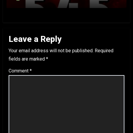
Leave a Reply
Your email address will not be published.
Required
fields are marked
*
Comment
*