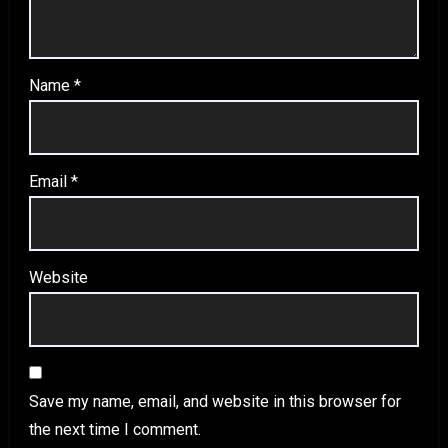
Name
*
Email
*
Website
Save my name, email, and website in this browser for
the next time I comment.