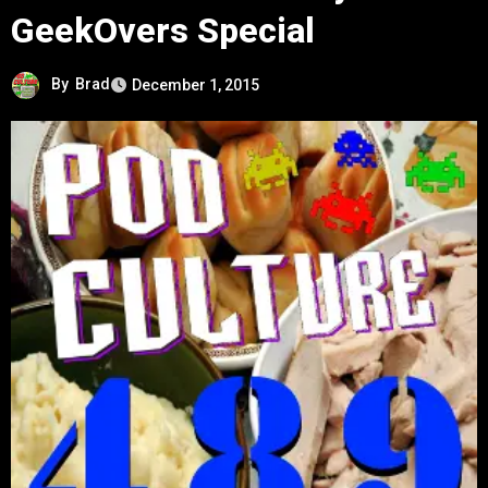
GeekOvers Special
By
Brad
December 1, 2015