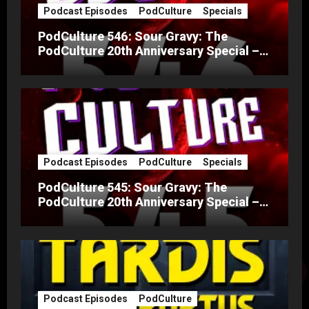
Podcast Episodes
PodCulture
Specials
PodCulture 546: Sour Gravy: The
PodCulture 20th Anniversary Special –
Part B
Podcast Episodes
PodCulture
Specials
PodCulture 545: Sour Gravy: The
PodCulture 20th Anniversary Special –
Part A
Podcast Episodes
PodCulture