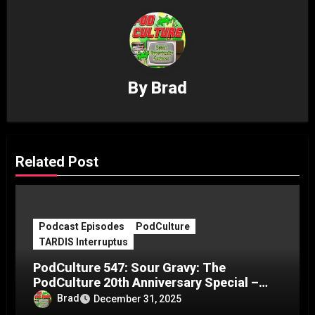
By
Brad
Related Post
Podcast Episodes
PodCulture
TARDIS Interruptus
PodCulture 547: Sour Gravy: The
PodCulture 20th Anniversary Special –
Part C
Brad
December 31, 2025