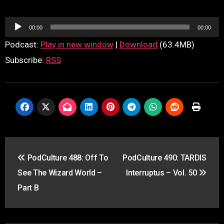
Audio
00:00
00:00
Player
Podcast:
Play in new window
|
Download
(63.4MB)
Subscribe:
RSS
Post
PodCulture 488: Off To
PodCulture 490: TARDIS
navigation
See The Wizard World –
Interruptus – Vol. 50
Part B