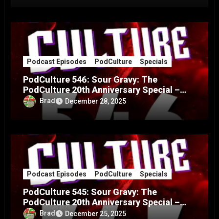
Podcast Episodes
PodCulture
Specials
PodCulture 546: Sour Gravy: The
PodCulture 20th Anniversary Special –
Part B
Brad
December 28, 2025
Podcast Episodes
PodCulture
Specials
PodCulture 545: Sour Gravy: The
PodCulture 20th Anniversary Special –
Part A
Brad
December 25, 2025