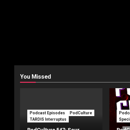
You Missed
Podcast Episodes
PodCulture
Podca
TARDIS Interruptus
Speci
PodCulture 547: Sour
PodCu