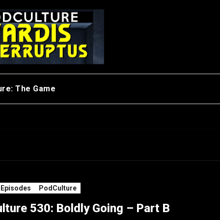
ure: The Game
 Episodes
PodCulture
ture 530: Boldly Going – Part B