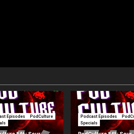
st Episodes
PodCulture
Podcast Episodes
PodCu
als
Specials
lture 546: Sour
PodCulture 545: Sour