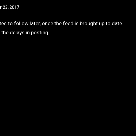
r 23, 2017
s to follow later, once the feed is brought up to date.
 the delays in posting.