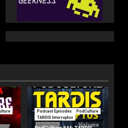
lture
Podcast Episodes
PodCulture
TARDIS Interruptus
PodCulture 544: TARDIS