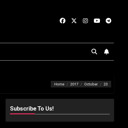
Home
2017
October
23
Subscribe To Us!