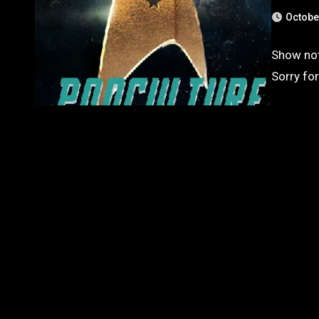
Octobe
Show note
Sorry for