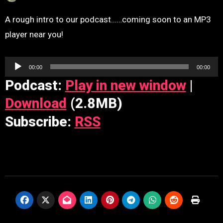
A rough intro to our podcast……coming soon to an MP3
player near you!
Audio
00:00
00:00
Player
Podcast:
Play in new window
|
Download
(2.8MB)
Subscribe:
RSS