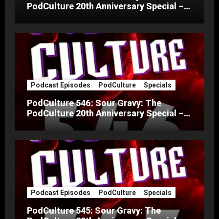
PodCulture 20th Anniversary Special –
Part C
Podcast Episodes
PodCulture
Specials
PodCulture 546: Sour Gravy: The
PodCulture 20th Anniversary Special –
Part B
Podcast Episodes
PodCulture
Specials
PodCulture 545: Sour Gravy: The