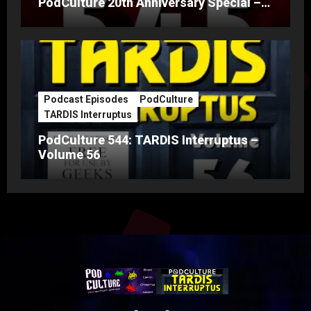
PodCulture 20th Anniversary Special –
Part A
Podcast Episodes
PodCulture
TARDIS Interruptus
PodCulture 544: TARDIS Interruptus –
Volume 56