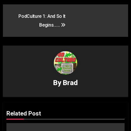
Post
PodCulture 1: And So It
navigation
Begins……
By
Brad
Related Post