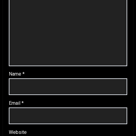
Name
*
Email
*
Website