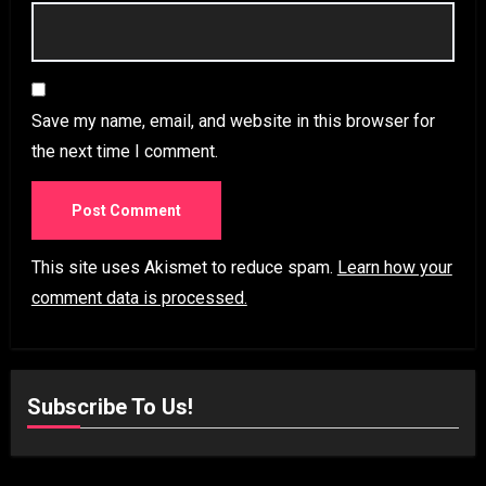
Save my name, email, and website in this browser for
the next time I comment.
This site uses Akismet to reduce spam.
Learn how your
comment data is processed.
Subscribe To Us!