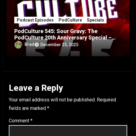
Podcast Episodes
PodCulture
Specials
PodCulture 545: Sour Gravy: The
PodCulture 20th Anniversary Special –
Part A
Brad
December 25, 2025
Leave a Reply
Your email address will not be published.
Required
fields are marked
*
Comment
*