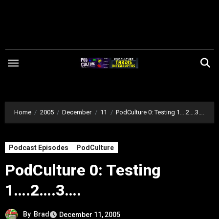
Skip
to
content
Home
2005
December
11
PodCulture 0: Testing 1….2….3….
Podcast Episodes
PodCulture
PodCulture 0: Testing
1….2….3….
By
Brad
December 11, 2005