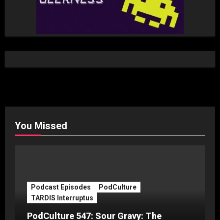
You Missed
Podcast Episodes
PodCulture
TARDIS Interruptus
PodCulture 547: Sour Gravy: The