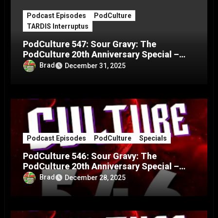
Podcast Episodes
PodCulture
TARDIS Interruptus
PodCulture 547: Sour Gravy: The
PodCulture 20th Anniversary Special –
Part C
Brad
December 31, 2025
Podcast Episodes
PodCulture
Specials
PodCulture 546: Sour Gravy: The
PodCulture 20th Anniversary Special –
Part B
Brad
December 28, 2025