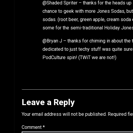
@Shaded Spriter – thanks for the heads up 
chance to geek with more Jones Sodas, but it
sodas. (root beer, green apple, cream soda
some for the semi-traditional Holiday Jone
@Bryan J – thanks for chiming in about the 
dedicated to just techy stuff was quite sure
PodCulture spin! (TWiT we are not!)
Leave a Reply
Your email address will not be published.
Required fi
Comment
*