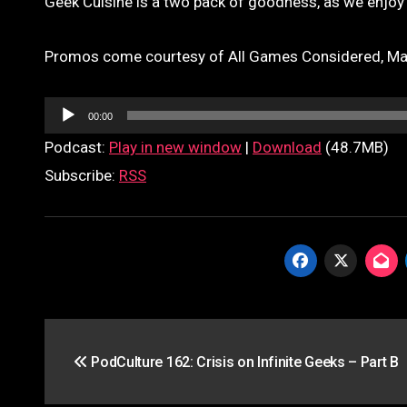
Geek Cuisine is a two pack of goodness, as we enjoy
Promos come courtesy of All Games Considered, Marc
Audio
00:00
Player
Podcast:
Play in new window
|
Download
(48.7MB)
Subscribe:
RSS
Post
PodCulture 162: Crisis on Infinite Geeks – Part B
navigation