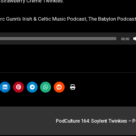
 Strawberry Creme Twinkies.
 Gunn’s Irish & Celtic Music Podcast, The Babylon Podcas
00:00
PodCulture 164: Soylent Twinkies – P