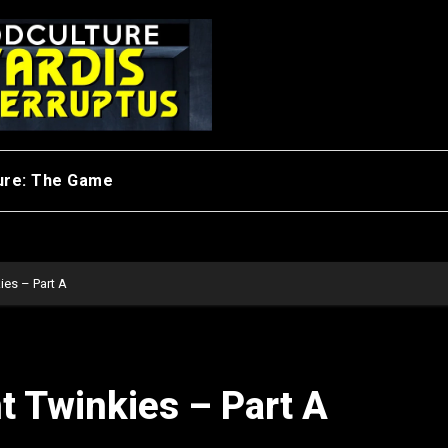
ure: The Game
ies – Part A
t Twinkies – Part A