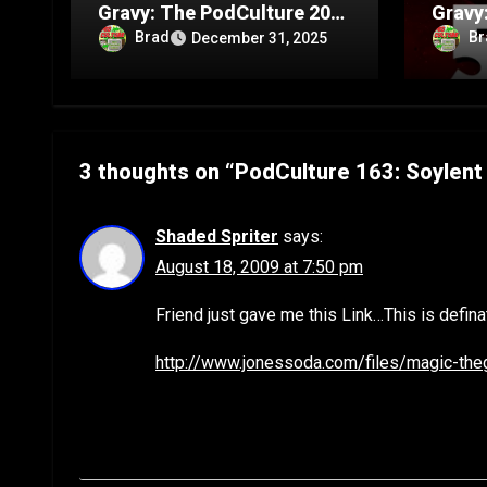
Gravy: The PodCulture 20th
Gravy
Anniversary Special – Part
Annive
Brad
Br
December 31, 2025
C
B
3 thoughts on “PodCulture 163: Soylent 
Shaded Spriter
says:
August 18, 2009 at 7:50 pm
Friend just gave me this Link…This is definate
http://www.jonessoda.com/files/magic-the