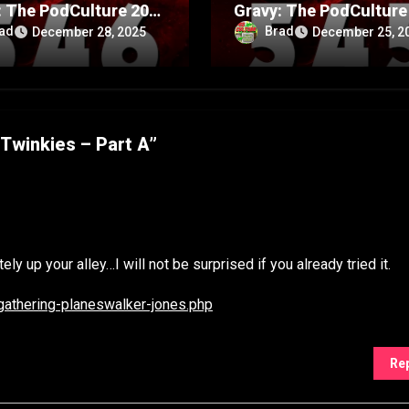
: The PodCulture 20th
Gravy: The PodCulture
rsary Special – Part
Anniversary Special – 
ad
Brad
December 28, 2025
December 25, 2
A
Twinkies – Part A”
ly up your alley…I will not be surprised if you already tried it.
gathering-planeswalker-jones.php
Re