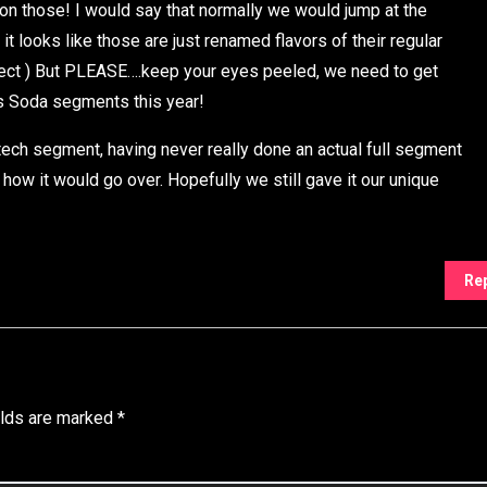
on those! I would say that normally we would jump at the
 looks like those are just renamed flavors of their regular
 ect ) But PLEASE….keep your eyes peeled, we need to get
s Soda segments this year!
tech segment, having never really done an actual full segment
 how it would go over. Hopefully we still gave it our unique
Re
elds are marked
*