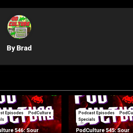
By
Brad
st Episodes
PodCulture
Podcast Episodes
PodCul
ls
Specials
lture 546: Sour
PodCulture 545: Sour