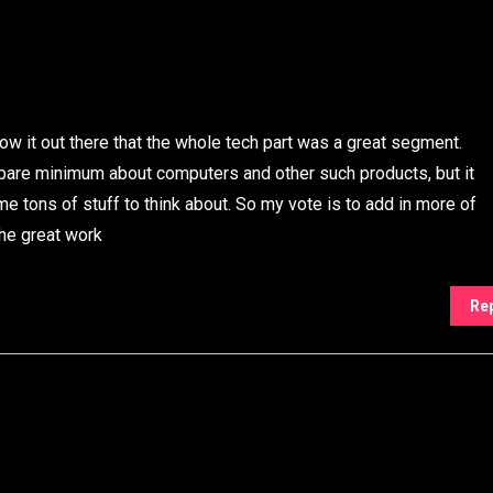
ow it out there that the whole tech part was a great segment.
re minimum about computers and other such products, but it
me tons of stuff to think about. So my vote is to add in more of
the great work
Re