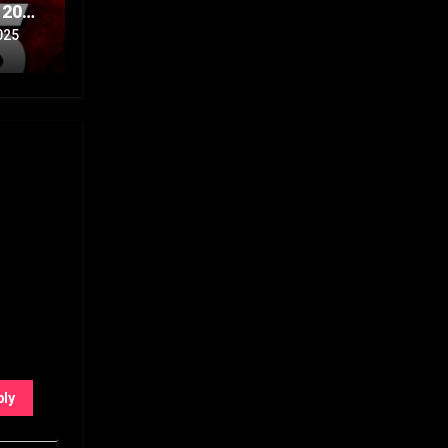
 20th
Part
025
ply