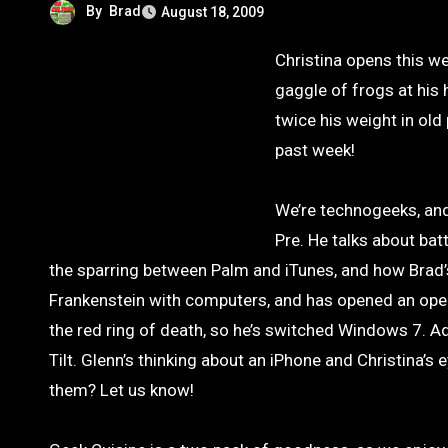
By
Brad
August 18, 2009
Christina opens this week talking about her new favorite show, Lie To Me, and Glenn’s got a
gaggle of frogs at his
twice his weight in old
past week!
We’re technogeeks, and
Pre. He talks about bat
the sparring between Palm and iTunes, and how Brad’s
Frankenstein with computers, and has opened an oper
the red ring of death, so he’s switched Windows 7. Ad
Tilt. Glenn’s thinking about an iPhone and Christina’
them? Let us know!