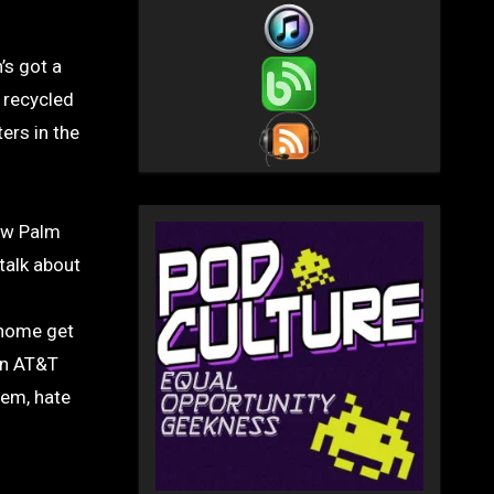
 recycled
ers in the
new Palm
talk about
 home get
 an AT&T
hem, hate