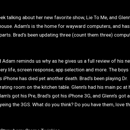
 house. Adam’s is the home for wayward computers, and has
 parts. Brad’s been updating three (count them three) comput
 Adam reminds us why as he gives us a full review of his 
tery life, screen response, app selection and more. The boys 
 iPhone has died yet another death. Brad’s been playing Dr.
ating room on the kitchen table. Glenn’s had his main pc at
am’s got his Pre, Brad’s got his iPhone 3G, and Glenn’s got
s eyeing the 3GS. What do you think? Do you have them, love t