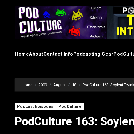
Skip
to
content
Home
About
Contact Info
Podcasting Gear
PodCult
Home
2009
August
18
PodCulture 163: Soylent Twink
Podcast Episodes
PodCulture
PodCulture 163: Soylen