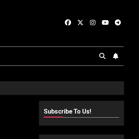
Subscribe To Us!