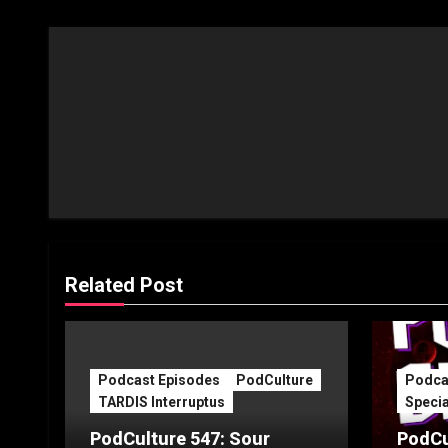
Related Post
Podcast Episodes
PodCulture
Podca
TARDIS Interruptus
Specia
PodCulture 547: Sour
PodCu