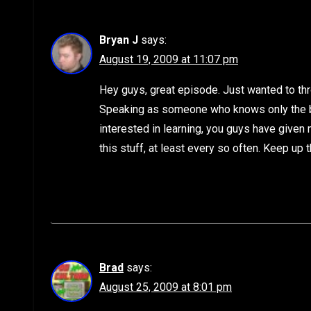
Bryan J
says:
August 19, 2009 at 11:07 pm
Hey guys, great episode. Just wanted to thr
Speaking as someone who knows only the ba
interested in learning, you guys have given 
this stuff, at least every so often. Keep up 
Brad
says:
August 25, 2009 at 8:01 pm