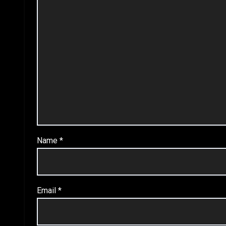
Name
*
Email
*