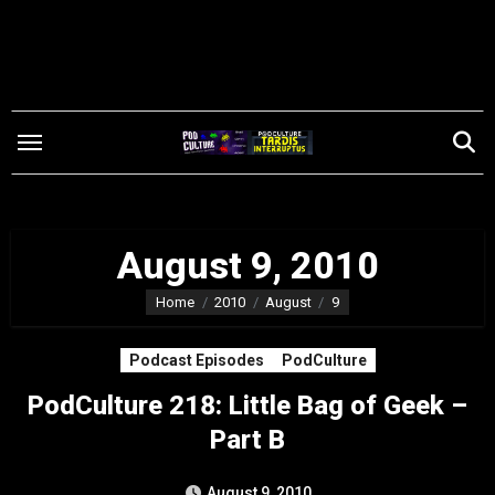
Skip
to
content
August 9, 2010
Home
2010
August
9
Podcast Episodes
PodCulture
PodCulture 218: Little Bag of Geek –
Part B
August 9, 2010