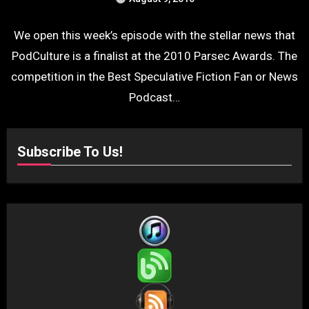
We open this week’s episode with the stellar news that
PodCulture is a finalist at the 2010 Parsec Awards. The
competition in the Best Speculative Fiction Fan or News
Podcast…
Subscribe To Us!