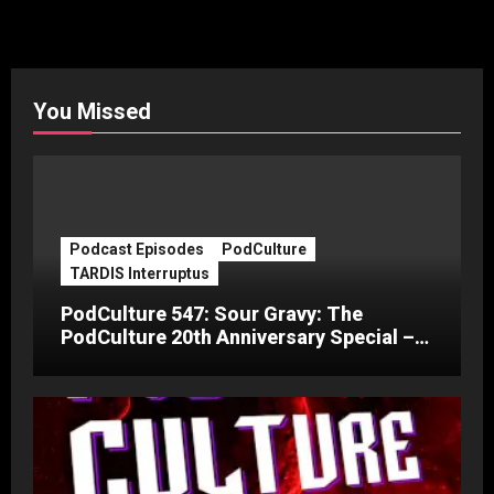
You Missed
Podcast Episodes
PodCulture
TARDIS Interruptus
PodCulture 547: Sour Gravy: The
PodCulture 20th Anniversary Special –
Part C