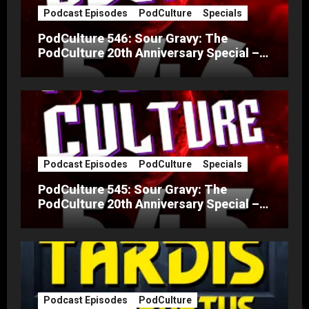
Podcast Episodes
PodCulture
Specials
PodCulture 546: Sour Gravy: The
PodCulture 20th Anniversary Special –
Part B
Podcast Episodes
PodCulture
Specials
PodCulture 545: Sour Gravy: The
PodCulture 20th Anniversary Special –
Part A
Podcast Episodes
PodCulture