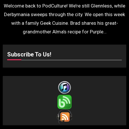
Welcome back to PodCulture! We’re still Glennless, while
Derbymania sweeps through the city. We open this week
with a family Geek Cuisine. Brad shares his great-
grandmother Alma’s recipe for Purple…
Subscribe To Us!