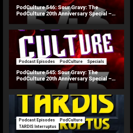
PodCulture 546: Sour Gravy: The
PodCulture 20th Anniversary Special –
Part B
Podcast Episodes
PodCulture
Specials
PodCulture 545: Sour Gravy: The
PodCulture 20th Anniversary Special –
Part A
Podcast Episodes
PodCulture
TARDIS Interruptus