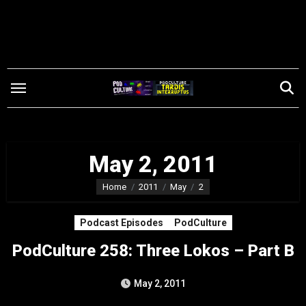
Skip
to
content
May 2, 2011
Home
2011
May
2
Podcast Episodes
PodCulture
PodCulture 258: Three Lokos – Part B
May 2, 2011