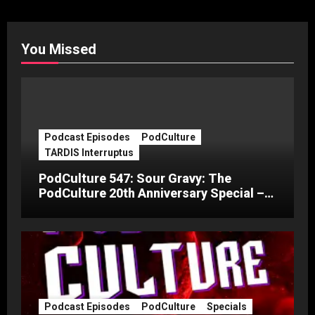
You Missed
Podcast Episodes
PodCulture
TARDIS Interruptus
PodCulture 547: Sour Gravy: The
PodCulture 20th Anniversary Special –
Part C
Podcast Episodes
PodCulture
Specials