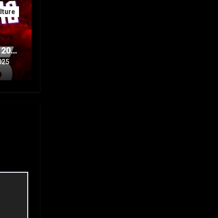
ture
 20th
Part
025