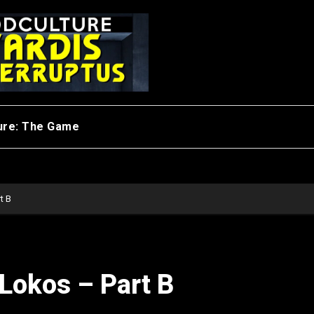
ure: The Game
t B
Lokos – Part B