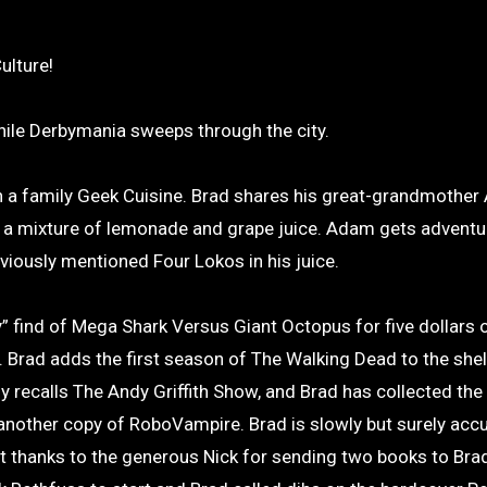
ulture!
while Derbymania sweeps through the city.
 a family Geek Cuisine. Brad shares his great-grandmother 
e, a mixture of lemonade and grape juice. Adam gets advent
viously mentioned Four Lokos in his juice.
” find of Mega Shark Versus Giant Octopus for five dollars o
Brad adds the first season of The Walking Dead to the shelf
y recalls The Andy Griffith Show, and Brad has collected th
s another copy of RoboVampire. Brad is slowly but surely acc
at thanks to the generous Nick for sending two books to Bra