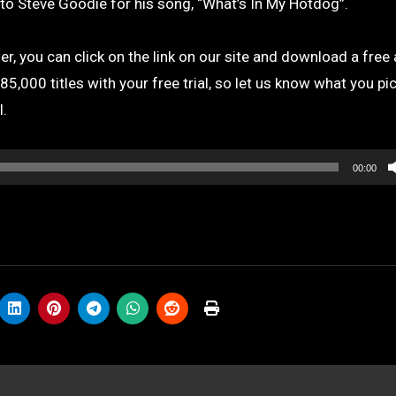
o Steve Goodie for his song, “What’s In My Hotdog”.
r, you can click on the link on our site and download a free
,000 titles with your free trial, so let us know what you pic
l.
00:00