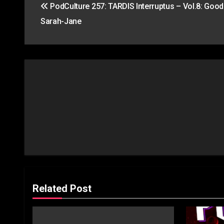
PodCulture 257: TARDIS Interruptus – Vol.8: Good
navigation
Sarah-Jane
Related Post