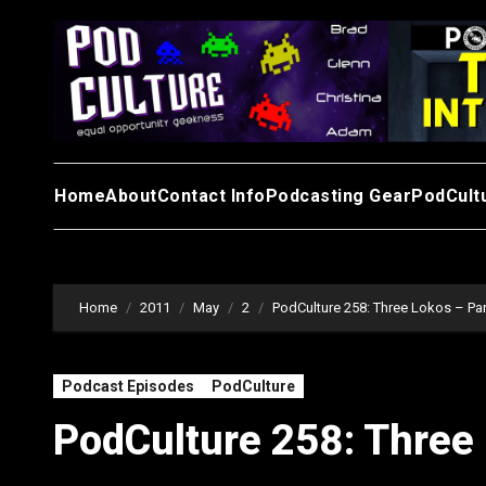
Skip
to
content
Home
About
Contact Info
Podcasting Gear
PodCult
Home
2011
May
2
PodCulture 258: Three Lokos – Par
Podcast Episodes
PodCulture
PodCulture 258: Three 