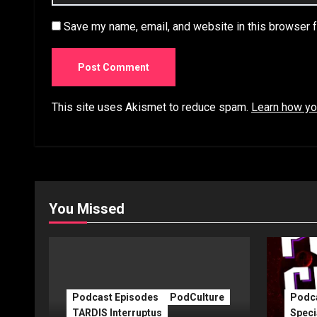
Save my name, email, and website in this browser f
This site uses Akismet to reduce spam.
Learn how yo
You Missed
Podcast Episodes
PodCulture
Podca
TARDIS Interruptus
Speci