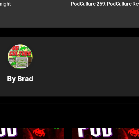
night
PodCulture 259: PodCulture R
By
Brad