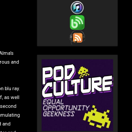
Alma’s
urous and
n blu ray.
, as well
e second
umulating
d and