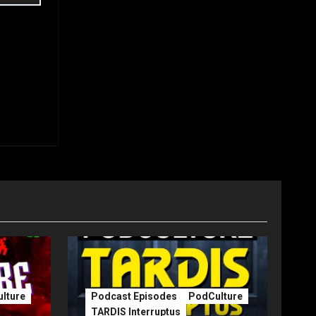
lture
Podcast Episodes
PodCulture
TARDIS Interruptus