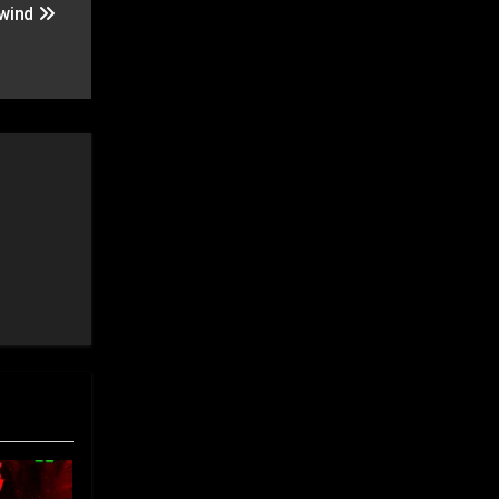
ewind