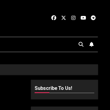
Subscribe To Us!