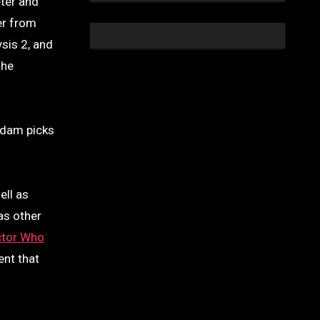
eter and
er from
sis 2, and
the
Adam picks
ell as
as other
tor Who
ent that