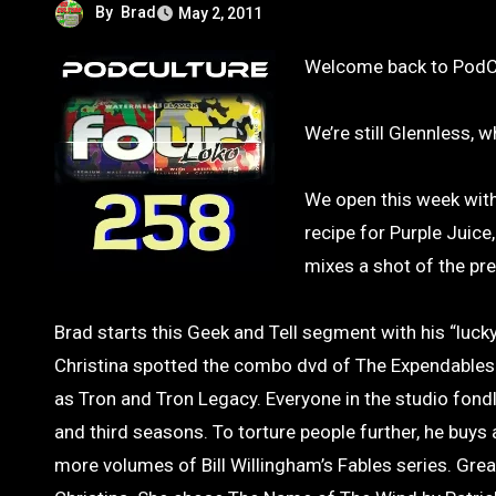
By
Brad
May 2, 2011
Welcome back to PodC
We’re still Glennless, 
We open this week with
recipe for Purple Juic
mixes a shot of the pre
Brad starts this Geek and Tell segment with his “lucky
Christina spotted the combo dvd of The Expendables. 
as Tron and Tron Legacy. Everyone in the studio fondl
and third seasons. To torture people further, he buy
more volumes of Bill Willingham’s Fables series. Gre