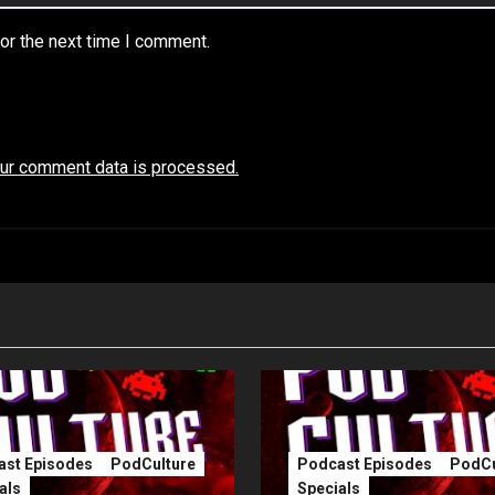
or the next time I comment.
ur comment data is processed.
st Episodes
PodCulture
Podcast Episodes
PodCu
als
Specials