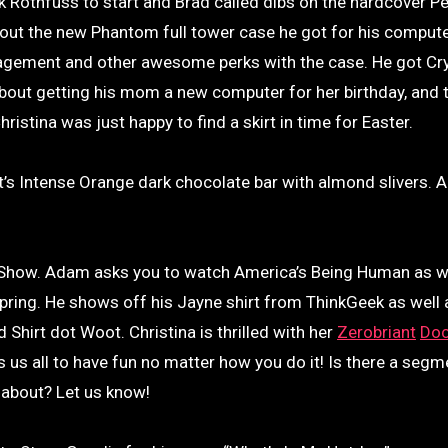
 Rothfuss to start and Brad called dibs on the hardcover P
about the new Phantom full tower case he got for his comput
nagement and other awesome perks with the case. He got Cry
bout getting his mom a new computer for her birthday, and 
istina was just happy to find a skirt in time for Easter.
t’s Intense Orange dark chocolate bar with almond slivers. 
a Show. Adam asks you to watch America’s Being Human as w
 spring. He shows off his Jayne shirt from ThinkGeek as well 
d Shirt dot Woot. Christina is thrilled with her
Zerobriant
Doc
us all to have fun no matter how you do it! Is there a segm
k about? Let us know!