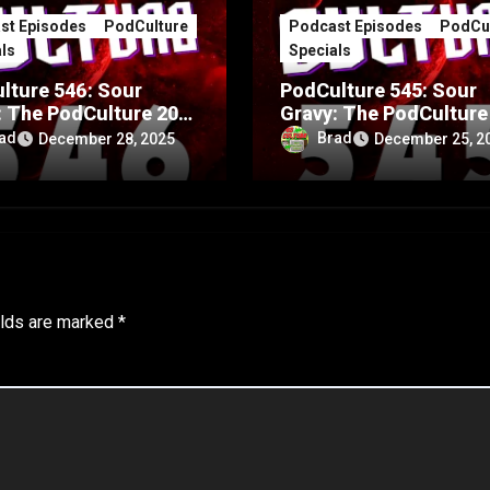
st Episodes
PodCulture
Podcast Episodes
PodCul
ls
Specials
lture 546: Sour
PodCulture 545: Sour
: The PodCulture 20th
Gravy: The PodCulture
rsary Special – Part
Anniversary Special – 
ad
Brad
December 28, 2025
December 25, 2
A
elds are marked
*