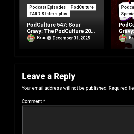
Podcast Episodes
PodCulture
Podca
TARDIS Interruptus
Specia
PodCulture 547: Sour
PodCu
Gravy: The PodCulture 20th
Gravy
Anniversary Special – Part
Annive
Brad
Br
December 31, 2025
C
B
Leave a Reply
Your email address will not be published.
Required fi
Comment
*