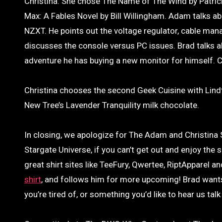
Christina. She chose The Name of The Wind by Patrick
Max: A Fables Novel by Bill Willingham. Adam talks 
NZXT. He points out the voltage regulator, cable ma
discusses the console versus PC issues. Brad talks a
adventure he has buying a new monitor for himself. Chr
Christina chooses the second Geek Cuisine with Lind
New Tree’s Lavender Tranquility milk chocolate.
In closing, we apologize for The Adam and Christin
Stargate Universe, if you can’t get out and enjoy the
great shirt sites like TeeFury, Qwertee, RiptApparel an
shirt
, and follows him for more upcoming! Brad wants 
you’re tired of, or something you’d like to hear us tal