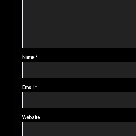
Name
*
Email
*
Website