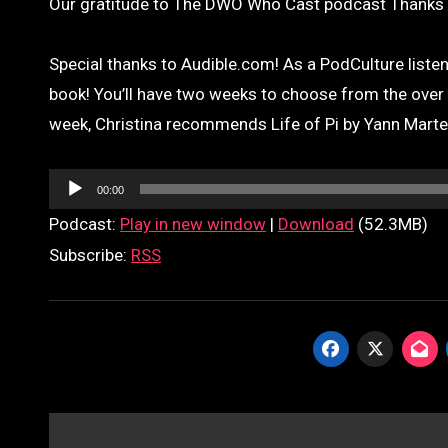
Our gratitude to The DWO Who Cast podcast Thanks t
Special thanks to Audible.com! As a PodCulture listene
book! You’ll have two weeks to choose from the over 85
week, Christina recommends Life of Pi by Yann Marte
Audio
00:00
Player
Podcast:
Play in new window
|
Download
(52.3MB)
Subscribe:
RSS
Post