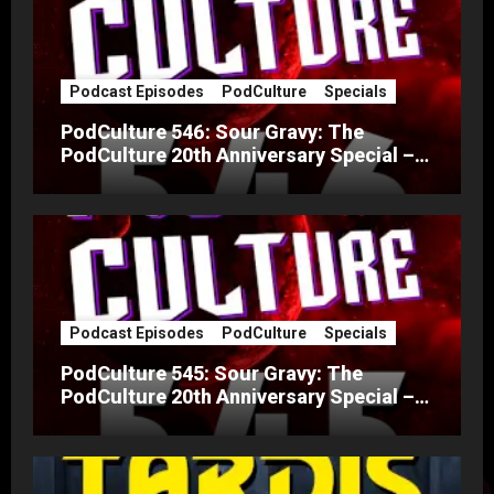
Podcast Episodes
PodCulture
Specials
PodCulture 546: Sour Gravy: The
PodCulture 20th Anniversary Special –
Part B
Podcast Episodes
PodCulture
Specials
PodCulture 545: Sour Gravy: The
PodCulture 20th Anniversary Special –
Part A