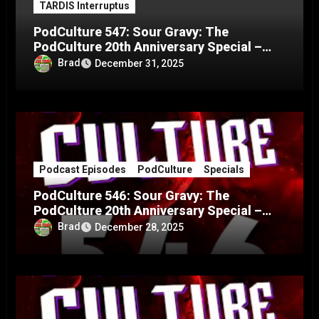
TARDIS Interruptus
PodCulture 547: Sour Gravy: The
PodCulture 20th Anniversary Special –
Part C
Brad
December 31, 2025
Podcast Episodes
PodCulture
Specials
PodCulture 546: Sour Gravy: The
PodCulture 20th Anniversary Special –
Part B
Brad
December 28, 2025