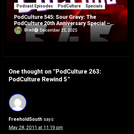
Podcast Episodes
PodCulture
Specials
PodCulture 545: Sour Gravy: The
PodCulture 20th Anniversary Special –
Part A
Brad
December 25, 2025
One thought on “PodCulture 263:
PodCulture Rewind 5”
FreeholdSouth
says:
May 28, 2011 at 11:19 pm