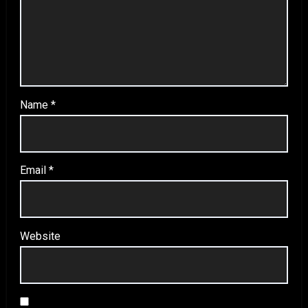
Name
*
Email
*
Website