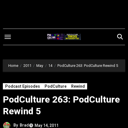
Skip
to
content
Home
2011
May
14
PodCulture 263: PodCulture Rewind 5
Podcast Episodes
PodCulture
Rewind
PodCulture 263: PodCulture
Rewind 5
By
Brad
May 14, 2011