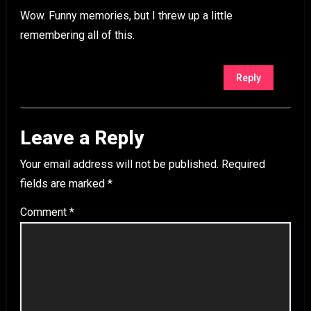
Wow. Funny memories, but I threw up a little
remembering all of this.
Reply
Leave a Reply
Your email address will not be published.
Required
fields are marked
*
Comment
*