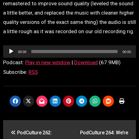
remastered to improve sound quality (leveled the sound
a little better, and replaced the music with cleaner higher
quality versions of the exact same thing) the audio is still
a little rough as it was recorded on our old recording rig.
Audio
00:00
00:00
Player
Podcast:
Play in new window
|
Download
(67.9MB)
Subscribe:
RSS
Post
PodCulture 262:
PodCulture 264: We’re
navigation