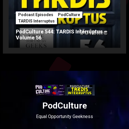
Podcast Episodes
PodCulture
TARDIS Interruptus
PodCulture 544: TARDIS Interruptus –
Volume 56
PodCulture
Equal Opportunity Geekness