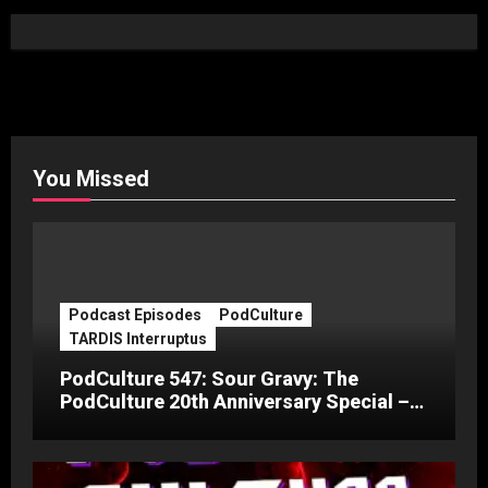
You Missed
Podcast Episodes
PodCulture
TARDIS Interruptus
PodCulture 547: Sour Gravy: The
PodCulture 20th Anniversary Special –
Part C