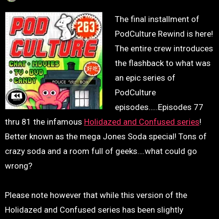
The final installment of
PodCulture Rewind is here!
The entire crew introduces
the flashback to what was
an epic series of
PodCulture
episodes…..Episodes 77
thru 81 the infamous
Holidazed and Confused series
!
Better known as the mega Jones Soda special! Tons of
crazy soda and a room full of geeks….what could go
wrong?
Please note however that while this version of the
Holidazed and Confused series has been slightly