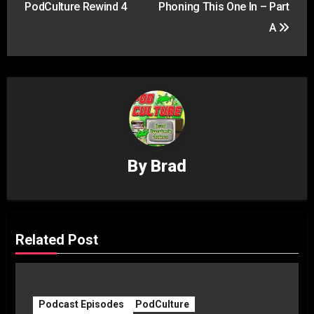
PodCulture Rewind 4
Phoning This One In – Part
A
By
Brad
Related Post
Podcast Episodes
PodCulture