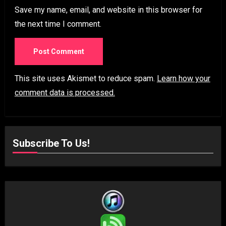
Save my name, email, and website in this browser for
the next time I comment.
This site uses Akismet to reduce spam.
Learn how your
comment data is processed.
Subscribe To Us!