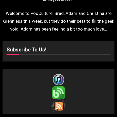
Welcome to PodCulture! Brad, Adam and Christina are
Glennless this week, but they do their best to fill the geek
void. Adam has been feeling a bit too much love…
Subscribe To Us!