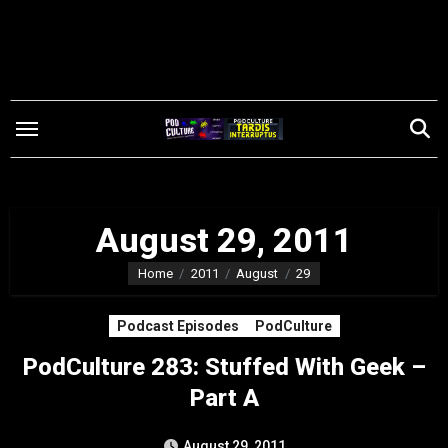
Skip
to
content
August 29, 2011
Home
2011
August
29
Podcast Episodes
PodCulture
PodCulture 283: Stuffed With Geek –
Part A
August 29, 2011