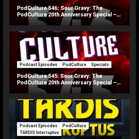
PodCulture 546: Sour Gravy: The
PodCulture 20th Anniversary Special –
Part B
Podcast Episodes
PodCulture
Specials
PodCulture 545: Sour Gravy: The
PodCulture 20th Anniversary Special –
Part A
Podcast Episodes
PodCulture
TARDIS Interruptus