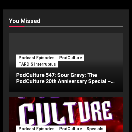
You Missed
Podcast Episodes
PodCulture
TARDIS Interruptus
PodCulture 547: Sour Gravy: The
PodCulture 20th Anniversary Special –
Part C
Podcast Episodes
PodCulture
Specials