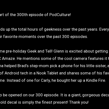
part of the 300th episode of PodCulture!
dds up the total hours of geekness over the past years. Ever
r favorite moments over the past 300 episodes.
pre-holiday Geek and Tell! Glenn is excited about getting h
C Amaze. He mentions some of the cool camera features it
a helped Brad’s step-mom pick a phone for his little sister, 
 of Android tech in a Nook Tablet and shares some of his fav
e. Instead of one for Carly, he bought her up a Kindle Fire.
o be opened on our 300 episode. It is a giant, gorgeous deca
ld decal is simply the finest present! Thank you!