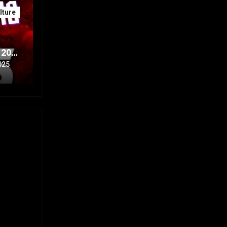
ture
 20th
Part
025