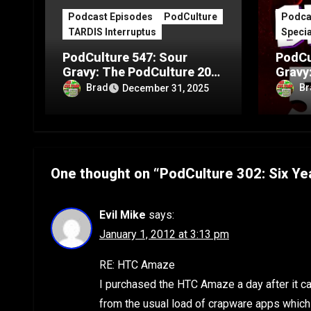
Podcast Episodes
PodCulture
Podca
TARDIS Interruptus
Specia
PodCulture 547: Sour
PodCu
Gravy: The PodCulture 20th
Gravy
Anniversary Special – Part
Annive
Brad
Br
December 31, 2025
C
B
One thought on “PodCulture 302: Six Ye
Evil Mike
says:
January 1, 2012 at 3:13 pm
RE: HTC Amaze
I purchased the HTC Amaze a day after it c
from the usual load of crapware apps which o