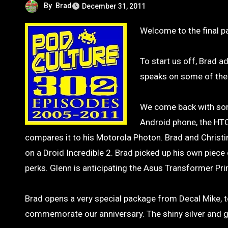
By
Brad
December 31, 2011
Welcome to the final 
To start us off, Brad a
speaks on some of thei
We come back with some 
Android phone, the HT
compares it to his Motorola Photon. Brad and Christin
on a Droid Incredible 2. Brad picked up his own piece
perks. Glenn is anticipating the Asus Transformer Prim
Brad opens a very special package from Decal Mike, t
commemorate our anniversary. The shiny silver and go