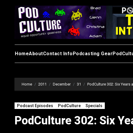
Skip
to
content
Home
About
Contact Info
Podcasting Gear
PodCult
Home
2011
December
31
PodCulture 302: Six Years 
Podcast Episodes
PodCulture
Specials
PodCulture 302: Six Ye