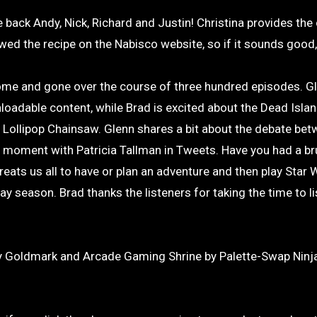
 back Andy, Nick, Richard and Justin! Christina provides the
d the recipe on the Nabisco website, so if it sounds good, 
come and gone over the course of three hundred episodes. Gl
nloadable content, while Brad is excited about the Dead Isla
p Lollipop Chainsaw. Glenn shares a bit about the debate be
moment with Patricia Tallman in Tweets. Have you had a br
ts us all to have or plan an adventure and then play Star 
y season. Brad thanks the listeners for taking the time to li
 Goldmark and Arcade Gaming Shrine by Palette-Swap Ninja