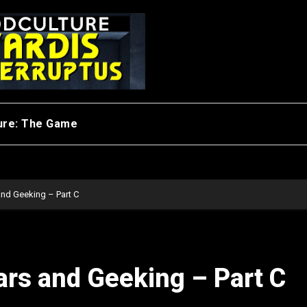
ure: The Game
and Geeking – Part C
ars and Geeking – Part C