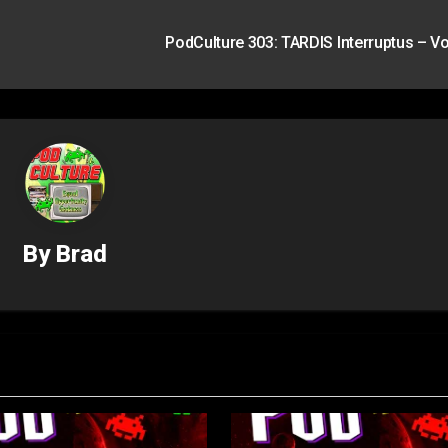
PodCulture 303: TARDIS Interruptus – Vo
By
Brad