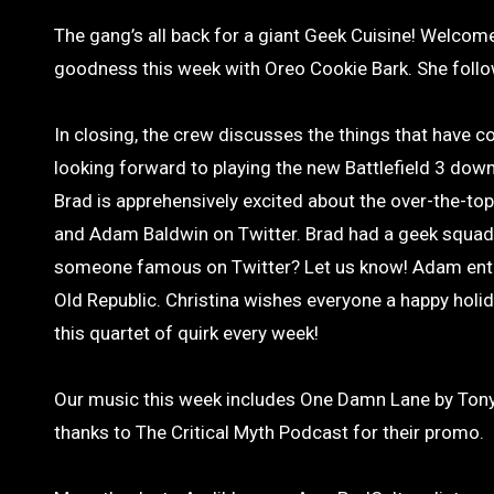
The gang’s all back for a giant Geek Cuisine! Welcome
goodness this week with Oreo Cookie Bark. She followe
In closing, the crew discusses the things that have 
looking forward to playing the new Battlefield 3 dow
Brad is apprehensively excited about the over-the-to
and Adam Baldwin on Twitter. Brad had a geek squad 
someone famous on Twitter? Let us know! Adam entrea
Old Republic. Christina wishes everyone a happy holida
this quartet of quirk every week!
Our music this week includes One Damn Lane by Tony
thanks to The Critical Myth Podcast for their promo.