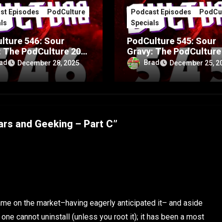
st Episodes
PodCulture
Podcast Episodes
PodCul
ls
Specials
lture 546: Sour
PodCulture 545: Sour
: The PodCulture 20th
Gravy: The PodCulture
rsary Special – Part
Anniversary Special – 
ad
Brad
December 28, 2025
December 25, 2
A
ars and Geeking – Part C”
ame on the market–having eagerly anticipated it– and aside
ne cannot uninstall (unless you root it); it has been a most