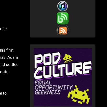
yone
is first
 has. Adam
and settled
orite
l to