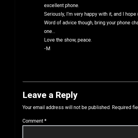
excellent phone.
Seriously, I’m very happy with it, and I hope 
Word of advice though, bring your phone cha
one…
Love the show, peace.
-M
Leave a Reply
Your email address will not be published.
Required fi
Comment
*