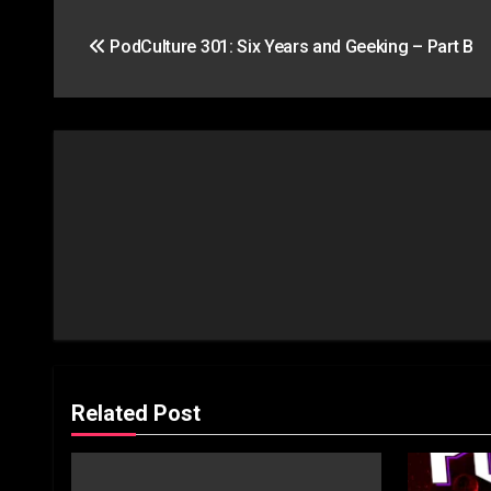
Post
PodCulture 301: Six Years and Geeking – Part B
navigation
Related Post