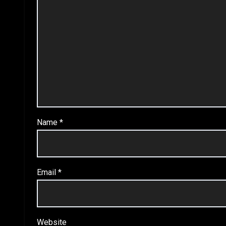
Name
*
Email
*
Website