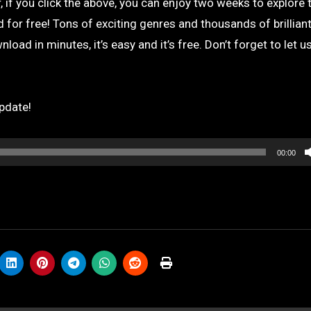
 if you click the above, you can enjoy two weeks to explore 
for free! Tons of exciting genres and thousands of brilliant
load in minutes, it’s easy and it’s free. Don’t forget to let 
pdate!
00:00