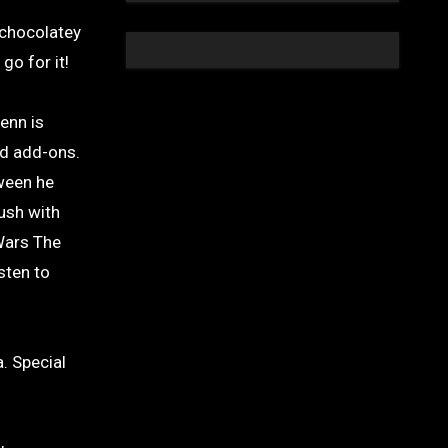
 chocolatey
go for it!
enn is
nd add-ons.
tween he
ush with
Wars The
sten to
. Special