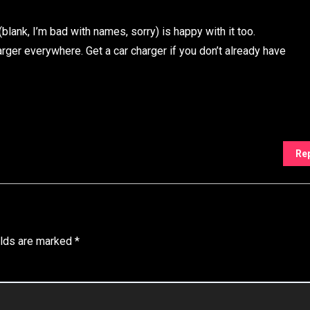
(blank, I’m bad with names, sorry) is happy with it too.
rger everywhere. Get a car charger if you don’t already have
Re
elds are marked
*