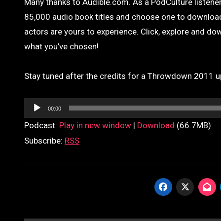
Many thanks to Audible.com. As a PodCulture listener,
85,000 audio book titles and choose one to download 
actors are yours to experience. Click, explore and down
what you’ve chosen!
Stay tuned after the credits for a Throwdown 2011 u
Audio
00:00
Player
Podcast:
Play in new window
|
Download
(66.7MB)
Subscribe:
RSS