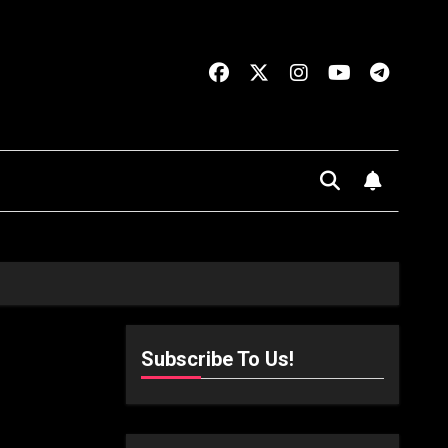
Subscribe To Us!