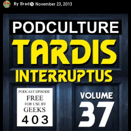
By
Brad
November 23, 2013