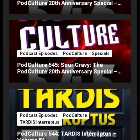
PodCulture 20th Anniversary Special –
Part B
Podcast Episodes
PodCulture
Specials
PodCulture 545: Sour Gravy: The
PodCulture 20th Anniversary Special –
Part A
Podcast Episodes
PodCulture
TARDIS Interruptus
PodCulture 544: TARDIS Interruptus –