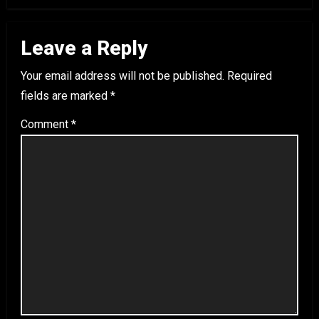
Leave a Reply
Your email address will not be published.
Required
fields are marked
*
Comment
*