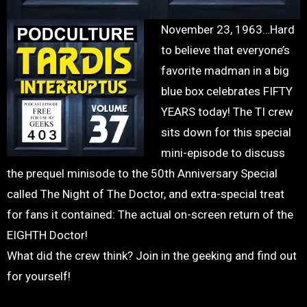
November 23, 1963…Hard
to believe that everyone’s
favorite madman in a big
blue box celebrates FIFTY
YEARS today! The TI crew
sits down for this special
mini-episode to discuss
the prequel minisode to the 50th Anniversary Special
called The Night of The Doctor, and extra-special treat
for fans it contained: The actual on-screen return of the
EIGHTH Doctor!
What did the crew think? Join in the geeking and find out
for yourself!