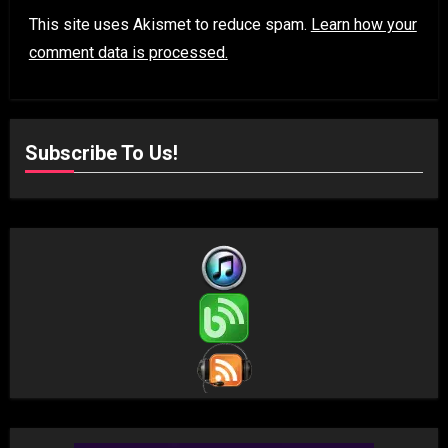
This site uses Akismet to reduce spam.
Learn how your
comment data is processed.
Subscribe To Us!