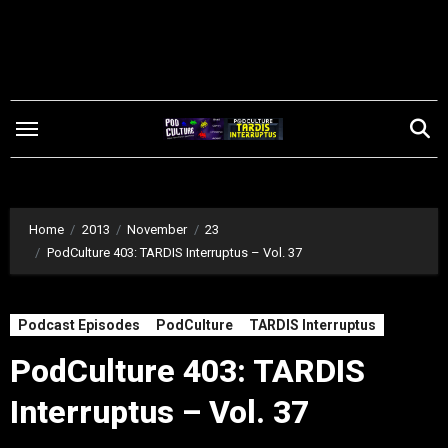
Skip
to
content
Home
2013
November
23
PodCulture 403: TARDIS Interruptus – Vol. 37
Podcast Episodes
PodCulture
TARDIS Interruptus
PodCulture 403: TARDIS
Interruptus – Vol. 37