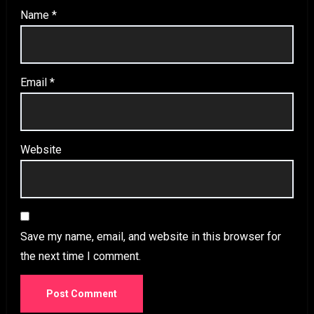
Name
*
Email
*
Website
Save my name, email, and website in this browser for
the next time I comment.