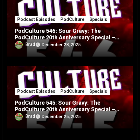
Podcast Episodes
PodCulture
Specials
PodCulture 546: Sour Gravy: The
PodCulture 20th Anniversary Special –
Part B
Brad
December 28, 2025
Podcast Episodes
PodCulture
Specials
PodCulture 545: Sour Gravy: The
PodCulture 20th Anniversary Special –
Part A
Brad
December 25, 2025