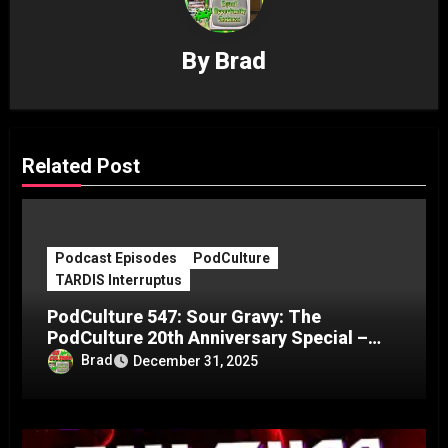
By
Brad
Related Post
Podcast Episodes
PodCulture
TARDIS Interruptus
PodCulture 547: Sour Gravy: The
PodCulture 20th Anniversary Special –
Part C
Brad
December 31, 2025