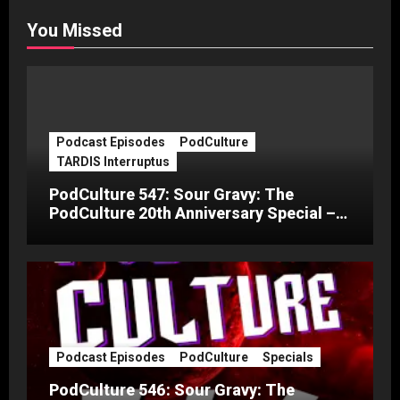
You Missed
Podcast Episodes
PodCulture
TARDIS Interruptus
PodCulture 547: Sour Gravy: The
PodCulture 20th Anniversary Special –
Part C
Podcast Episodes
PodCulture
Specials
PodCulture 546: Sour Gravy: The