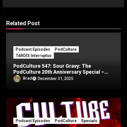
Related Post
Podcast Episodes
PodCulture
TARDIS Interruptus
PodCulture 547: Sour Gravy: The
PodCulture 20th Anniversary Special –
Part C
Brad
December 31, 2025
Podcast Episodes
PodCulture
Specials