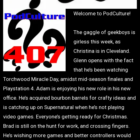
Welcome to PodCulture!
The gaggle of geekboys is
girless this week, as
Christina is in Cleveland.
Glenn opens with the fact
that he’s been watching
Torchwood Miracle Day, amidst mid-season finales and
Playstation 4. Adam is enjoying his new role in his new
office. He’s acquired bourbon barrels for crafty ideas and
is catching up on Supernatural when he’s not playing
video games. Everyone’s getting ready for Christmas.
Brad is still on the hunt for work, and crossing fingers.
He’s wishing more games and better controllers would