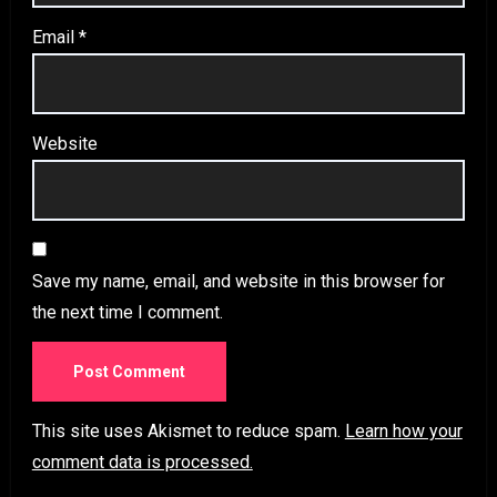
Email
*
Website
Save my name, email, and website in this browser for
the next time I comment.
This site uses Akismet to reduce spam.
Learn how your
comment data is processed.