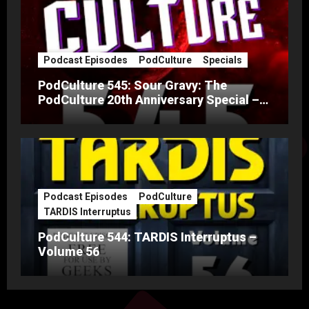
Podcast Episodes
PodCulture
Specials
PodCulture 545: Sour Gravy: The
PodCulture 20th Anniversary Special –
Part A
Podcast Episodes
PodCulture
TARDIS Interruptus
PodCulture 544: TARDIS Interruptus –
Volume 56