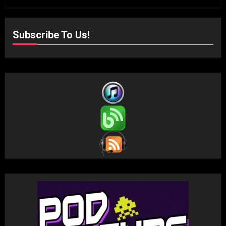
Subscribe To Us!