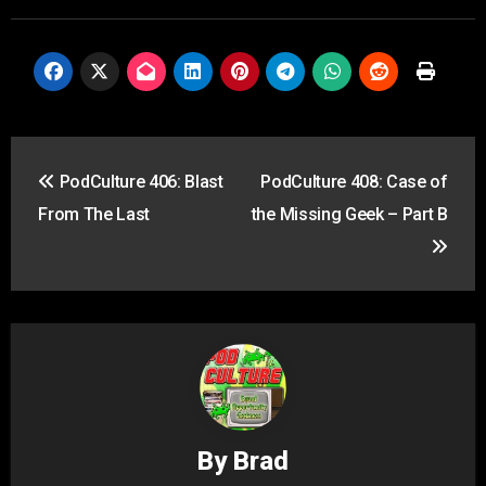
Post
PodCulture 406: Blast
PodCulture 408: Case of
navigation
From The Last
the Missing Geek – Part B
By
Brad