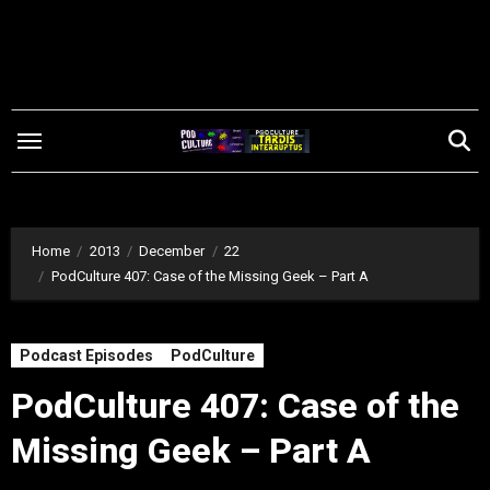
Skip
to
content
Home
2013
December
22
PodCulture 407: Case of the Missing Geek – Part A
Podcast Episodes
PodCulture
PodCulture 407: Case of the
Missing Geek – Part A