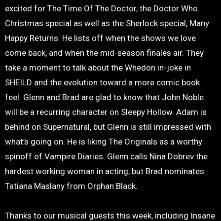
excited for The Time Of The Doctor, the Doctor Who
Christmas special as well as the Sherlock special, Many
Happy Returns. He lists off when the shows we love
come back, and when the mid-season finales air. They
take a moment to talk about the Whedon in-joke in
SHEILD and the evolution toward a more comic book
feel. Glenn and Brad are glad to know that John Noble
will be a recurring character on Sleepy Hollow. Adam is
behind on Supernatural, but Glenn is still impressed with
what’s going on. He is liking The Originals as a worthy
spinoff of Vampire Diaries. Glenn calls Nina Dobrev the
hardest working woman in acting, but Brad nominates
Tatiana Maslany from Orphan Black.
Thanks to our musical guests this week, including Insane