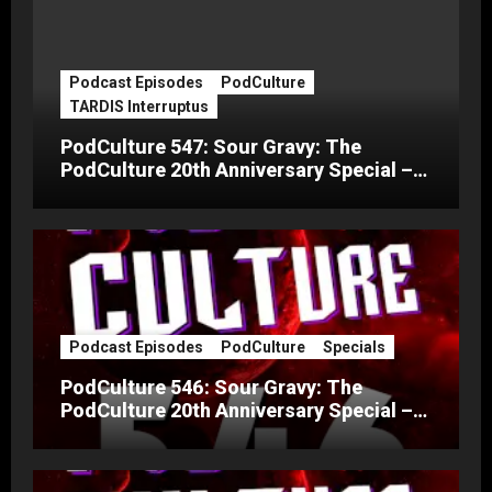
Podcast Episodes
PodCulture
TARDIS Interruptus
PodCulture 547: Sour Gravy: The
PodCulture 20th Anniversary Special –
Part C
Podcast Episodes
PodCulture
Specials
PodCulture 546: Sour Gravy: The
PodCulture 20th Anniversary Special –
Part B