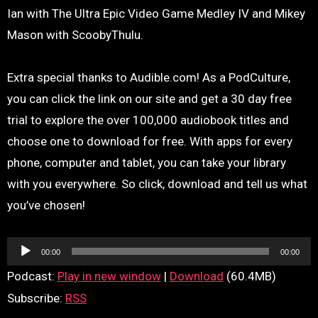
Ian with The Ultra Epic Video Game Medley IV and Mikey
Mason with ScoobyThulu.
Extra special thanks to Audible.com! As a PodCulture,
you can click the link on our site and get a 30 day free
trial to explore the over 100,000 audiobook titles and
choose one to download for free. With apps for every
phone, computer and tablet, you can take your library
with you everywhere. So click, download and tell us what
you’ve chosen!
Audio
00:00
00:00
Player
Podcast:
Play in new window
|
Download
(60.4MB)
Subscribe:
RSS