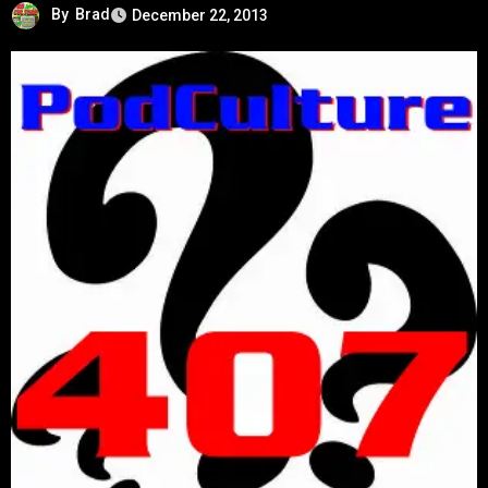
By
Brad
December 22, 2013