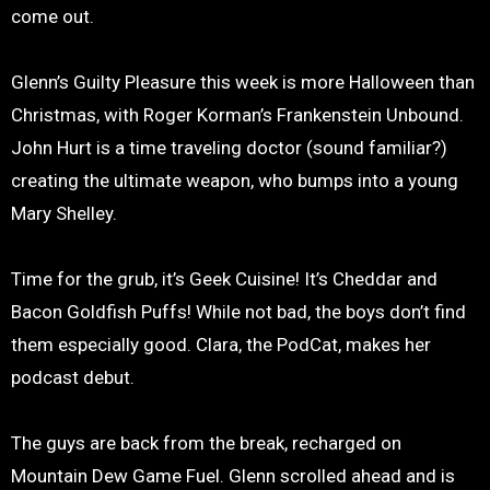
come out.
Glenn’s Guilty Pleasure this week is more Halloween than
Christmas, with Roger Korman’s Frankenstein Unbound.
John Hurt is a time traveling doctor (sound familiar?)
creating the ultimate weapon, who bumps into a young
Mary Shelley.
Time for the grub, it’s Geek Cuisine! It’s Cheddar and
Bacon Goldfish Puffs! While not bad, the boys don’t find
them especially good. Clara, the PodCat, makes her
podcast debut.
The guys are back from the break, recharged on
Mountain Dew Game Fuel. Glenn scrolled ahead and is