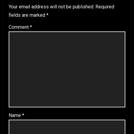
Your email address will not be published.
Required
fields are marked
*
Comment
*
Name
*