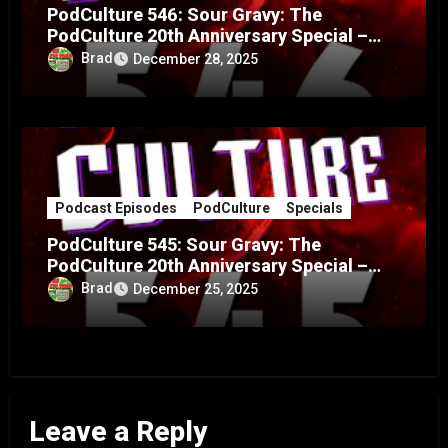
PodCulture 546: Sour Gravy: The
PodCulture 20th Anniversary Special –
Part B
Brad
December 28, 2025
Podcast Episodes
PodCulture
Specials
PodCulture 545: Sour Gravy: The
PodCulture 20th Anniversary Special –
Part A
Brad
December 25, 2025
Leave a Reply