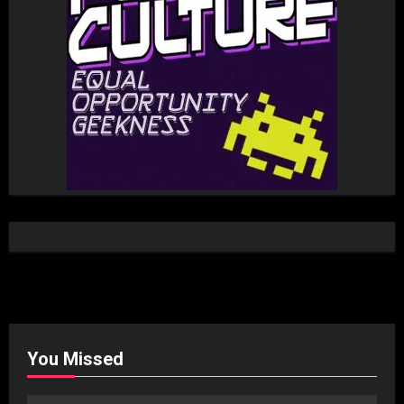
You Missed