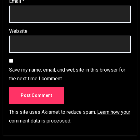
Email
*
Website
Save my name, email, and website in this browser for
the next time I comment.
This site uses Akismet to reduce spam.
Learn how your
comment data is processed.