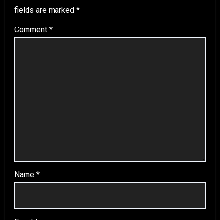
fields are marked
*
Comment
*
Name
*