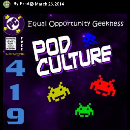
By
Brad
March 26, 2014