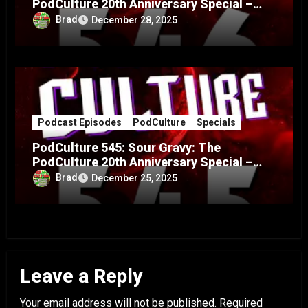
PodCulture 20th Anniversary Special –
Part B
Brad
December 28, 2025
Podcast Episodes
PodCulture
Specials
PodCulture 545: Sour Gravy: The
PodCulture 20th Anniversary Special –
Part A
Brad
December 25, 2025
Leave a Reply
Your email address will not be published.
Required