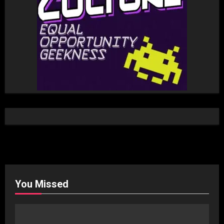
You Missed