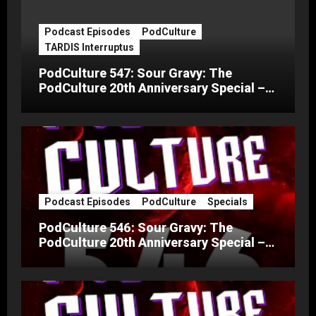
Podcast Episodes
PodCulture
TARDIS Interruptus
PodCulture 547: Sour Gravy: The
PodCulture 20th Anniversary Special –
Part C
Podcast Episodes
PodCulture
Specials
PodCulture 546: Sour Gravy: The
PodCulture 20th Anniversary Special –
Part B