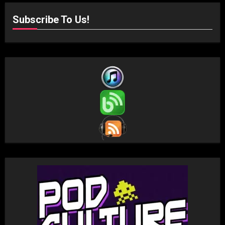
Subscribe To Us!