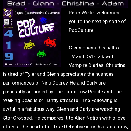
Peter Weller welcomes
you to the next episode of
PodCulture!
Glenn opens this half of
TV and DVD talk with
Vampire Diaries. Christina
is tired of Tyler and Glenn appreciates the nuances
performances of Nina Dobrev. He and Carly are
pleasantly surprised by The Tomorrow People and The
Walking Dead is brilliantly stressful. The Following is
awful in a fabulous way. Glenn and Carly are watching
Star Crossed. He compares it to Alien Nation with a love
story at the heart of it. True Detective is on his radar now,