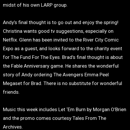
midst of his own LARP group.
Andy’s final thought is to go out and enjoy the spring!
Christina wants good tv suggestions, especially on
Netflix. Glenn has been invited to the River City Comic
Expo as a guest, and looks forward to the charity event
for The Fund For The Eyes. Brad’s final thought is about
the Fable Anniversary game. He shares the wonderful
story of Andy ordering The Avengers Emma Peel
Megaset for Brad. There is no substitute for wonderful
friends.
Music this week includes Let ‘Em Burn by Morgan O’Brien
and the promo comes courtesy Tales From The
Archives.