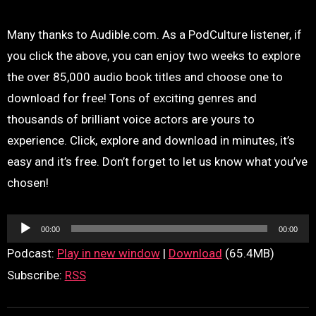
Many thanks to Audible.com. As a PodCulture listener, if
you click the above, you can enjoy two weeks to explore
the over 85,000 audio book titles and choose one to
download for free! Tons of exciting genres and
thousands of brilliant voice actors are yours to
experience. Click, explore and download in minutes, it’s
easy and it’s free. Don’t forget to let us know what you’ve
chosen!
Audio
00:00
00:00
Player
Podcast:
Play in new window
|
Download
(65.4MB)
Subscribe:
RSS