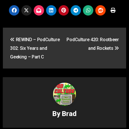
Post
REWIND – PodCulture
PodCulture 420: Rootbeer
navigation
302: Six Years and
and Rockets
Geeking – Part C
By
Brad