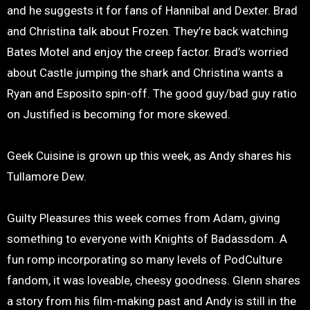
and he suggests it for fans of Hannibal and Dexter. Brad
and Christina talk about Frozen. They’re back watching
Bates Motel and enjoy the creep factor. Brad’s worried
about Castle jumping the shark and Christina wants a
Ryan and Esposito spin-off. The good guy/bad guy ratio
on Justified is becoming for more skewed.
Geek Cuisine is grown up this week, as Andy shares his
Tullamore Dew.
Guilty Pleasures this week comes from Adam, giving
something to everyone with Knights of Badassdom. A
fun romp incorporating so many levels of PodCulture
fandom, it was loveable, cheesy goodness. Glenn shares
a story from his film-making past and Andy is still in the