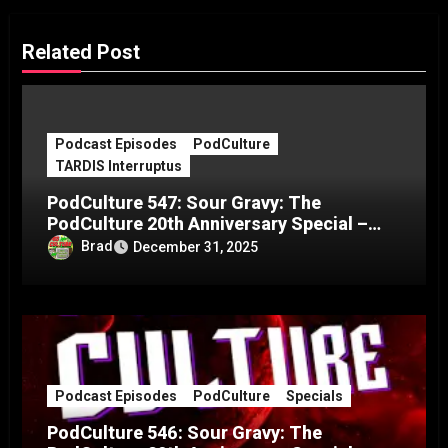
Related Post
Podcast Episodes
PodCulture
TARDIS Interruptus
PodCulture 547: Sour Gravy: The
PodCulture 20th Anniversary Special –
Part C
Brad
December 31, 2025
Podcast Episodes
PodCulture
Specials
PodCulture 546: Sour Gravy: The