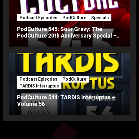
Podcast Episodes
PodCulture
Specials
PodCulture 545: Sour Gravy: The
PodCulture 20th Anniversary Special –
Part A
Podcast Episodes
PodCulture
TARDIS Interruptus
PodCulture 544: TARDIS Interruptus –
Volume 56