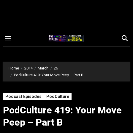
Skip
to
content
Home
2014
March
26
PodCulture 419: Your Move Peep – Part B
Podcast Episodes
PodCulture
PodCulture 419: Your Move
Peep – Part B