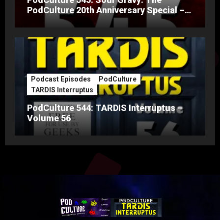
PodCulture 20th Anniversary Special –
Part A
Podcast Episodes
PodCulture
TARDIS Interruptus
PodCulture 544: TARDIS Interruptus –
Volume 56