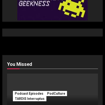
You Missed
Podcast Episodes
PodCulture
TARDIS Interruptus