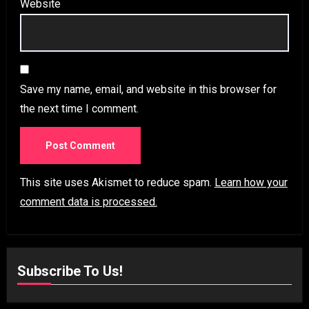
Website
Save my name, email, and website in this browser for
the next time I comment.
This site uses Akismet to reduce spam.
Learn how your
comment data is processed.
Subscribe To Us!