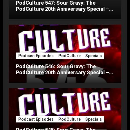
PodCulture 547: Sour Gravy: The
PodCulture 20th Anniversary Special –
Part C
Podcast Episodes
PodCulture
Specials
PodCulture 546: Sour Gravy: The
PodCulture 20th Anniversary Special –
Part B
Podcast Episodes
PodCulture
Specials
PodCulture 545: Sour Gravy: The