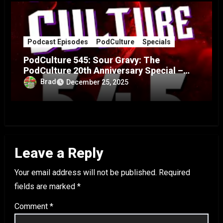
Podcast Episodes
PodCulture
Specials
PodCulture 545: Sour Gravy: The
PodCulture 20th Anniversary Special –
Part A
Brad
December 25, 2025
Leave a Reply
Your email address will not be published.
Required
fields are marked
*
Comment
*