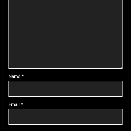
Name
*
Email
*