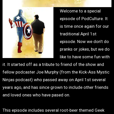
Welcome to a special
episode of PodCulture. It
is time once again for our
traditional April 1st
episode. Now we don’t do
pranks or jokes, but we do
like to have some fun with
it. It started off as a tribute to friend of the show and
fellow podcaster Joe Murphy (from the Kick-Ass Mystic
Ninjas podcast) who passed away on April 1st several
years ago, and has since grown to include other friends
and loved ones who have pased on.
This episode includes several root-beer themed Geek