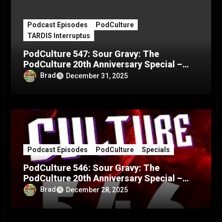
Podcast Episodes
PodCulture
TARDIS Interruptus
PodCulture 547: Sour Gravy: The
PodCulture 20th Anniversary Special –
Part C
Brad
December 31, 2025
Podcast Episodes
PodCulture
Specials
PodCulture 546: Sour Gravy: The
PodCulture 20th Anniversary Special –
Part B
Brad
December 28, 2025