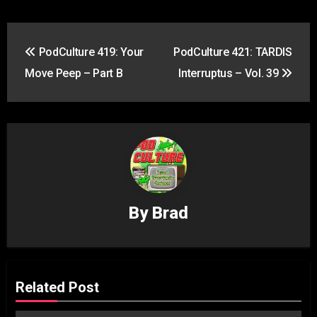
Post
PodCulture 419: Your
PodCulture 421: TARDIS
navigation
Move Peep – Part B
Interruptus – Vol. 39
By
Brad
Related Post