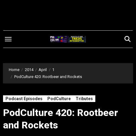
Skip
to
content
Home
2014
April
1
PodCulture 420: Rootbeer and Rockets
Podcast Episodes
PodCulture
Tributes
PodCulture 420: Rootbeer
and Rockets