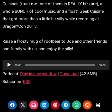
Cuisines (trust me…one of them is REALLY bizzare), a
whole BUNCH of cool music, and a “lost” Geek Cuisine
that got more than a little bit silly while recording at
Dragon*Con 2013.
Raise a frosty mug of rootbeer to Joe and other friends
and family with us, and enjoy the silly!
Audio
00:00
00:00
Player
Podcast:
Play in new window
|
Download
(42.5MB)
Subscribe:
RSS