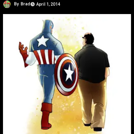
By
Brad
April 1, 2014