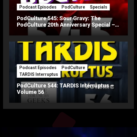
Podcast Episodes
PodCulture
Specials
PodCulture 545: Sour Gravy: The
PodCulture 20th Anniversary Special –
Part A
Podcast Episodes
PodCulture
TARDIS Interruptus
PodCulture 544: TARDIS Interruptus –
Volume 56