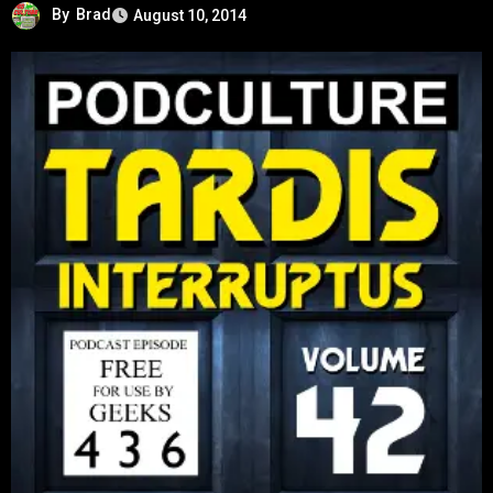
By
Brad
August 10, 2014