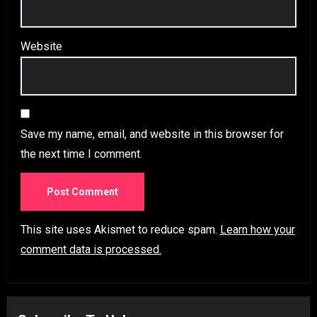
Website
Save my name, email, and website in this browser for
the next time I comment.
This site uses Akismet to reduce spam.
Learn how your
comment data is processed.