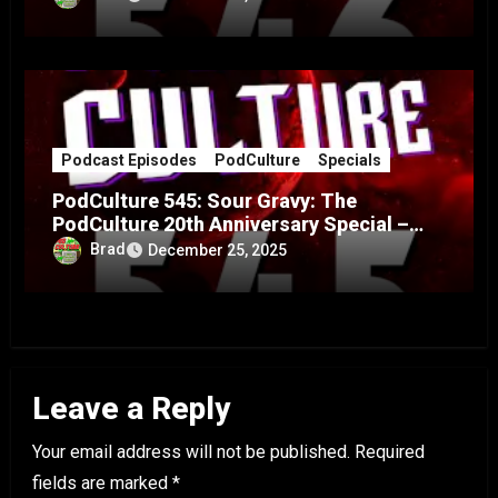
Podcast Episodes
PodCulture
Specials
PodCulture 545: Sour Gravy: The
PodCulture 20th Anniversary Special –
Part A
Brad
December 25, 2025
Leave a Reply
Your email address will not be published.
Required
fields are marked
*