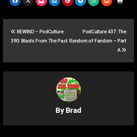
Post
REWIND – PodCulture
PodCulture 437: The
navigation
390: Blasts From The Past
Random of Fandom – Part
A
By
Brad