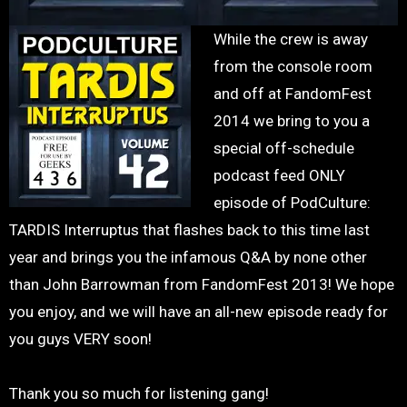
While the crew is away
from the console room
and off at FandomFest
2014 we bring to you a
special off-schedule
podcast feed ONLY
episode of PodCulture:
TARDIS Interruptus that flashes back to this time last
year and brings you the infamous Q&A by none other
than John Barrowman from FandomFest 2013! We hope
you enjoy, and we will have an all-new episode ready for
you guys VERY soon!
Thank you so much for listening gang!