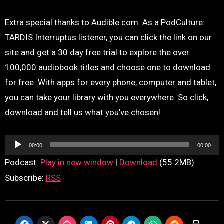
Extra special thanks to Audible.com. As a PodCulture:
TARDIS Interruptus listener, you can click the link on our
site and get a 30 day free trial to explore the over
100,000 audiobook titles and choose one to download
for free. With apps for every phone, computer and tablet,
you can take your library with you everywhere. So click,
download and tell us what you’ve chosen!
Audio
00:00
00:00
Player
Podcast:
Play in new window
|
Download
(55.2MB)
Subscribe:
RSS