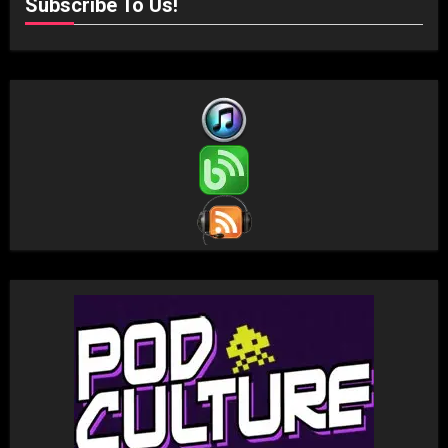
Subscribe To Us!