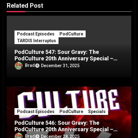
Related Post
Podcast Episodes
PodCulture
TARDIS Interruptus
PodCulture 547: Sour Gravy: The
PodCulture 20th Anniversary Special –
Part C
Brad
December 31, 2025
Podcast Episodes
PodCulture
Specials
PodCulture 546: Sour Gravy: The
PodCulture 20th Anniversary Special –
Part B
Brad
December 28, 2025