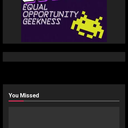
You Missed