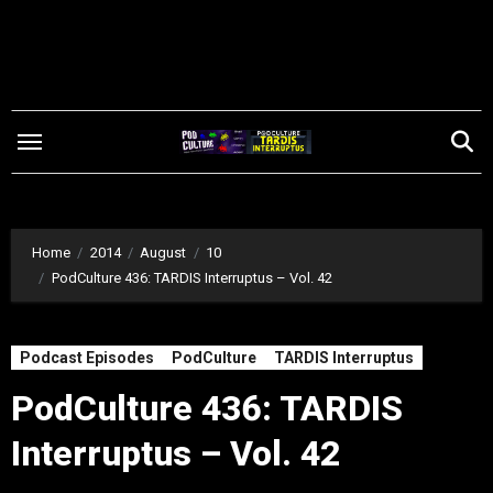
Skip
to
content
Home
2014
August
10
PodCulture 436: TARDIS Interruptus – Vol. 42
Podcast Episodes
PodCulture
TARDIS Interruptus
PodCulture 436: TARDIS
Interruptus – Vol. 42