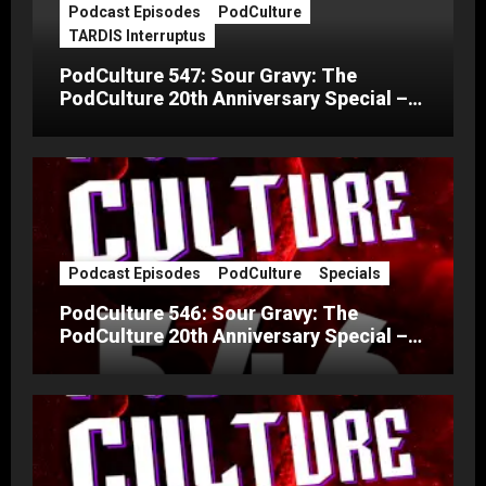
Podcast Episodes
PodCulture
TARDIS Interruptus
PodCulture 547: Sour Gravy: The
PodCulture 20th Anniversary Special –
Part C
Podcast Episodes
PodCulture
Specials
PodCulture 546: Sour Gravy: The
PodCulture 20th Anniversary Special –
Part B