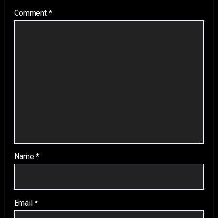
Comment
*
Name
*
Email
*