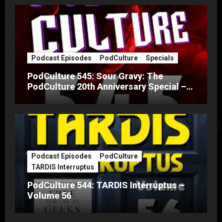
Podcast Episodes
PodCulture
Specials
PodCulture 545: Sour Gravy: The
PodCulture 20th Anniversary Special –
Part A
Podcast Episodes
PodCulture
TARDIS Interruptus
PodCulture 544: TARDIS Interruptus –
Volume 56