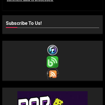
Subscribe To Us!