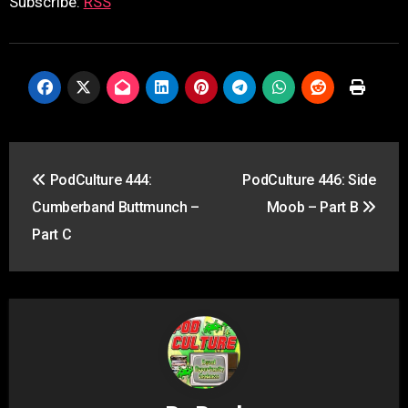
Subscribe:
RSS
Post
PodCulture 444:
PodCulture 446: Side
navigation
Cumberband Buttmunch –
Moob – Part B
Part C