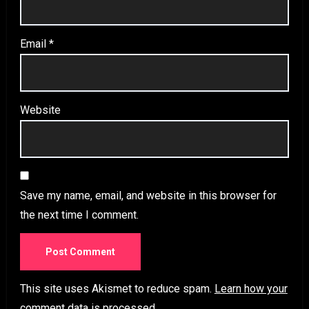
Email
*
Website
Save my name, email, and website in this browser for
the next time I comment.
This site uses Akismet to reduce spam.
Learn how your
comment data is processed.