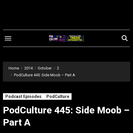
Skip
to
content
Home
2014
October
2
PodCulture 445: Side Moob – Part A
Podcast Episodes
PodCulture
PodCulture 445: Side Moob –
Part A