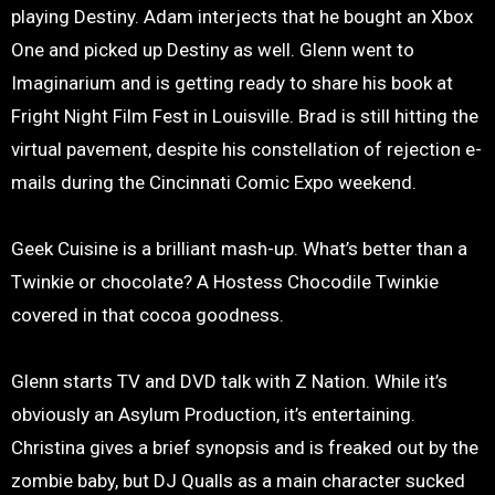
playing Destiny. Adam interjects that he bought an Xbox
One and picked up Destiny as well. Glenn went to
Imaginarium and is getting ready to share his book at
Fright Night Film Fest in Louisville. Brad is still hitting the
virtual pavement, despite his constellation of rejection e-
mails during the Cincinnati Comic Expo weekend.
Geek Cuisine is a brilliant mash-up. What’s better than a
Twinkie or chocolate? A Hostess Chocodile Twinkie
covered in that cocoa goodness.
Glenn starts TV and DVD talk with Z Nation. While it’s
obviously an Asylum Production, it’s entertaining.
Christina gives a brief synopsis and is freaked out by the
zombie baby, but DJ Qualls as a main character sucked