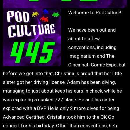
Welcome to PodCulture!
We have been out and
about to a few
conventions, including
Imaginarium and The
Cincinnati Comic Expo, but
before we get into that, Christina is proud that her little
sister got her driving license. Adam has been diving,
managing to just about keep his ears in check, while he
was exploring a sunken 727 plane. He and his sister
explored with a DVP. He is only 2 more dives for being
Advanced Certified. Cristalle took him to the OK Go
concert for his birthday. Other than conventions, he’s