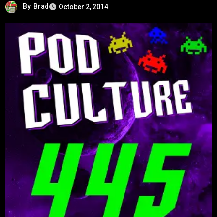
By
Brad
October 2, 2014