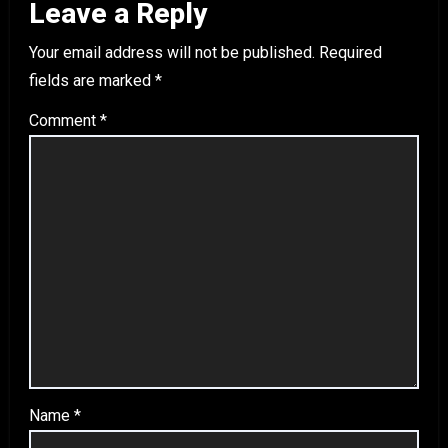
Leave a Reply
Your email address will not be published.
Required
fields are marked
*
Comment
*
Name
*