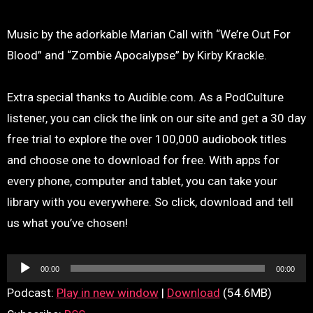
Music by the adorkable Marian Call with “We’re Out For
Blood” and “Zombie Apocalypse” by Kirby Krackle.
Extra special thanks to Audible.com. As a PodCulture
listener, you can click the link on our site and get a 30 day
free trial to explore the over 100,000 audiobook titles
and choose one to download for free. With apps for
every phone, computer and tablet, you can take your
library with you everywhere. So click, download and tell
us what you’ve chosen!
Audio
00:00
00:00
Player
Podcast:
Play in new window
|
Download
(54.6MB)