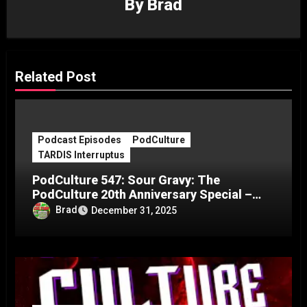
By
Brad
Related Post
Podcast Episodes
PodCulture
TARDIS Interruptus
PodCulture 547: Sour Gravy: The
PodCulture 20th Anniversary Special –
Part C
Brad
December 31, 2025