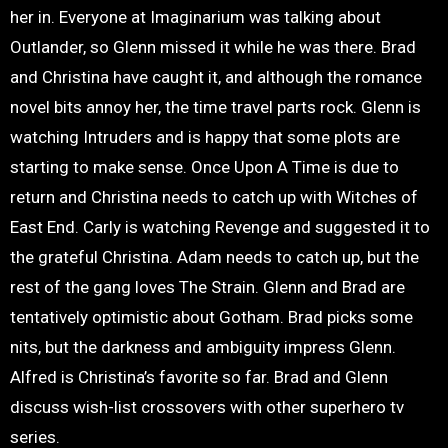
her in. Everyone at Imaginarium was talking about
Outlander, so Glenn missed it while he was there. Brad
and Christina have caught it, and although the romance
novel bits annoy her, the time travel parts rock. Glenn is
watching Intruders and is happy that some plots are
starting to make sense. Once Upon A Time is due to
return and Christina needs to catch up with Witches of
East End. Carly is watching Revenge and suggested it to
the grateful Christina. Adam needs to catch up, but the
rest of the gang loves The Strain. Glenn and Brad are
tentatively optimistic about Gotham. Brad picks some
nits, but the darkness and ambiguity impress Glenn.
Alfred is Christina’s favorite so far. Brad and Glenn
discuss wish-list crossovers with other superhero tv
series.