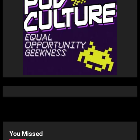
You Missed