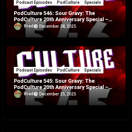
Podcast Episodes
PodCulture
Specials
PodCulture 546: Sour Gravy: The
PodCulture 20th Anniversary Special –
Part B
Brad
December 28, 2025
Podcast Episodes
PodCulture
Specials
PodCulture 545: Sour Gravy: The
PodCulture 20th Anniversary Special –
Part A
Brad
December 25, 2025