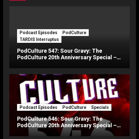
Podcast Episodes
PodCulture
TARDIS Interruptus
PodCulture 547: Sour Gravy: The
PodCulture 20th Anniversary Special –
Part C
Podcast Episodes
PodCulture
Specials
PodCulture 546: Sour Gravy: The
PodCulture 20th Anniversary Special –
Part B