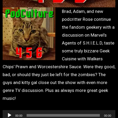
Brad, Adam, and new
podcritter Rose continue
the fandom geekery with a
discussion on Marvel’s
Agents of S.H.I.E.L.D, taste
some truly bizzare Geek
Cuisine with Walkers
Chips’ Prawn and Worcestershire Sauce. Were they good,
bad, or should they just be left for the zombies? The
guys and kitty gal close out the show with even more
genre TV discussion. Plus as always more great geek
music!
Audio
00:00
00:00