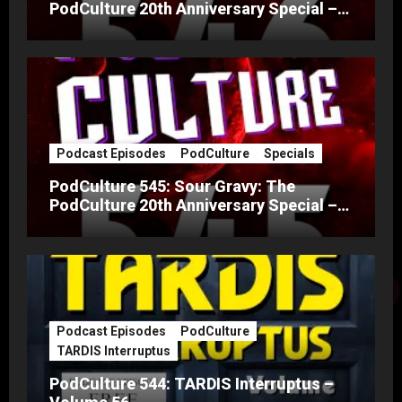
PodCulture 20th Anniversary Special –
Part B
Podcast Episodes
PodCulture
Specials
PodCulture 545: Sour Gravy: The
PodCulture 20th Anniversary Special –
Part A
Podcast Episodes
PodCulture
TARDIS Interruptus
PodCulture 544: TARDIS Interruptus –