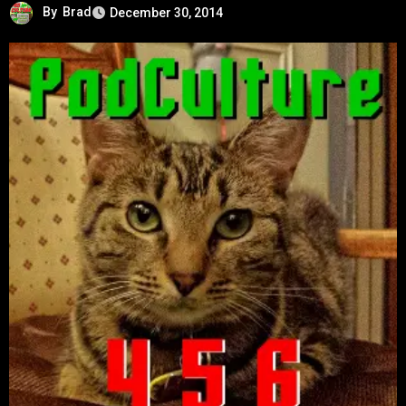
By
Brad
December 30, 2014