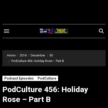
Skip
to
content
Home
2014
December
30
PodCulture 456: Holiday Rose – Part B
Podcast Episodes
PodCulture
PodCulture 456: Holiday
Rose – Part B