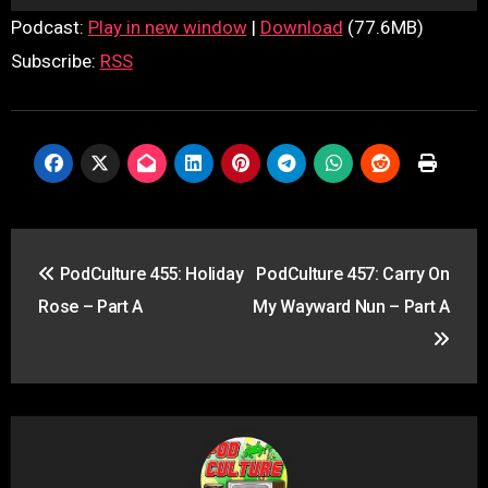
Player
Podcast:
Play in new window
|
Download
(77.6MB)
Subscribe:
RSS
Post
PodCulture 455: Holiday
PodCulture 457: Carry On
navigation
Rose – Part A
My Wayward Nun – Part A