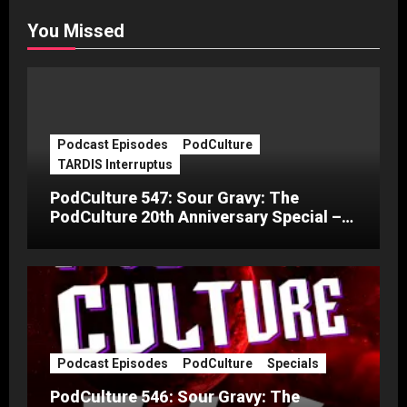
You Missed
Podcast Episodes
PodCulture
TARDIS Interruptus
PodCulture 547: Sour Gravy: The
PodCulture 20th Anniversary Special –
Part C
Podcast Episodes
PodCulture
Specials
PodCulture 546: Sour Gravy: The