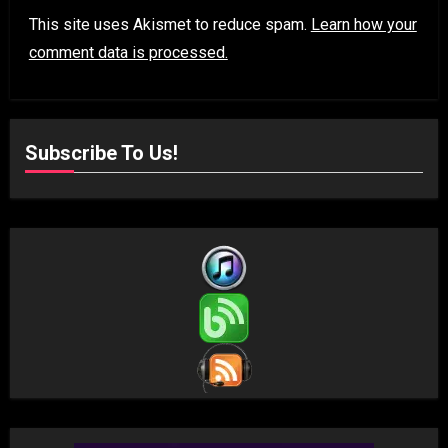
This site uses Akismet to reduce spam.
Learn how your
comment data is processed.
Subscribe To Us!