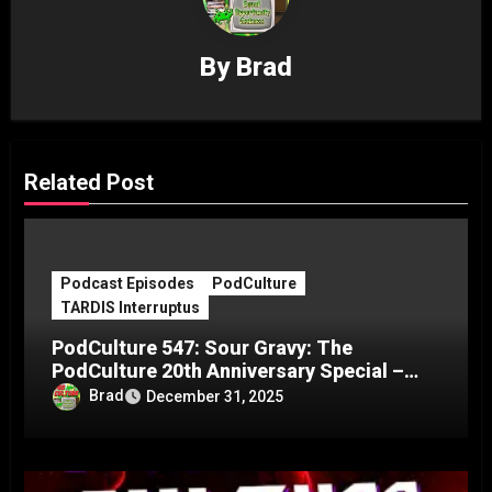
By
Brad
Related Post
Podcast Episodes
PodCulture
TARDIS Interruptus
PodCulture 547: Sour Gravy: The
PodCulture 20th Anniversary Special –
Part C
Brad
December 31, 2025