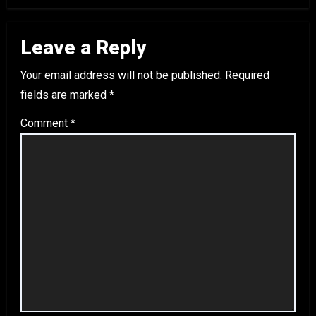
Leave a Reply
Your email address will not be published.
Required
fields are marked
*
Comment
*