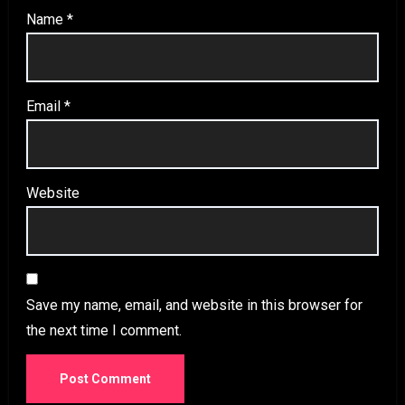
Name
*
Email
*
Website
Save my name, email, and website in this browser for
the next time I comment.