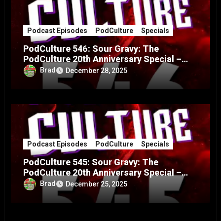
Podcast Episodes
PodCulture
Specials
PodCulture 546: Sour Gravy: The
PodCulture 20th Anniversary Special –
Part B
Brad
December 28, 2025
Podcast Episodes
PodCulture
Specials
PodCulture 545: Sour Gravy: The
PodCulture 20th Anniversary Special –
Part A
Brad
December 25, 2025