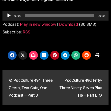
Audio
00:00
00:00
Player
Podcast:
Play in new window
|
Download
(80.8MB)
Subscribe:
RSS
Post
PodCulture 494: Three
PodCulture 496: Fifty-
navigation
Geeks, Two Cats, One
Three Ninety-Seven Plus
Podcast – Part B
Tip – Part B