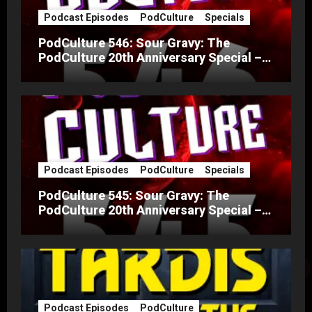
Podcast Episodes
PodCulture
Specials
PodCulture 546: Sour Gravy: The
PodCulture 20th Anniversary Special –
Part B
Podcast Episodes
PodCulture
Specials
PodCulture 545: Sour Gravy: The
PodCulture 20th Anniversary Special –
Part A
Podcast Episodes
PodCulture