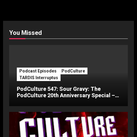
You Missed
Podcast Episodes
PodCulture
TARDIS Interruptus
PodCulture 547: Sour Gravy: The
PodCulture 20th Anniversary Special –
Part C