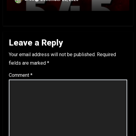
Leave a Reply
Your email address will not be published.
Required
fields are marked
*
Comment
*