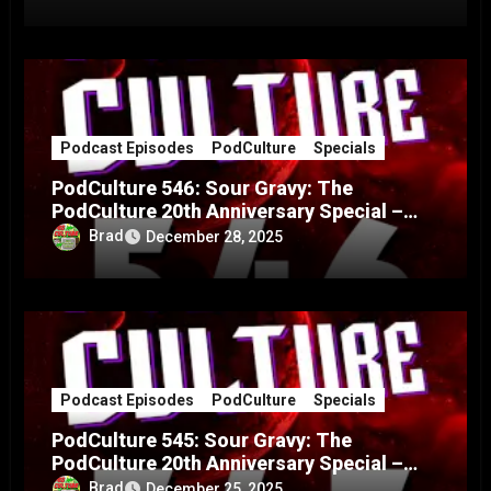
Podcast Episodes
PodCulture
Specials
PodCulture 546: Sour Gravy: The
PodCulture 20th Anniversary Special –
Part B
Brad
December 28, 2025
Podcast Episodes
PodCulture
Specials
PodCulture 545: Sour Gravy: The
PodCulture 20th Anniversary Special –
Part A
Brad
December 25, 2025