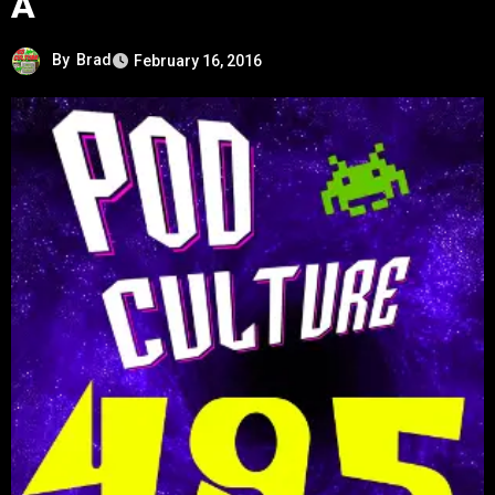
A
By
Brad
February 16, 2016