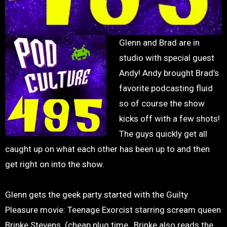
Glenn and Brad are in
studio with special guest
Andy! Andy brought Brad’s
favorite podcasting fluid
so of course the show
kicks off with a few shots!
The guys quickly get all
caught up on what each other has been up to and then
get right on into the show.
Glenn gets the geek party started with the Guilty
Pleasure movie: Teenage Exorcist starring scream queen
Brinke Stevens. (cheap plug time…Brinke also reads the