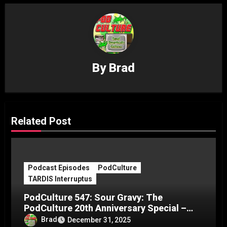
By
Brad
Related Post
Podcast Episodes
PodCulture
TARDIS Interruptus
PodCulture 547: Sour Gravy: The
PodCulture 20th Anniversary Special –
Part C
Brad
December 31, 2025