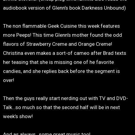
audiobook version of Glenn’s book Darkness Unbound)
The non flammable Geek Cuisine this week features
more Peeps! This time Glenn’s mother found the odd
flavors of Strawberry Creme and Orange Creme!
Christina even makes a sort-of cameo after Brad texts
her teasing that she is missing one of he favorite
candies, and she replies back before the segment is
over!
Then the guys really start nerding out with TV and DVD-
Talk…so much so that the second half will be in next
week’s show!
And as always…some great music too!