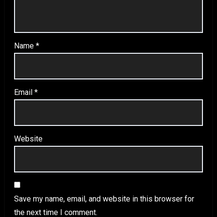
Name
*
Email
*
Website
Save my name, email, and website in this browser for
the next time I comment.