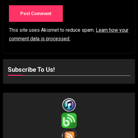
This site uses Akismet to reduce spam.
Learn how your
comment data is processed.
Subscribe To Us!