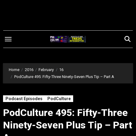
Skip
to
content
Home
2016
February
16
PodCulture 495: Fifty-Three Ninety-Seven Plus Tip – Part A
Podcast Episodes
PodCulture
PodCulture 495: Fifty-Three
Ninety-Seven Plus Tip – Part