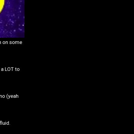
 a LOT to
ono (yeah
luid.