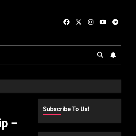
Subscribe To Us!
ip –