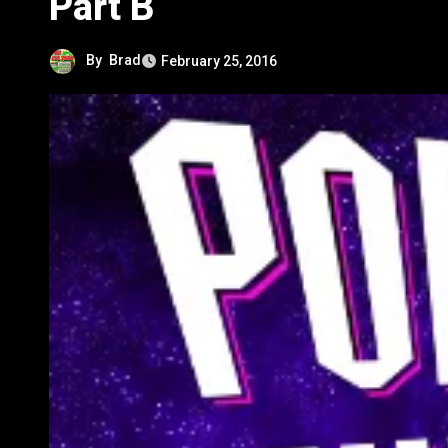
Part B
By
Brad
February 25, 2016