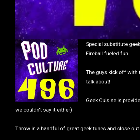
Special substitute geeker Andy sits in while Adam is away, and joins Brad and Glenn on some
Fireball fueled fun.
The guys kick off with
talk about!
Geek Cuisine is provid
we couldn’t say it either)
Throw in a handful of great geek tunes and close out 