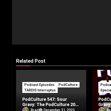
Related Post
Podcast Episodes
PodCulture
Podca
TARDIS Interruptus
Specia
PodCulture 547: Sour
PodCu
Gravy: The PodCulture 20th
Gravy
Anniversary Special – Part
Annive
Brad
Br
December 31, 2025