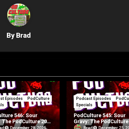
By
Brad
st Episodes
PodCulture
Podcast Episodes
PodCul
ls
Specials
lture 546: Sour
PodCulture 545: Sour
: The PodCulture 20th
Gravy: The PodCulture
rsary Special – Part
Anniversary Special – 
ad
Brad
December 28, 2025
December 25, 2