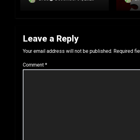
C
B
Leave a Reply
Your email address will not be published.
Required fi
Comment
*