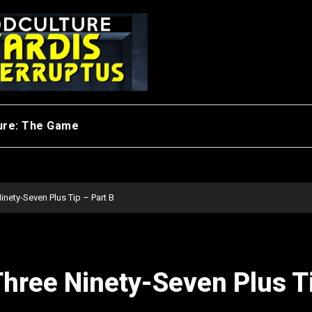
ure: The Game
inety-Seven Plus Tip – Part B
Three Ninety-Seven Plus T