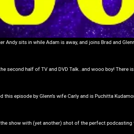
 the second half of TV and DVD Talk…and wooo boy! There is
ed this episode by Glenn’s wife Carly and is Puchitta Kudam
the show with (yet another) shot of the perfect podcasting f