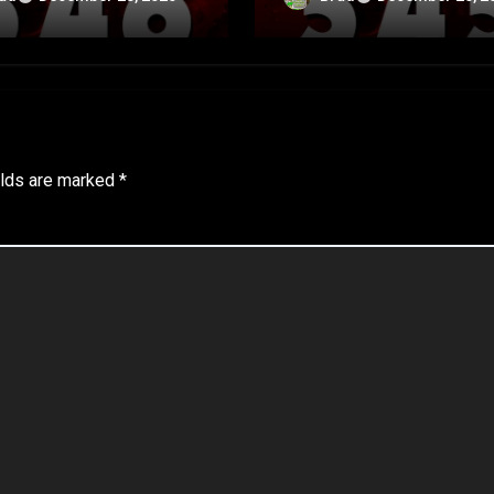
A
elds are marked
*