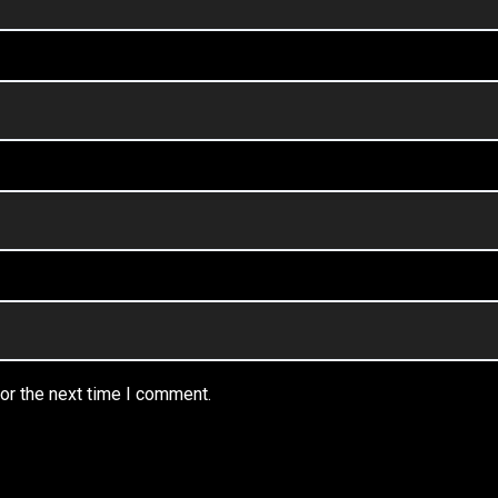
or the next time I comment.