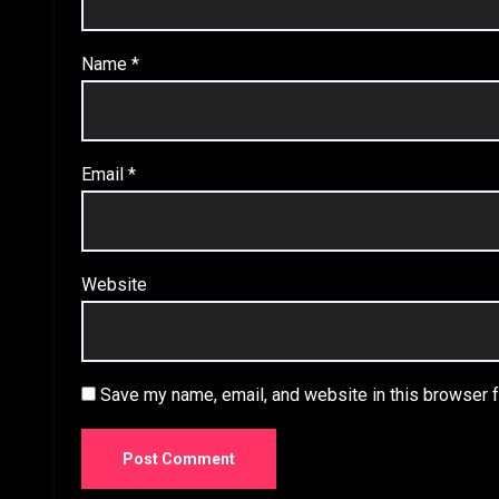
Name
*
Email
*
Website
Save my name, email, and website in this browser f