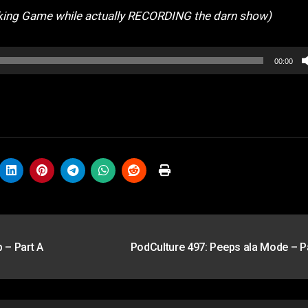
king Game while actually RECORDING the darn show)
00:00
 – Part A
PodCulture 497: Peeps ala Mode – P