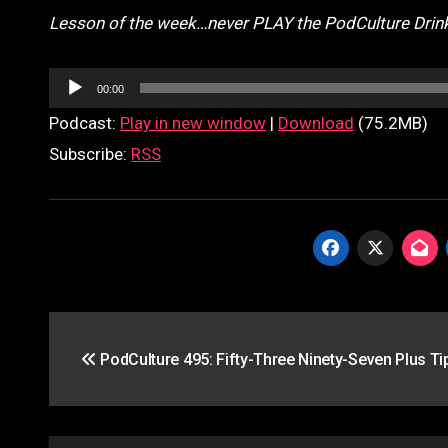
Lesson of the week…never PLAY the PodCulture Drin
Audio
00:00
Player
Podcast:
Play in new window
|
Download
(75.2MB)
Subscribe:
RSS
Post
PodCulture 495: Fifty-Three Ninety-Seven Plus Tip
navigation