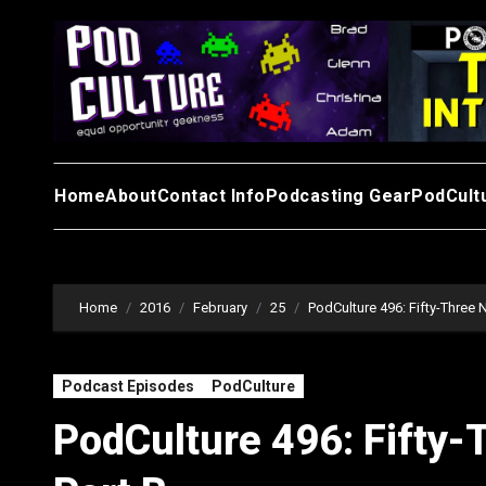
Skip
to
content
Home
About
Contact Info
Podcasting Gear
PodCult
Home
2016
February
25
PodCulture 496: Fifty-Three N
Podcast Episodes
PodCulture
PodCulture 496: Fifty-