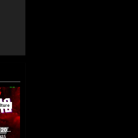
ture
 20th
Part
025