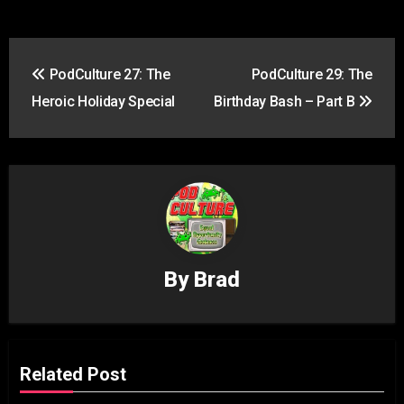
Post
PodCulture 27: The
PodCulture 29: The
navigation
Heroic Holiday Special
Birthday Bash – Part B
By
Brad
Related Post