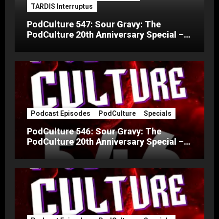
TARDIS Interruptus
PodCulture 547: Sour Gravy: The
PodCulture 20th Anniversary Special –
Part C
Podcast Episodes
PodCulture
Specials
PodCulture 546: Sour Gravy: The
PodCulture 20th Anniversary Special –
Part B