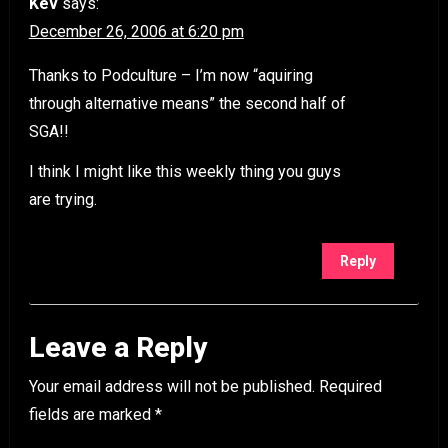
Kev
says:
December 26, 2006 at 6:20 pm
Thanks to Podculture – I’m now “aquiring
through alternative means” the second half of
SGA!!
I think I might like this weekly thing you guys
are trying.
Reply
Leave a Reply
Your email address will not be published.
Required
fields are marked
*