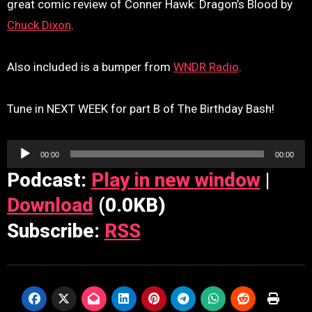
great comic review of Conner Hawk: Dragon’s Blood by
Chuck Dixon
.
Also included is a bumper from
WNDR Radio
.
Tune in NEXT WEEK for part B of The Birthday Bash!
Audio
00:00
00:00
Player
Podcast:
Play in new window
|
Download
(0.0KB)
Subscribe:
RSS