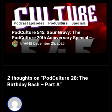
Podcast Episodes
PodCulture
Specials
PodCulture 545: Sour Gravy: The
PodCulture 20th Anniversary Special –
Part A
Brad
December 25, 2025
2 thoughts on “PodCulture 28: The
Birthday Bash – Part A”