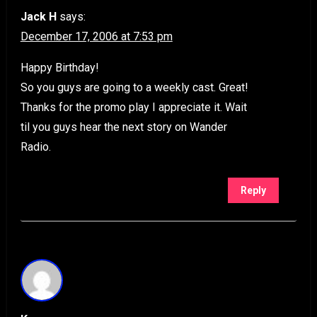
Jack H
says:
December 17, 2006 at 7:53 pm
Happy Birthday!
So you guys are going to a weekly cast. Great!
Thanks for the promo play I appreciate it. Wait
til you guys hear the next story on Wander
Radio.
Reply