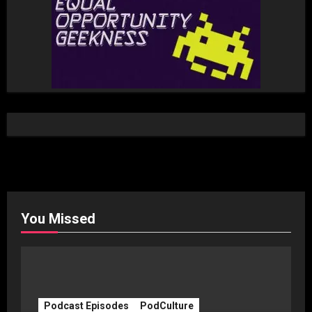
You Missed
Podcast Episodes
PodCulture