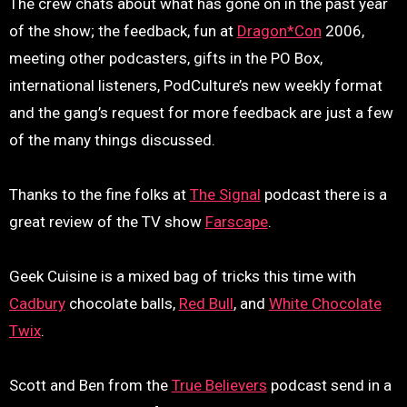
The crew chats about what has gone on in the past year
of the show; the feedback, fun at
Dragon*Con
2006,
meeting other podcasters, gifts in the PO Box,
international listeners, PodCulture’s new weekly format
and the gang’s request for more feedback are just a few
of the many things discussed.
Thanks to the fine folks at
The Signal
podcast there is a
great review of the TV show
Farscape
.
Geek Cuisine is a mixed bag of tricks this time with
Cadbury
chocolate balls,
Red Bull
, and
White Chocolate
Twix
.
Scott and Ben from the
True Believers
podcast send in a