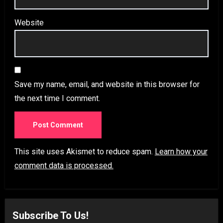
Website
Save my name, email, and website in this browser for
the next time I comment.
This site uses Akismet to reduce spam.
Learn how your
comment data is processed.
Subscribe To Us!