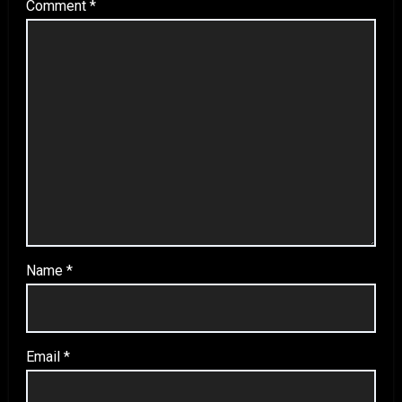
Comment
*
Name
*
Email
*