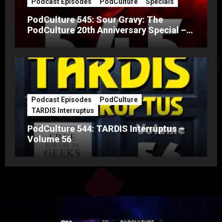
Podcast Episodes
PodCulture
Specials
PodCulture 545: Sour Gravy: The
PodCulture 20th Anniversary Special –
Part A
Podcast Episodes
PodCulture
TARDIS Interruptus
PodCulture 544: TARDIS Interruptus –
Volume 56