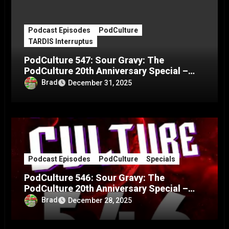
Podcast Episodes
PodCulture
TARDIS Interruptus
PodCulture 547: Sour Gravy: The
PodCulture 20th Anniversary Special –
Part C
Brad
December 31, 2025
Podcast Episodes
PodCulture
Specials
PodCulture 546: Sour Gravy: The
PodCulture 20th Anniversary Special –
Part B
Brad
December 28, 2025