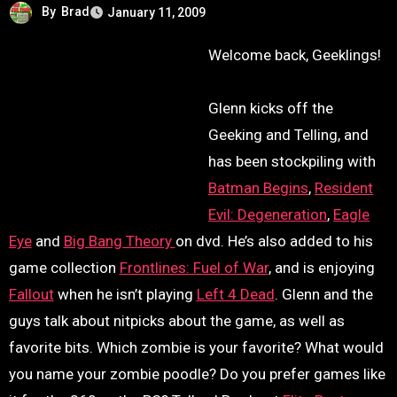
By
Brad
January 11, 2009
Welcome back, Geeklings!
Glenn kicks off the
Geeking and Telling, and
has been stockpiling with
Batman Begins
,
Resident
Evil: Degeneration
,
Eagle
Eye
and
Big Bang Theory
on dvd. He’s also added to his
game collection
Frontlines: Fuel of War
, and is enjoying
Fallout
when he isn’t playing
Left 4 Dead
. Glenn and the
guys talk about nitpicks about the game, as well as
favorite bits. Which zombie is your favorite? What would
you name your zombie poodle? Do you prefer games like