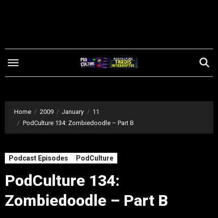
Skip
to
content
Home
2009
January
11
PodCulture 134: Zombiedoodle – Part B
Podcast Episodes
PodCulture
PodCulture 134:
Zombiedoodle – Part B