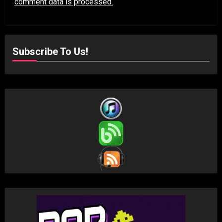
comment data is processed.
Subscribe To Us!