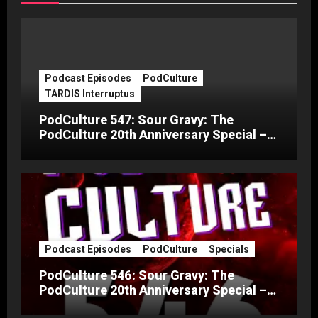
Podcast Episodes
PodCulture
TARDIS Interruptus
PodCulture 547: Sour Gravy: The
PodCulture 20th Anniversary Special –
Part C
Podcast Episodes
PodCulture
Specials
PodCulture 546: Sour Gravy: The
PodCulture 20th Anniversary Special –
Part B