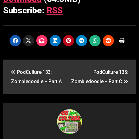
Subscribe:
RSS
Post
PodCulture 133:
PodCulture 135:
navigation
Zombiedoodle – Part A
Zombiedoodle – Part C