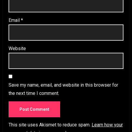
Email
*
Website
Save my name, email, and website in this browser for
the next time I comment.
This site uses Akismet to reduce spam.
Learn how your