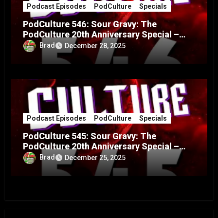
Podcast Episodes
PodCulture
Specials
PodCulture 546: Sour Gravy: The
PodCulture 20th Anniversary Special –
Part B
Brad
December 28, 2025
Podcast Episodes
PodCulture
Specials
PodCulture 545: Sour Gravy: The
PodCulture 20th Anniversary Special –
Part A
Brad
December 25, 2025