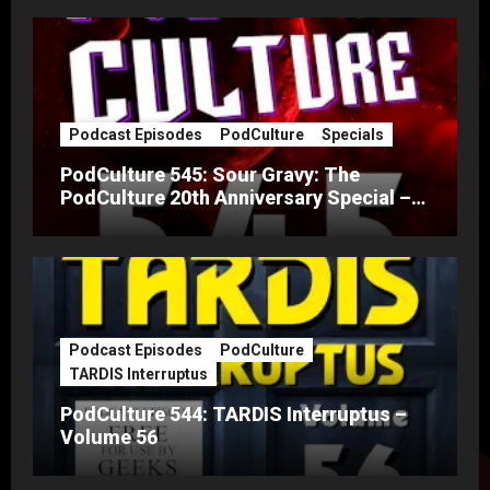
Podcast Episodes
PodCulture
Specials
PodCulture 545: Sour Gravy: The
PodCulture 20th Anniversary Special –
Part A
Podcast Episodes
PodCulture
TARDIS Interruptus
PodCulture 544: TARDIS Interruptus –
Volume 56