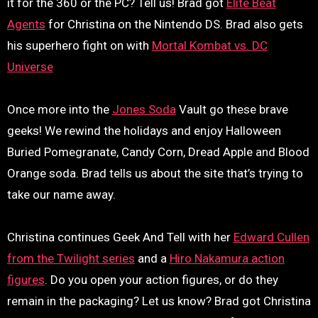
it for the 360 or the PC? Tell us! Brad got
Elite Beat
Agents
for Christina on the Nintendo DS. Brad also gets
his superhero fight on with
Mortal Kombat vs. DC
Universe
Once more into the
Jones Soda
Vault go these brave
geeks! We rewind the holidays and enjoy Halloween
Buried Pomegranate, Candy Corn, Dread Apple and Blood
Orange soda. Brad tells us about the site that’s trying to
take our name away.
Christina continues Geek And Tell with her
Edward Cullen
from the Twilight series
and a
Hiro Nakamura action
figures
. Do you open your action figures, or do they
remain in the packaging? Let us know? Brad got Christina