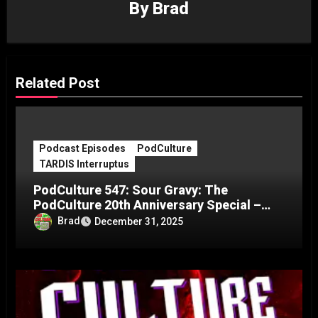
By
Brad
Related Post
Podcast Episodes
PodCulture
TARDIS Interruptus
PodCulture 547: Sour Gravy: The
PodCulture 20th Anniversary Special –
Part C
Brad
December 31, 2025