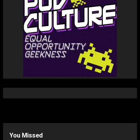
You Missed