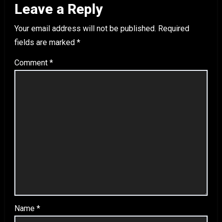
Leave a Reply
Your email address will not be published.
Required
fields are marked
*
Comment
*
Name
*