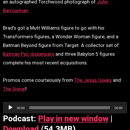
an autographed Torchwood photograph of
John
Barrowman
.
Brad’s got a Mutt Williams figure to go with his
Transformers figures, a Wonder Woman figure, and a
Batman Beyond figure from Target. A collector set of
Batman Pez dispensers
and three Babylon 5 figures
complete his most recent acquisitions.
Promos come courteously from
The Jesus Geeks
and
The Signal
!
Audio
00:00
00:00
Player
Podcast:
Play in new window
|
Download
(54.3MB)