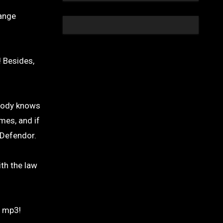
range
! Besides,
ybody knows
mes, and if
 Defendor.
ith the law
r mp3!