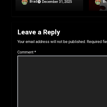
Anniversary Special – Part
Annive
Brad
Br
December 31, 2025
C
B
Leave a Reply
Your email address will not be published.
Required fi
Comment
*