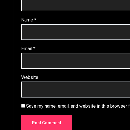
Name
*
Email
*
Website
Save my name, email, and website in this browser f