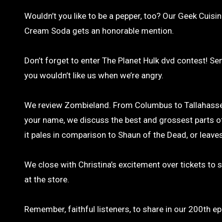
Wouldn’t you like to be a pepper, too? Our Geek Cuis
Cream Soda gets an honorable mention.
Don’t forget to enter The Planet Hulk dvd contest! Se
you wouldn’t like us when we’re angry.
We review Zombieland. From Columbus to Tallahassee,
your name, we discuss the best and grossest parts of
it pales in comparison to Shaun of the Dead, or leav
We close with Christina’s excitement over tickets to 
at the store.
Remember, faithful listeners, to share in our 200th e