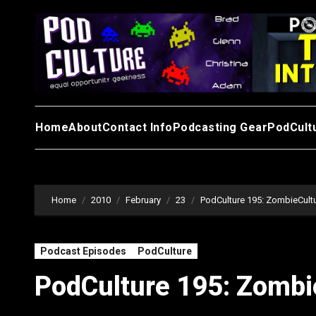
Skip
to
content
Home
About
Contact Info
Podcasting Gear
PodCult
Home
2010
February
23
PodCulture 195: ZombieCultu
Podcast Episodes
PodCulture
PodCulture 195: Zombi