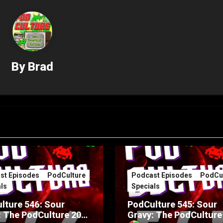
By
Brad
st Episodes
PodCulture
Podcast Episodes
PodCul
ls
Specials
lture 546: Sour
PodCulture 545: Sour
: The PodCulture 20th
Gravy: The PodCulture