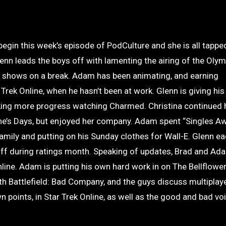
 begin this week’s episode of PodCulture and she is all tappe
nn leads the boys off with lamenting the airing of the Oly
ite shows on a break. Adam has been animating, and earning
rek Online, when he hasn’t been at work. Glenn is giving his
ing more progress watching Charmed. Christina continued h
ine’s Days, but enjoyed her company. Adam spent “Singles 
amily and putting on his Sunday clothes for Wall-E. Glenn ea
off during ratings month. Speaking of updates, Brad and Ad
nline. Adam is putting his own hard work in on The Bellflower
h Battlefield: Bad Company, and the guys discuss multiplay
 points, in Star Trek Online, as well as the good and bad vo