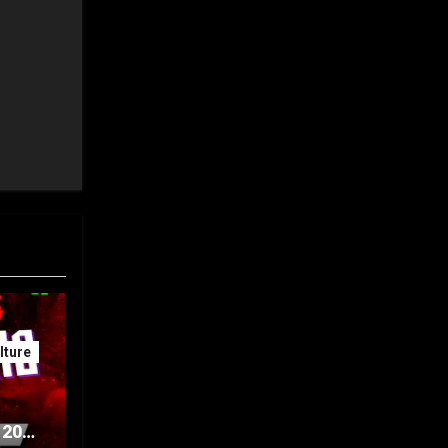
ture
 20th