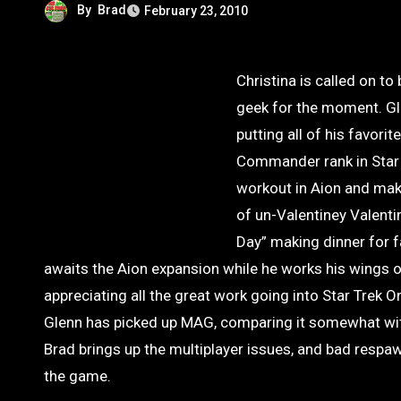
By
Brad
February 23, 2010
Christina is called on to
geek for the moment. Gle
putting all of his favor
Commander rank in Star T
workout in Aion and mak
of un-Valentiney Valent
Day” making dinner for f
awaits the Aion expansion while he works his wings 
appreciating all the great work going into Star Trek O
Glenn has picked up MAG, comparing it somewhat wit
Brad brings up the multiplayer issues, and bad respawn
the game.