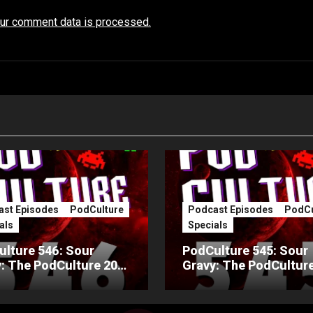
ur comment data is processed.
st Episodes
PodCulture
Podcast Episodes
PodCu
als
Specials
lture 546: Sour
PodCulture 545: Sour
: The PodCulture 20th
Gravy: The PodCulture
ersary Special – Part
Anniversary Special – 
A