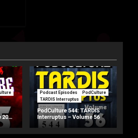
lture
Podcast Episodes
PodCulture
TARDIS Interruptus
PodCulture 544: TARDIS
 20th
Interruptus – Volume 56
Part