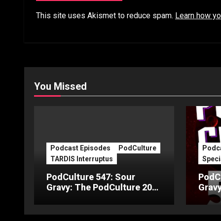
This site uses Akismet to reduce spam.
Learn how yo
You Missed
Podcast Episodes
PodCulture
Podca
TARDIS Interruptus
Speci
PodCulture 547: Sour
PodCu
Gravy: The PodCulture 20th
Gravy
Anniversary Special – Part
Anniv
C
B