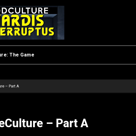
ure: The Game
re – Part A
eCulture – Part A