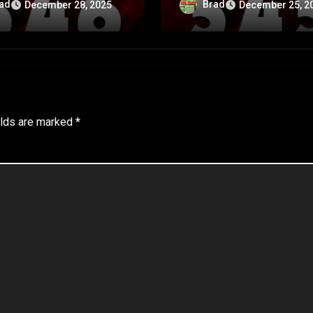
rsary Special – Part
Anniversary Special – 
ad
Brad
December 28, 2025
December 25, 2
A
elds are marked
*