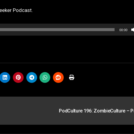
eeker Podcast.
00:00
PodCulture 196: ZombieCulture – P