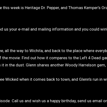
ine this week is Heritage Dr. Pepper, and Thomas Kemper’s O
nd us your e-mail and mailing information and you could win
 all the way to Wichita, and back to the place where ever
 the movie. Find out how it compares to the Left 4 Dead ga
es it in the dust. Glenn shares another Woody Harrelson gem,
see Wicked when it comes back to town, and Glenn’s run in w
pisode. Call us and wish us a happy birthday, send us email o