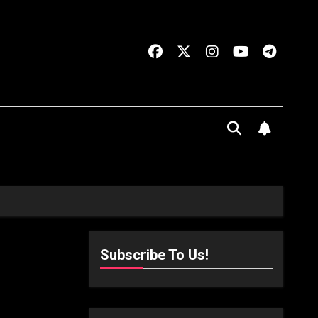
Subscribe To Us!