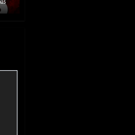
Part
025