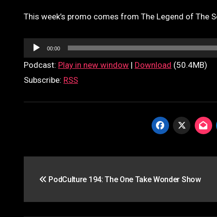
This week’s promo comes from The Legend of The S
Audio
00:00
Player
Podcast:
Play in new window
|
Download
(50.4MB)
Subscribe:
RSS
Post
PodCulture 194: The One Take Wonder Show
navigation