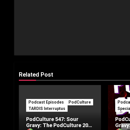
Related Post
Podcast Episodes
PodCulture
Podca
TARDIS Interruptus
Specia
PodCulture 547: Sour
PodCu
Gravy: The PodCulture 20th
Gravy