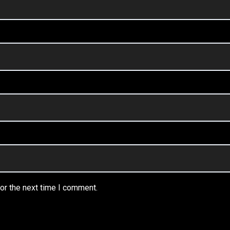
or the next time I comment.