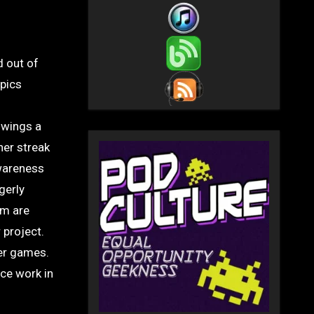
d out of
mpics
 wings a
er streak
Awareness
gerly
am are
 project.
er games.
ice work in