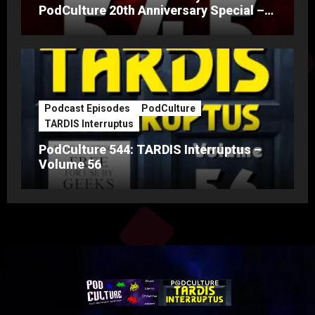
PodCulture 20th Anniversary Special –
Part A
Podcast Episodes
PodCulture
TARDIS Interruptus
PodCulture 544: TARDIS Interruptus –
Volume 56