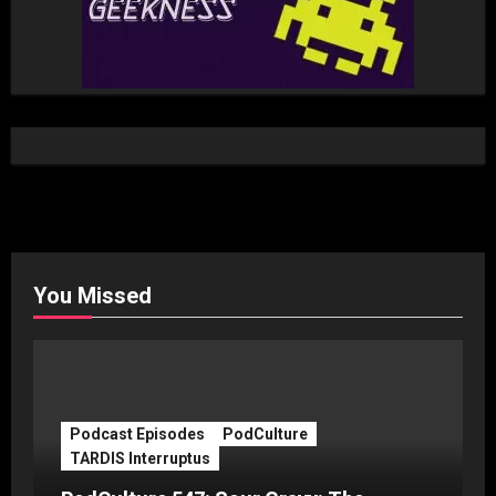
You Missed
Podcast Episodes
PodCulture
TARDIS Interruptus