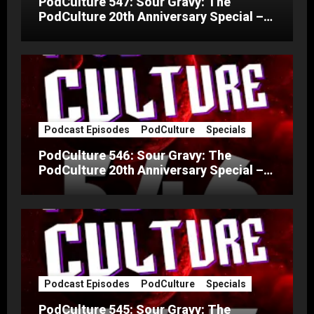
PodCulture 547: Sour Gravy: The
PodCulture 20th Anniversary Special –
Part C
Podcast Episodes
PodCulture
Specials
PodCulture 546: Sour Gravy: The
PodCulture 20th Anniversary Special –
Part B
Podcast Episodes
PodCulture
Specials
PodCulture 545: Sour Gravy: The