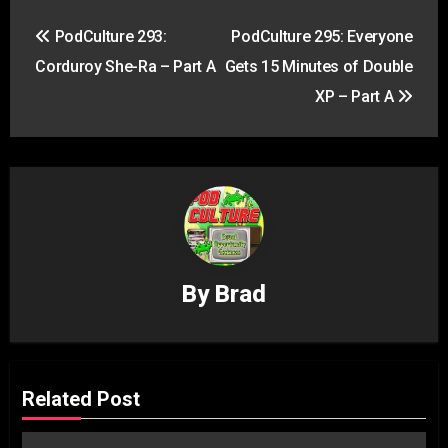
Post
PodCulture 293:
PodCulture 295: Everyone
navigation
Corduroy She-Ra – Part A
Gets 15 Minutes of Double
XP – Part A
By
Brad
Related Post