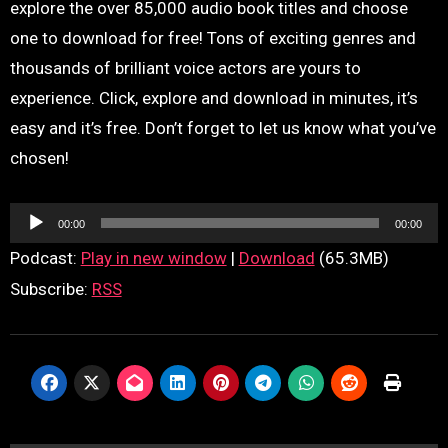
explore the over 85,000 audio book titles and choose
one to download for free! Tons of exciting genres and
thousands of brilliant voice actors are yours to
experience. Click, explore and download in minutes, it’s
easy and it’s free. Don’t forget to let us know what you’ve
chosen!
Audio
00:00
00:00
Player
Podcast:
Play in new window
|
Download
(65.3MB)
Subscribe:
RSS