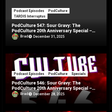
Podcast Episodes
PodCulture
TARDIS Interruptus
PodCulture 547: Sour Gravy: The
PodCulture 20th Anniversary Special –
Part C
Brad
December 31, 2025
Podcast Episodes
PodCulture
Specials
PodCulture 546: Sour Gravy: The
PodCulture 20th Anniversary Special –
Part B
Brad
December 28, 2025