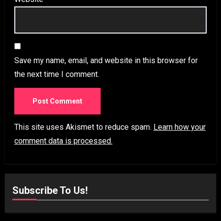
Save my name, email, and website in this browser for
the next time I comment.
This site uses Akismet to reduce spam.
Learn how your
comment data is processed.
Subscribe To Us!