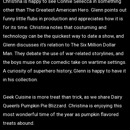
Christina is happy to see Connie Sellecca in something
other than The Greatest American Hero. Glenn points out
funny little flubs in production and appreciates how it is
for its time. Christina notes that costuming and
technology can be the quickest way to date a show, and
Glenn discusses it’s relation to The Six Million Dollar
Man. They debate the use of war-related storylines, and
the boys muse on the comedic take on wartime settings.
A curiosity of superhero history, Glenn is happy to have it
in his collection.
Geek Cuisine is more treat than trick, as we share Dairy
Queen’s Pumpkin Pie Blizzard. Christina is enjoying this
most wonderful time of the year as pumpkin flavored
treats abound.