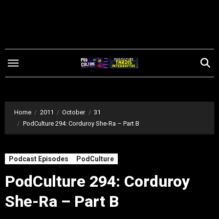
Skip
to
content
Home
2011
October
31
PodCulture 294: Corduroy She-Ra – Part B
Podcast Episodes
PodCulture
PodCulture 294: Corduroy
She-Ra – Part B