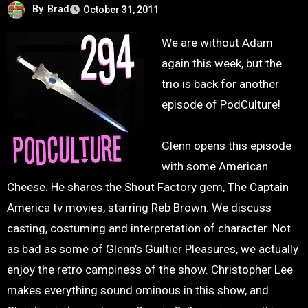
By
Brad
October 31, 2011
We are without Adam
again this week, but the
trio is back for another
episode of PodCulture!
Glenn opens this episode
with some American
Cheese. He shares the Shout Factory gem, The Captain
America tv movies, starring Reb Brown. We discuss
casting, costuming and interpretation of character. Not
as bad as some of Glenn’s Guiltier Pleasures, we actually
enjoy the retro campiness of the show. Christopher Lee
makes everything sound ominous in this show, and