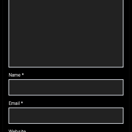
Name
*
Email
*
Website