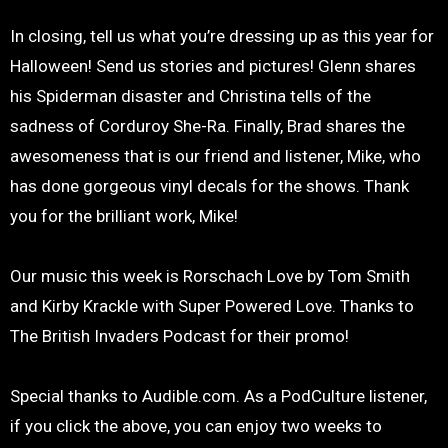
In closing, tell us what you’re dressing up as this year for
Halloween! Send us stories and pictures! Glenn shares
his Spiderman disaster and Christina tells of the
sadness of Corduroy She-Ra. Finally, Brad shares the
awesomeness that is our friend and listener, Mike, who
has done gorgeous vinyl decals for the shows. Thank
you for the brilliant work, Mike!
Our music this week is Rorschach Love by Tom Smith
and Kirby Krackle with Super Powered Love. Thanks to
The British Invaders Podcast for their promo!
Special thanks to Audible.com. As a PodCulture listener,
if you click the above, you can enjoy two weeks to