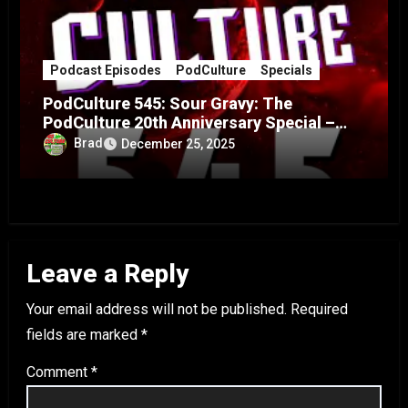
Podcast Episodes
PodCulture
Specials
PodCulture 545: Sour Gravy: The
PodCulture 20th Anniversary Special –
Part A
Brad
December 25, 2025
Leave a Reply
Your email address will not be published.
Required
fields are marked
*
Comment
*