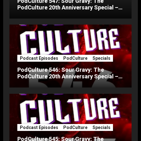
PodCulture 547: Sour Gravy: The
PodCulture 20th Anniversary Special –
Part C
Podcast Episodes
PodCulture
Specials
PodCulture 546: Sour Gravy: The
PodCulture 20th Anniversary Special –
Part B
Podcast Episodes
PodCulture
Specials
PodCulture 545: Sour Gravy: The