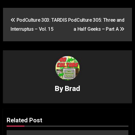
Post
PodCulture 303: TARDIS
PodCulture 305: Three and
navigation
Interruptus – Vol. 15
a Half Geeks – Part A
By
Brad
Related Post