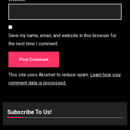
Save my name, email, and website in this browser for
the next time I comment.
This site uses Akismet to reduce spam.
Learn how your
comment data is processed.
Subscribe To Us!