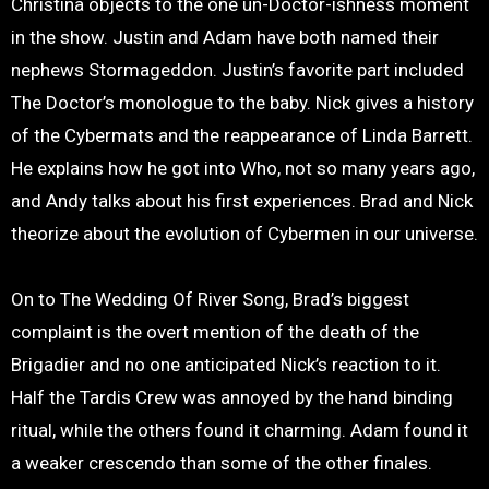
Christina objects to the one un-Doctor-ishness moment
in the show. Justin and Adam have both named their
nephews Stormageddon. Justin’s favorite part included
The Doctor’s monologue to the baby. Nick gives a history
of the Cybermats and the reappearance of Linda Barrett.
He explains how he got into Who, not so many years ago,
and Andy talks about his first experiences. Brad and Nick
theorize about the evolution of Cybermen in our universe.
On to The Wedding Of River Song, Brad’s biggest
complaint is the overt mention of the death of the
Brigadier and no one anticipated Nick’s reaction to it.
Half the Tardis Crew was annoyed by the hand binding
ritual, while the others found it charming. Adam found it
a weaker crescendo than some of the other finales.