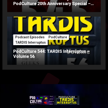
PodCulture 20th Anniversary Special –
Part A
Podcast Episodes
PodCulture
TARDIS Interruptus
PodCulture 544: TARDIS Interruptus –
Volume 56