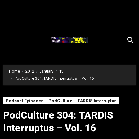
Skip
to
content
Home
2012
January
15
PodCulture 304: TARDIS Interruptus – Vol. 16
Podcast Episodes
PodCulture
TARDIS Interruptus
PodCulture 304: TARDIS
Interruptus – Vol. 16