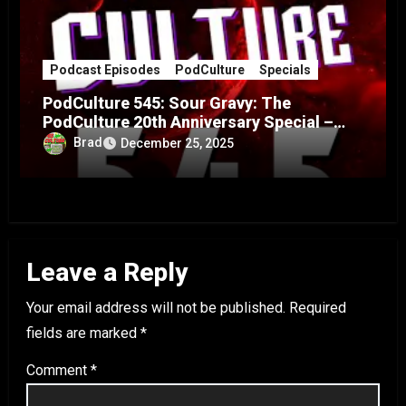
Podcast Episodes
PodCulture
Specials
PodCulture 545: Sour Gravy: The
PodCulture 20th Anniversary Special –
Part A
Brad
December 25, 2025
Leave a Reply
Your email address will not be published.
Required
fields are marked
*
Comment
*