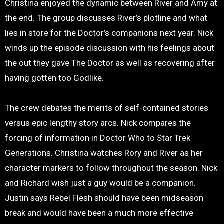
Christina enjoyed the dynamic between River and Amy at
the end. The group discusses River’s plotline and what
lies in store for the Doctor’s companions next year. Nick
winds up the episode discussion with his feelings about
the out they gave The Doctor as well as recovering after
having gotten too Godlike.
The crew debates the merits of self-contained stories
versus epic lengthy story arcs. Nick compares the
forcing of information in Doctor Who to Star Trek
Generations. Christina watches Rory and River as her
character markers to follow throughout the season. Nick
and Richard wish just a guy would be a companion.
Justin says Rebel Flesh should have been midseason
break and would have been a much more effective