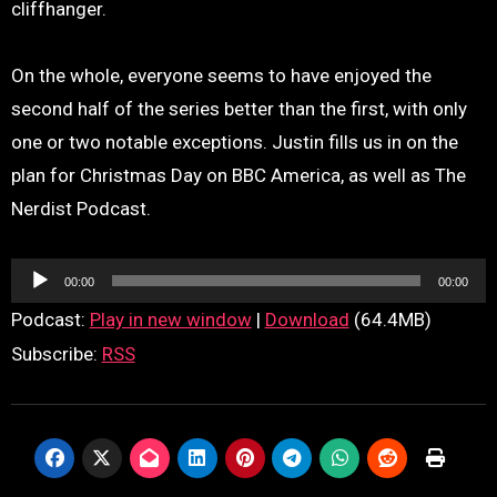
cliffhanger.
On the whole, everyone seems to have enjoyed the
second half of the series better than the first, with only
one or two notable exceptions. Justin fills us in on the
plan for Christmas Day on BBC America, as well as The
Nerdist Podcast.
Audio
00:00
00:00
Player
Podcast:
Play in new window
|
Download
(64.4MB)
Subscribe:
RSS