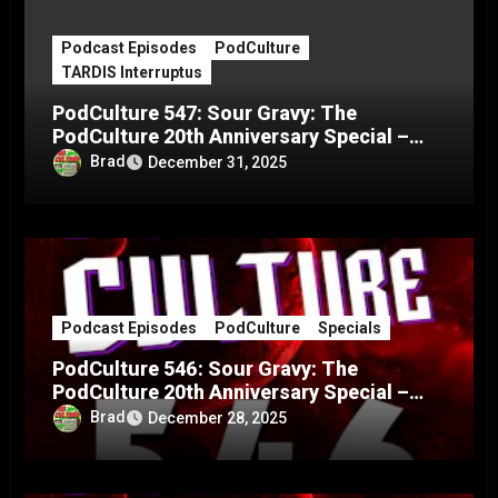
Podcast Episodes
PodCulture
TARDIS Interruptus
PodCulture 547: Sour Gravy: The
PodCulture 20th Anniversary Special –
Part C
Brad
December 31, 2025
Podcast Episodes
PodCulture
Specials
PodCulture 546: Sour Gravy: The
PodCulture 20th Anniversary Special –
Part B
Brad
December 28, 2025