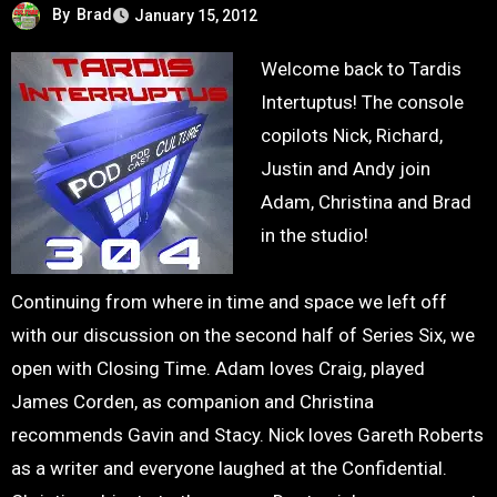
By
Brad
January 15, 2012
Welcome back to Tardis
Intertuptus! The console
copilots Nick, Richard,
Justin and Andy join
Adam, Christina and Brad
in the studio!
Continuing from where in time and space we left off
with our discussion on the second half of Series Six, we
open with Closing Time. Adam loves Craig, played
James Corden, as companion and Christina
recommends Gavin and Stacy. Nick loves Gareth Roberts
as a writer and everyone laughed at the Confidential.