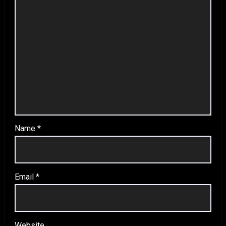
Name
*
Email
*
Website