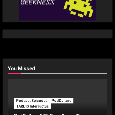
You Missed
Podcast Episodes
PodCulture
TARDIS Interruptus