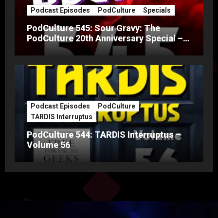
Podcast Episodes
PodCulture
Specials
PodCulture 545: Sour Gravy: The
PodCulture 20th Anniversary Special –
Part A
Podcast Episodes
PodCulture
TARDIS Interruptus
PodCulture 544: TARDIS Interruptus –
Volume 56