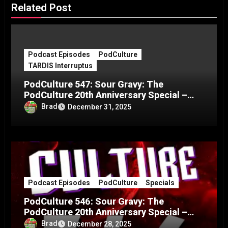
Related Post
Podcast Episodes
PodCulture
TARDIS Interruptus
PodCulture 547: Sour Gravy: The
PodCulture 20th Anniversary Special –
Part C
Brad
December 31, 2025
Podcast Episodes
PodCulture
Specials
PodCulture 546: Sour Gravy: The
PodCulture 20th Anniversary Special –
Part B
Brad
December 28, 2025