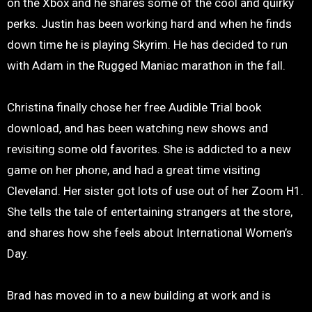
on the Xbox and he shares some of the cool and quirky
perks. Justin has been working hard and when he finds
down time he is playing Skyrim. He has decided to run
with Adam in the Rugged Maniac marathon in the fall.
Christina finally chose her free Audible Trial book
download, and has been watching new shows and
revisiting some old favorites. She is addicted to a new
game on her phone, and had a great time visiting
Cleveland. Her sister got lots of use out of her Zoom H1.
She tells the tale of entertaining strangers at the store,
and shares how she feels about International Women’s
Day.
Brad has moved in to a new building at work and is