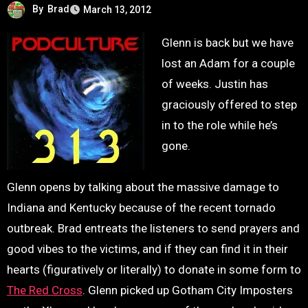
By
Brad
March 13, 2012
Glenn is back but we have
lost an Adam for a couple
of weeks. Justin has
graciously offered to step
in to the role while he’s
gone.
Glenn opens by talking about the massive damage to
Indiana and Kentucky because of the recent tornado
outbreak. Brad entreats the listeners to send prayers and
good vibes to the victims, and if they can find it in their
hearts (figuratively or literally) to donate in some form to
The Red Cross
. Glenn picked up Gotham City Imposters