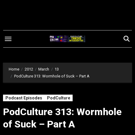
Skip
to
content
Home
2012
March
13
PodCulture 313: Wormhole of Suck – Part A
Podcast Episodes
PodCulture
PodCulture 313: Wormhole
of Suck – Part A