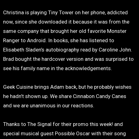
Christina is playing Tiny Tower on her phone, addicted
now, since she downloaded it because it was from the
same company that brought her old favorite Monster
Ranger to Android. In books, she has listened to
Elisabeth Sladen’s autobiography read by Caroline John.
Brad bought the hardcover version and was surprised to
see his family name in the acknowledgements.
Geek Cuisine brings Adam back, but he probably wishes
he hadn’t shown up. We share Cinnabon Candy Canes
and we are unanimous in our reactions.
Thanks to The Signal for their promo this week! and
special musical guest Possible Oscar with their song