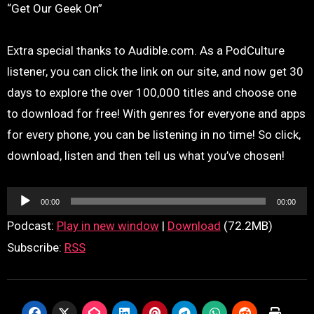
“Get Our Geek On”
Extra special thanks to Audible.com. As a PodCulture
listener, you can click the link on our site, and now get 30
days to explore the over 100,000 titles and choose one
to download for free! With genres for everyone and apps
for every phone, you can be listening in no time! So click,
download, listen and then tell us what you’ve chosen!
Audio
00:00
00:00
Player
Podcast:
Play in new window
|
Download
(72.2MB)
Subscribe:
RSS