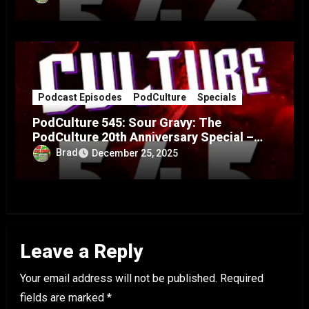
Podcast Episodes
PodCulture
Specials
PodCulture 545: Sour Gravy: The
PodCulture 20th Anniversary Special –
Part A
Brad
December 25, 2025
Leave a Reply
Your email address will not be published.
Required
fields are marked
*