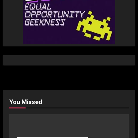
You Missed