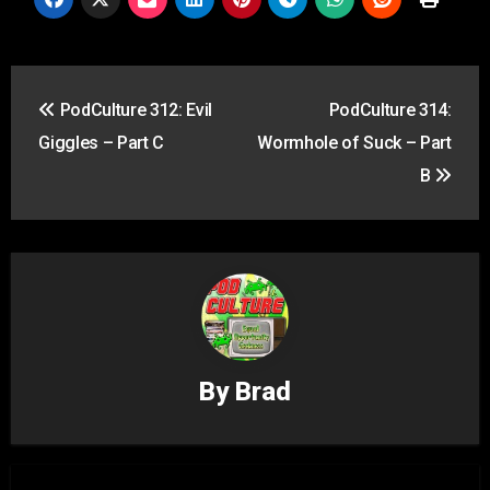
Post
PodCulture 312: Evil
PodCulture 314:
navigation
Giggles – Part C
Wormhole of Suck – Part
B
By
Brad