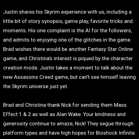
Justin shares his Skyrim experience with us, including a
little bit of story synopsis, game play, favorite tricks and
moments. His one complaint is the AI for the followers,
and admits to enjoying one of the glitches in the game.
Brad wishes there would be another Fantasy Star Online
game, and Christina’s interest is piqued by the character
creation mode. Justin takes a moment to talk about the
new Assassins Creed game, but can’t see himself leaving
the Skyrim universe just yet.
Brad and Christina thank Nick for sending them Mass
Effect 1 & 2 as well as Alan Wake. Your kindness and
generosity continue to amaze, Nick! They segue through
platform types and have high hopes for Bioshock Infinite.