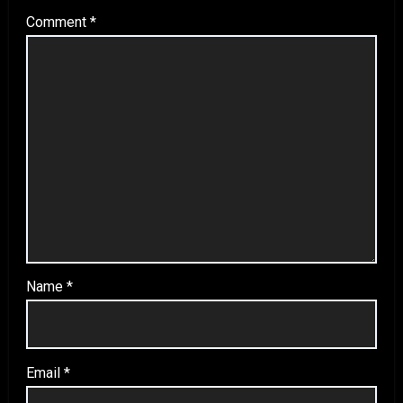
Comment
*
Name
*
Email
*