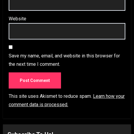
Website
Save my name, email, and website in this browser for
the next time I comment.
This site uses Akismet to reduce spam.
Learn how your
comment data is processed.