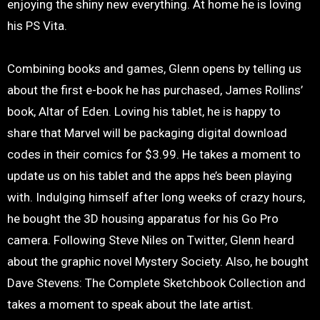
enjoying the shiny new everything. At home he is loving
his PS Vita.
Combining books and games, Glenn opens by telling us
about the first e-book he has purchased, James Rollins’
book, Altar of Eden. Loving his tablet, he is happy to
share that Marvel will be packaging digital download
codes in their comics for $3.99. He takes a moment to
update us on his tablet and the apps he’s been playing
with. Indulging himself after long weeks of crazy hours,
he bought the 3D housing apparatus for his Go Pro
camera. Following Steve Niles on Twitter, Glenn heard
about the graphic novel Mystery Society. Also, he bought
Dave Stevens: The Complete Sketchbook Collection and
takes a moment to speak about the late artist.