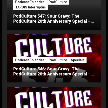
Podcast Episodes
PodCulture
TARDIS Interruptus
PodCulture 547: Sour Gravy: The
PodCulture 20th Anniversary Special –
Part C
Podcast Episodes
PodCulture
Specials
PodCulture 546: Sour Gravy: The
PodCulture 20th Anniversary Special –
Part B