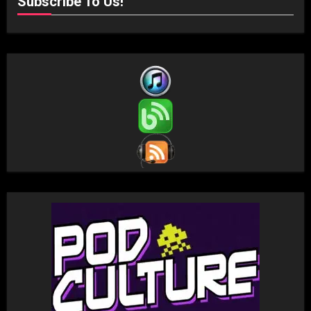
Subscribe To Us!