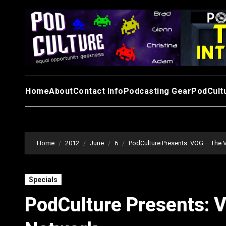
Skip
to
content
Home
About
Contact Info
Podcasting Gear
PodCult
Home
2012
June
6
PodCulture Presents: VOG – The 
Specials
PodCulture Presents: 