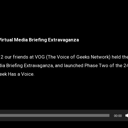
Virtual Media Briefing Extravaganza
2 our friends at VOG (The Voice of Geeks Network) held thei
ia Briefing Extravaganza, and launched Phase Two of the 2
eek Has a Voice.
00:00