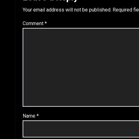
Your email address will not be published.
Required fi
Comment
*
Name
*