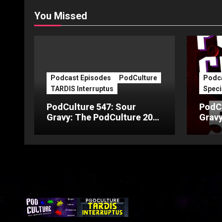
You Missed
Podcast Episodes
PodCulture
Podca
TARDIS Interruptus
Speci
PodCulture 547: Sour
PodCu
Gravy: The PodCulture 20th
Gravy
Anniversary Special – Part
Anniv
C
B