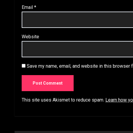
Email
*
Website
Save my name, email, and website in this browser f
This site uses Akismet to reduce spam.
Learn how yo