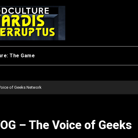
ure: The Game
Voice of Geeks Network
VOG – The Voice of Geeks