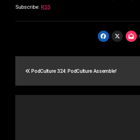
Subscribe:
RSS
Post
PodCulture 324: PodCulture Assemble!
navigation