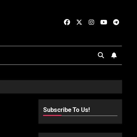
Subscribe To Us!