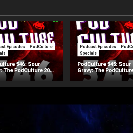
st Episodes
PodCulture
Podcast Episodes
PodCu
als
Specials
lture 546: Sour
PodCulture 545: Sour
: The PodCulture 20th
Gravy: The PodCulture
ersary Special – Part
Anniversary Special – 
A