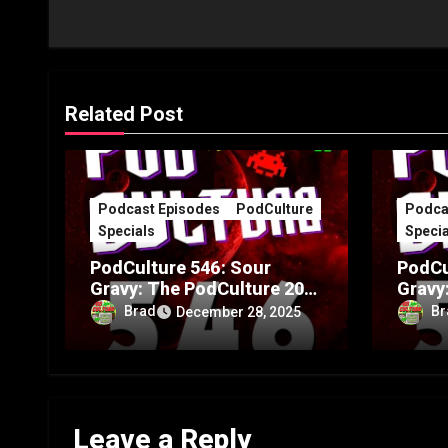
Related Post
Podcast Episodes
PodCulture
Podca
Specials
Specia
PodCulture 546: Sour
PodCu
Gravy: The PodCulture 20th
Gravy
Anniversary Special – Part
Annive
Brad
Br
December 28, 2025
B
A
Leave a Reply