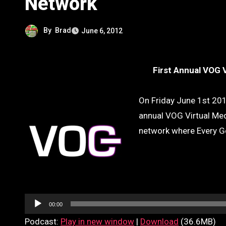
Network
By
Brad
June 6, 2012
First Annual VOG 
On Friday June 1st 201
annual VOG Virtual Med
network where Every G
Audio
Player
00:00
Podcast:
Play in new window
|
Download
(36.6MB)