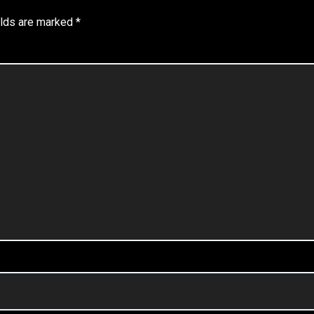
elds are marked
*