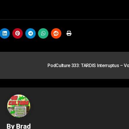
PodCulture 333: TARDIS Interruptus – Vo
By
Brad