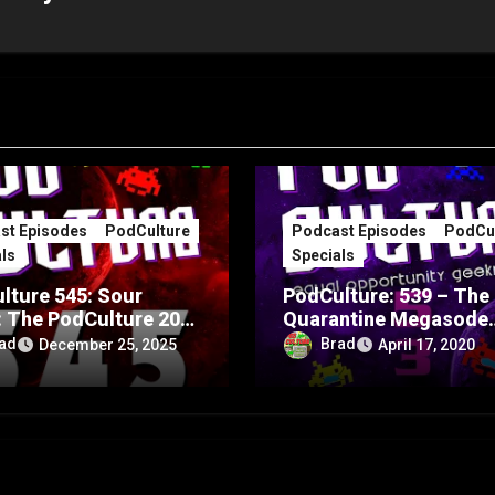
st Episodes
PodCulture
Podcast Episodes
PodCul
ls
Specials
lture 545: Sour
PodCulture: 539 – The
: The PodCulture 20th
Quarantine Megasode
rsary Special – Part
Special – Part B
ad
Brad
December 25, 2025
April 17, 2020