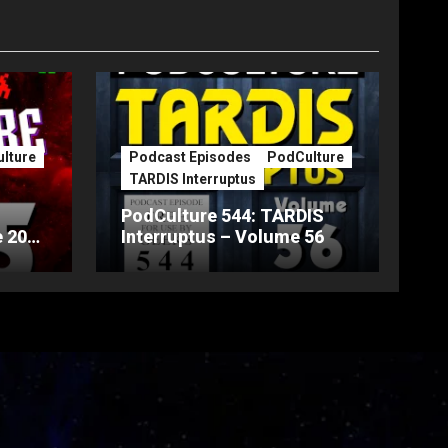
lture
Podcast Episodes
PodCulture
TARDIS Interruptus
PodCulture 544: TARDIS
 20th
Interruptus – Volume 56
Part