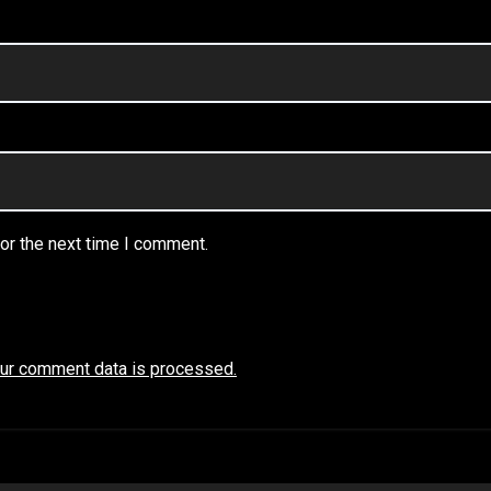
or the next time I comment.
ur comment data is processed.