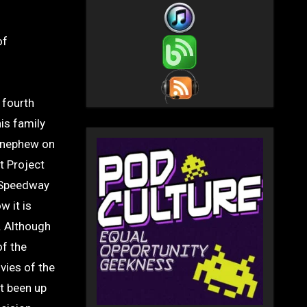
 fourth
is family
s nephew on
t Project
y Speedway
w it is
. Although
of the
vies of the
’t been up