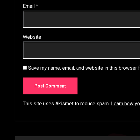
Email
*
Website
Save my name, email, and website in this browser f
This site uses Akismet to reduce spam.
Learn how yo