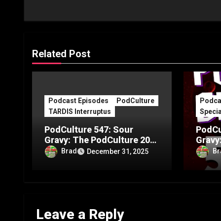
Related Post
Podcast Episodes
PodCulture
Podca
TARDIS Interruptus
Specia
PodCulture 547: Sour
PodCu
Gravy: The PodCulture 20th
Gravy
Anniversary Special – Part
Annive
Brad
Br
December 31, 2025
C
B
Leave a Reply