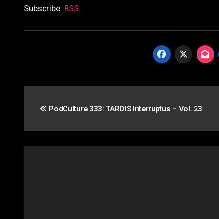
Subscribe:
RSS
Post
PodCulture 333: TARDIS Interruptus – Vol. 23
navigation