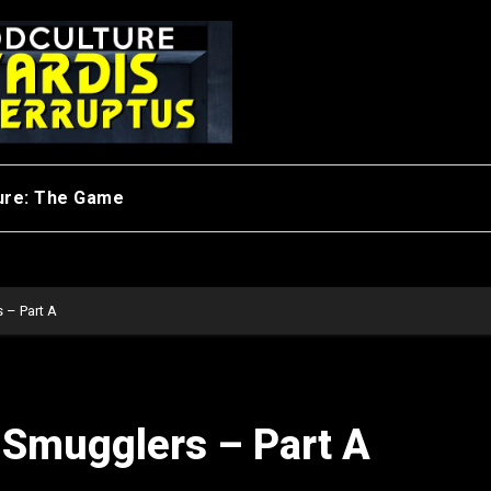
ure: The Game
 – Part A
 Smugglers – Part A