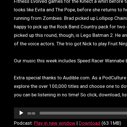
Fitness Evolved games for the Kinect a whirl before ta
looks like Evita and The Pope, before she returns to
running from Zombies. Brad picked up Lollipop Chains
happy to pick up the Rock Band Country pack for two
picked up this round, though, is Lego Batman 2. He an
of the voice actors. The trio got Nick to play Fruit Ni
Our music this week includes Speed Racer Wannabe b
Extra special thanks to Audible.com. As a PodCulture l
explore the over 100,000 titles and choose one to do
you can be listening in no time! So click, download, li
Audio
00:00
Player
Podcast:
Play in new window
|
Download
(63.1MB)