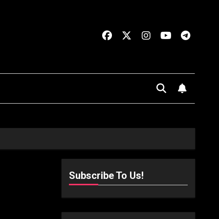
Subscribe To Us!