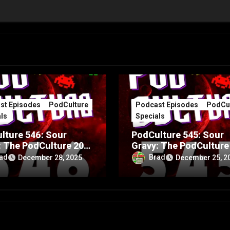
st Episodes
PodCulture
Podcast Episodes
PodCul
ls
Specials
lture 546: Sour
PodCulture 545: Sour
: The PodCulture 20th
Gravy: The PodCulture
rsary Special – Part
Anniversary Special – 
ad
Brad
December 28, 2025
December 25, 2
A