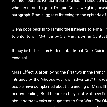
to much outside Fandomfest. She has finished up a co
whether or not to go to Dragon Con is weighing heavi
autograph. Brad suggests listening to the episode of
Glenn pops back in to remind the listeners to e-mail i
to enter to win Mythical by C.E. Martin, e-mail Conte
It may be hotter than Hades outside, but Geek Cuisine
candies!
Mass Effect 3, after loving the first two in the franch
intrigued by the “choose your own adventure” thread
people have complained about the ending of Mass Effe
content ending. Brad theorizes they cast Matthew Fox
about some tweaks and updates to Star Wars The Old 