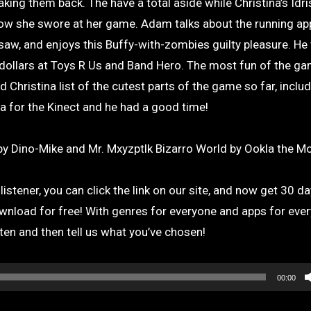
king them back. The have a total aside while Christina’s Idri
 how she swore at her game. Adam talks about the running ap
aw, and enjoys this Buffy-with-zombies guilty pleasure. He
 dollars at Toys R Us and Band Hero. The most fun of the g
d Christina list of the cutest parts of the game so far, incl
nja for the Kinect and he had a good time!
y Dino-Mike and Mr. Mxyzptlk Bizarro World by Ookla the Mo
istener, you can click the link on our site, and now get 30 da
wnload for free! With genres for everyone and apps for ever
sten and then tell us what you’ve chosen!
00:00