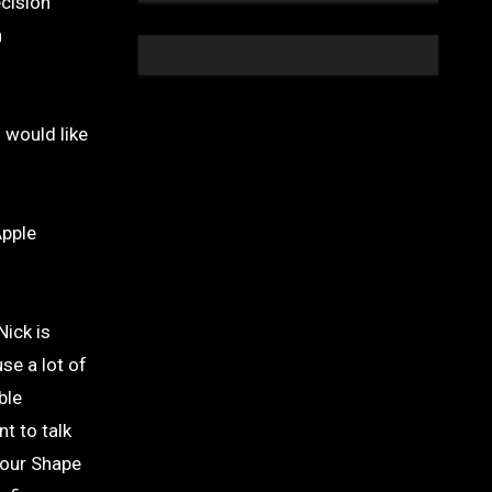
ecision
n
 would like
Apple
Nick is
se a lot of
ble
t to talk
Your Shape