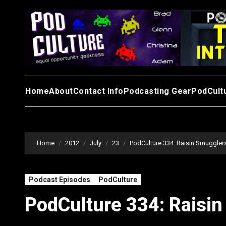
Skip
to
content
Home
About
Contact Info
Podcasting Gear
PodCult
Home
2012
July
23
PodCulture 334: Raisin Smugglers
Podcast Episodes
PodCulture
PodCulture 334: Raisin