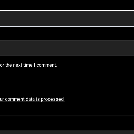
or the next time I comment.
ur comment data is processed.