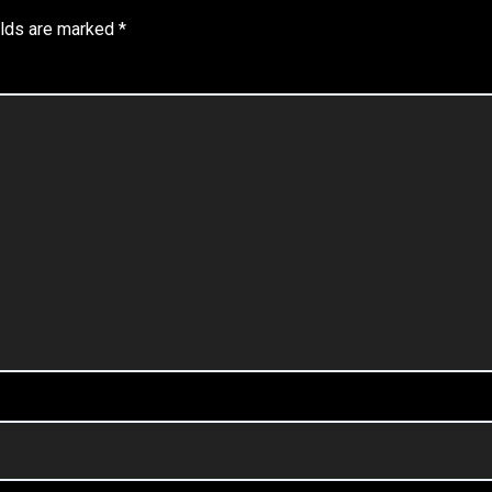
elds are marked
*