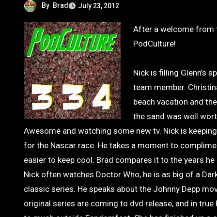
By
Brad
July 23, 2012
After a welcome from the charming Ryan Lambert, we jump in to another episode of
PodCulture!
Nick is filling Glenn’s
team member. Christina
beach vacation and the
the sand was well wort
Awesome and watching some new tv. Nick is keeping a
for the Nascar race. He takes a moment to compliment
easier to keep cool. Brad compares it to the years he
Nick often watches Doctor Who, he is as big of a Dar
classic series. He speaks about the Johnny Depp movi
original series are coming to dvd release, and in true