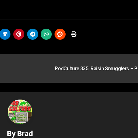
PodCulture 335: Raisin Smugglers – P
By
Brad