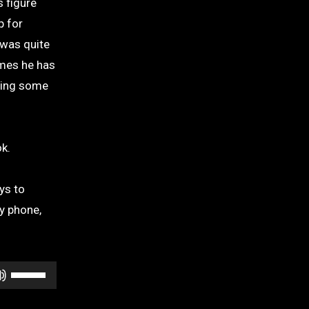
s figure
p for
 was quite
ames he has
uding some
k.
ys to
y phone,
Use
Up/Down