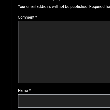
Your email address will not be published.
Required fi
Comment
*
Name
*