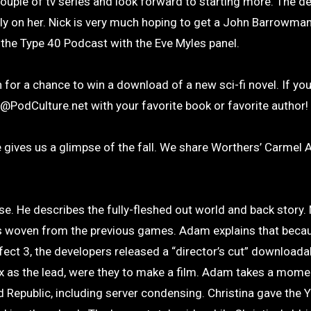
uple of tv series and look forward to starting more. The d
ly on her. Nick is very much hoping to get a John Barrowma
 the Type 40 Podcast with the Eve Myles panel.
n for a chance to win a download of a new sci-fi novel. If you
st@PodCulture.net with your favorite book or favorite author!
 gives us a glimpse of the fall. We share Worthers’ Carmel 
ise. He describes the fully-fleshed out world and back story. 
s woven from the previous games. Adam explains that becau
ct 3, the developers released a “director’s cut” downloada
 as the lead, were they to make a film. Adam takes a momen
Republic, including server condensing. Christina gave the 