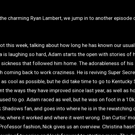
 spot this week, talking about how long he has known our usual
 is laughing so hard, Adam starts the open with stories of h
 sickness that followed him home. The adorableness of hi
h coming back to work craziness. He is reviving Super Secre
s cool as possible, but he did take time to go to Kentuck
 the ways they have improved since last year, as well as ho
 used to go. Adam raced as well, but he was on foot in a 10k
k Shadows fan, and goes into where he is in the rewatching 
e, where it worked and where it went wrong. Dan Curtis’ mo
 Professor fashion, Nick gives us an overview. Christina hasn