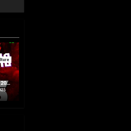
ture
 20th
Part
025