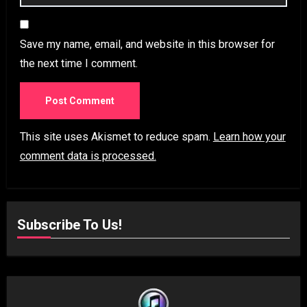
Save my name, email, and website in this browser for
the next time I comment.
This site uses Akismet to reduce spam.
Learn how your
comment data is processed.
Subscribe To Us!