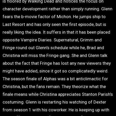
is floored by Walking Dead and notices the focus on
character development rather than simply running. Glenn
fears the b-movie factor of Michon. He jumps ship to
Last Resort and has only seen the first episode, but is
really liking the idea. It suffers in that it has been placed
opposite Vampire Diaries. Supernatural, Grimm and
Fringe round out Glenn’s schedule while he, Brad and
Christina will miss the Fringe gang. She and Glenn talk
about the fact that Fringe has lost any new viewers they
might have added, since it got so complicatedly weird.
The season finale of Alphas was a bit anticlimactic for
Christina, but the fans remain. They theorize what the
finale means while Christina appreciates Stanton Parish’s
costuming. Glenn is restarting his watching of Dexter
from season 1 with his coworker. He is keeping up with