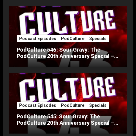
Podcast Episodes
PodCulture
Specials
PodCulture 546: Sour Gravy: The
PodCulture 20th Anniversary Special –
Part B
Podcast Episodes
PodCulture
Specials
PodCulture 545: Sour Gravy: The
PodCulture 20th Anniversary Special –
Part A