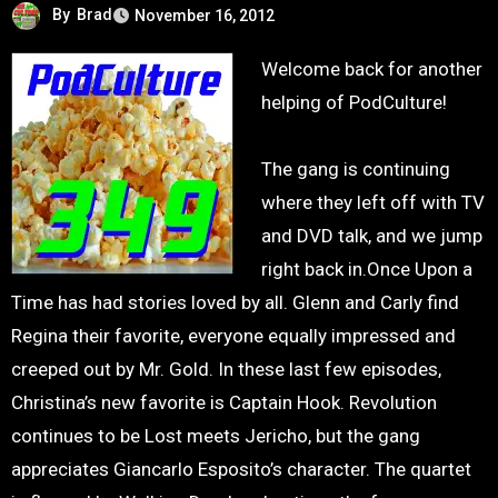
By
Brad
November 16, 2012
Welcome back for another
helping of PodCulture!
The gang is continuing
where they left off with TV
and DVD talk, and we jump
right back in.Once Upon a
Time has had stories loved by all. Glenn and Carly find
Regina their favorite, everyone equally impressed and
creeped out by Mr. Gold. In these last few episodes,
Christina’s new favorite is Captain Hook. Revolution
continues to be Lost meets Jericho, but the gang
appreciates Giancarlo Esposito’s character. The quartet