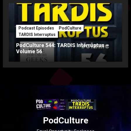
Podcast Episodes
PodCulture
TARDIS Interruptus
PodCulture 544: TARDIS Interruptus –
Volume 56
PodCulture