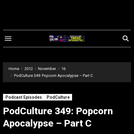
Skip
to
content
Home
2012
November
16
PodCulture 349: Popcorn Apocalypse – Part C
Podcast Episodes
PodCulture
PodCulture 349: Popcorn
Apocalypse – Part C