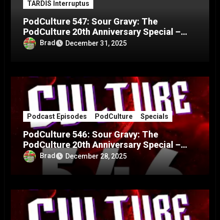
TARDIS Interruptus
PodCulture 547: Sour Gravy: The
PodCulture 20th Anniversary Special –
Part C
Brad
December 31, 2025
Podcast Episodes
PodCulture
Specials
PodCulture 546: Sour Gravy: The
PodCulture 20th Anniversary Special –
Part B
Brad
December 28, 2025