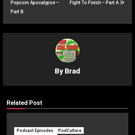
Popcorn Apocalypse –
Fight To Finish – Part A
Part B
By
Brad
Related Post
Podcast Episodes
PodCulture