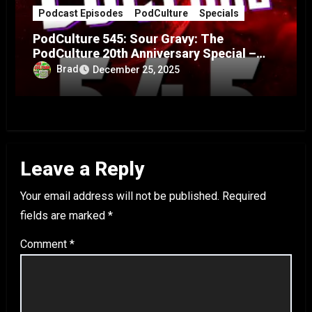
Podcast Episodes
PodCulture
Specials
PodCulture 545: Sour Gravy: The
PodCulture 20th Anniversary Special –
Part A
Brad
December 25, 2025
Leave a Reply
Your email address will not be published.
Required
fields are marked
*
Comment
*