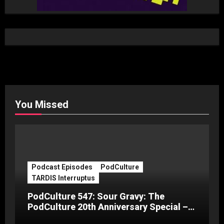
You Missed
Podcast Episodes
PodCulture
TARDIS Interruptus
PodCulture 547: Sour Gravy: The
PodCulture 20th Anniversary Special –
Part C