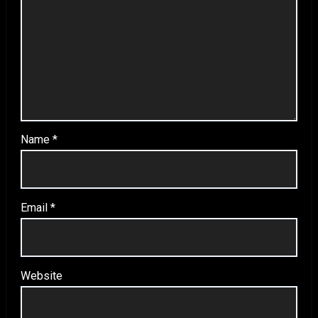
Name
*
Email
*
Website