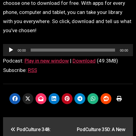
choose one to download for free. With apps for every
phone, computer and tablet, you can take your library
with you everywhere. So click, download and tell us what
you’ve chosen!
Audio
00:00
00:00
Player
Podcast:
Play in new window
|
Download
(49.3MB)
Subscribe:
RSS
Post
PodCulture 348:
PodCulture 350: A New
navigation