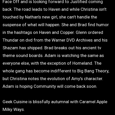
Face Off and is looking forward to Justified coming
back. The road leads to Haven and while Christina isn’t
touched by Nathan’s new girl, she can’t handle the
suspense of what will happen. She and Brad find humor
in the hashtags on Haven and Copper. Glenn ordered
Thundar on dvd from the Warner DVD Archives and his
Shazam has shipped. Brad breaks out his ancient tv
theme sound boards. Adam is watching the same as
everyone else, with the exception of Homeland. The
whole gang has become indifferent to Big Bang Theory,
but Christina notes the evolution of Amy’s character.
Adam is hoping Community will come back soon.
Geek Cuisine is blissfully autumnal with Caramel Apple
Milky Ways.