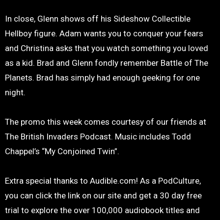
In close, Glenn shows off his Sideshow Collectible
Hellboy figure. Adam wants you to conquer your fears
and Christina asks that you watch something you loved
as a kid. Brad and Glenn fondly remember Battle of The
Planets. Brad has simply had enough geeking for one
night.
The promo this week comes courtesy of our friends at
The British Invaders Podcast. Music includes Todd
Chappel’s “My Conjoined Twin”.
Extra special thanks to Audible.com! As a PodCulture,
you can click the link on our site and get a 30 day free
trial to explore the over 100,000 audiobook titles and