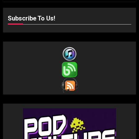
Subscribe To Us!