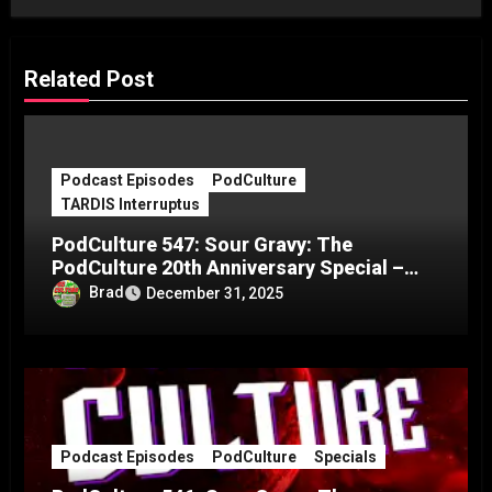
Related Post
Podcast Episodes
PodCulture
TARDIS Interruptus
PodCulture 547: Sour Gravy: The
PodCulture 20th Anniversary Special –
Part C
Brad
December 31, 2025
Podcast Episodes
PodCulture
Specials