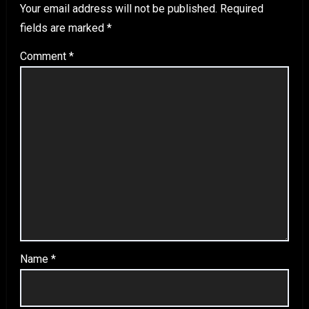
Your email address will not be published.
Required
fields are marked
*
Comment
*
Name
*