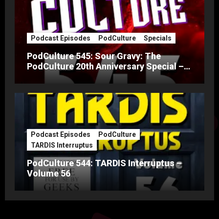
Podcast Episodes
PodCulture
Specials
PodCulture 545: Sour Gravy: The
PodCulture 20th Anniversary Special –
Part A
Podcast Episodes
PodCulture
TARDIS Interruptus
PodCulture 544: TARDIS Interruptus –
Volume 56