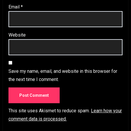
Email
*
Website
Save my name, email, and website in this browser for
the next time I comment.
This site uses Akismet to reduce spam.
Learn how your
comment data is processed.