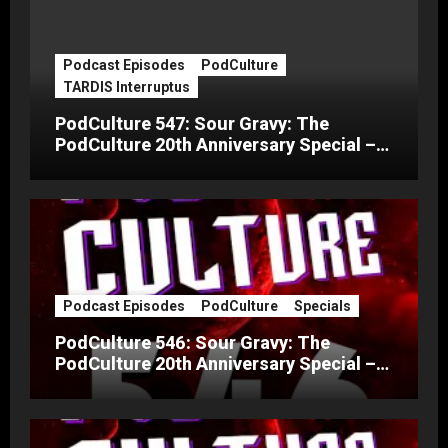
Podcast Episodes
PodCulture
TARDIS Interruptus
PodCulture 547: Sour Gravy: The
PodCulture 20th Anniversary Special –
Part C
Podcast Episodes
PodCulture
Specials
PodCulture 546: Sour Gravy: The
PodCulture 20th Anniversary Special –
Part B