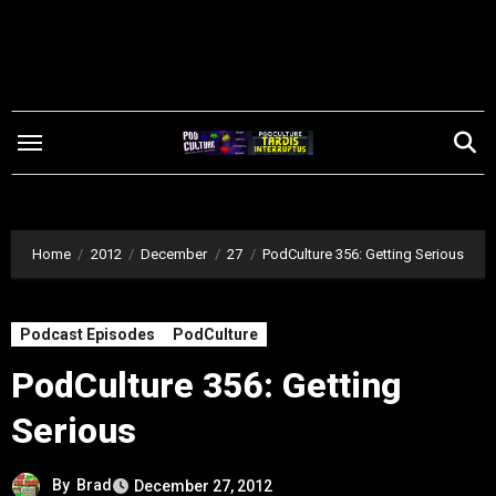
Skip
to
content
Home
2012
December
27
PodCulture 356: Getting Serious
Podcast Episodes
PodCulture
PodCulture 356: Getting
Serious
By
Brad
December 27, 2012