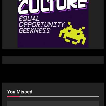
You Missed