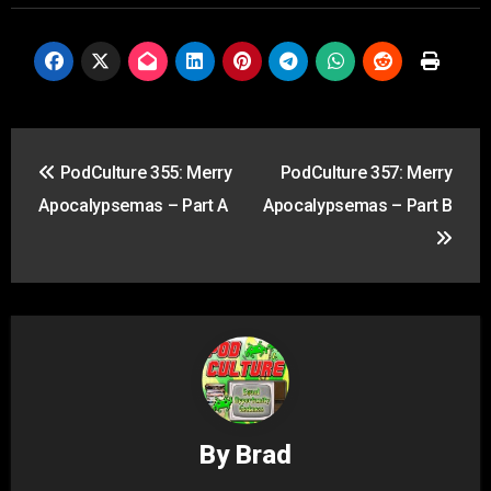
Post
PodCulture 355: Merry
PodCulture 357: Merry
navigation
Apocalypsemas – Part A
Apocalypsemas – Part B
By
Brad