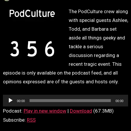
The PodCulture crew along
with special guests Ashlee,
Todd, and Barbara set
aside all things geeky and
tackle a serious
discussion regarding a
recent tragic event. This
episode is only available on the podcast feed, and all
opinions expressed are of the guests and hosts only.
Audio
00:00
00:00
Player
Podcast:
Play in new window
|
Download
(67.3MB)
Subscribe:
RSS