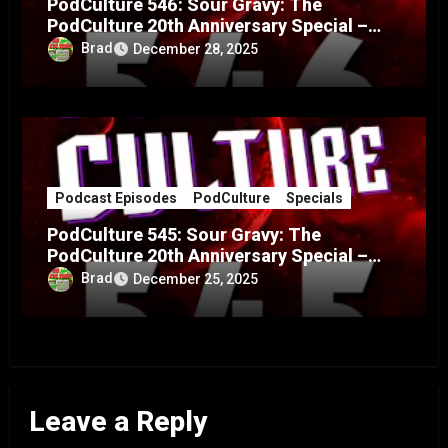
PodCulture 546: Sour Gravy: The
PodCulture 20th Anniversary Special –
Part B
Brad
December 28, 2025
Podcast Episodes
PodCulture
Specials
PodCulture 545: Sour Gravy: The
PodCulture 20th Anniversary Special –
Part A
Brad
December 25, 2025
Leave a Reply