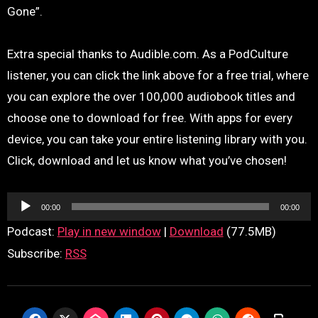
Gone”.
Extra special thanks to Audible.com. As a PodCulture
listener, you can click the link above for a free trial, where
you can explore the over 100,000 audiobook titles and
choose one to download for free. With apps for every
device, you can take your entire listening library with you.
Click, download and let us know what you’ve chosen!
Audio
00:00
00:00
Player
Podcast:
Play in new window
|
Download
(77.5MB)
Subscribe:
RSS