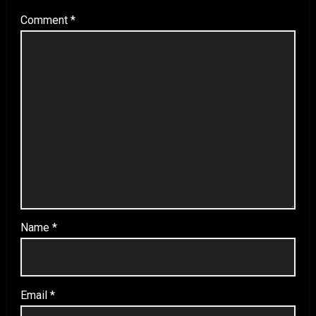
Comment
*
Name
*
Email
*