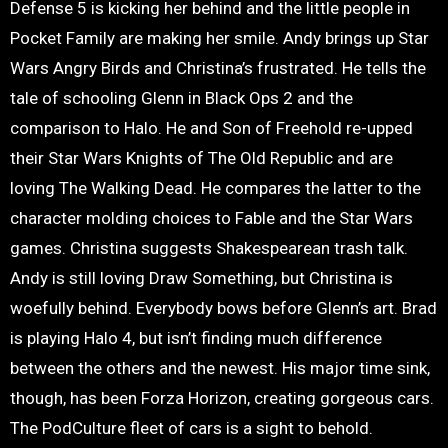
Defense 5 is kicking her behind and the little people in
Pocket Family are making her smile. Andy brings up Star
Wars Angry Birds and Christina’s frustrated. He tells the
tale of schooling Glenn in Black Ops 2 and the
comparison to Halo. He and Son of Freehold re-upped
their Star Wars Knights of The Old Republic and are
loving The Walking Dead. He compares the latter to the
character molding choices to Fable and the Star Wars
games. Christina suggests Shakespearean trash talk.
Andy is still loving Draw Something, but Christina is
woefully behind. Everybody bows before Glenn’s art. Brad
is playing Halo 4, but isn’t finding much difference
between the others and the newest. His major time sink,
though, has been Forza Horizon, creating gorgeous cars.
The PodCulture fleet of cars is a sight to behold.