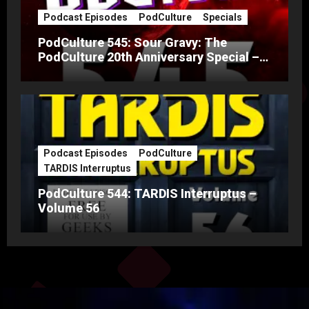
Podcast Episodes
PodCulture
Specials
PodCulture 545: Sour Gravy: The
PodCulture 20th Anniversary Special –
Part A
Podcast Episodes
PodCulture
TARDIS Interruptus
PodCulture 544: TARDIS Interruptus –
Volume 56