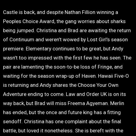
Castle is back, and despite Nathan Fillion winning a
Peoples Choice Award, the gang worries about sharks
being jumped. Christina and Brad are awaiting the return
of Continuum and weren’t wowed by Lost Girl’s season
premiere. Elementary continues to be great, but Andy
wasn’t too impressed with the first few he has seen. The
pair are lamenting the soon-to-be loss of Fringe, and
waiting for the season wrap-up of Haven. Hawaii Five-O
is returning and Andy shares the Choose Your Own
Adventure ending to come. Law and Order UK is on its
way back, but Brad will miss Freema Agyeman. Merlin
has ended, but the once and future king has a fitting
sendoff. Christina has one complaint about the final
battle, but loved it nonetheless. She is bereft with the