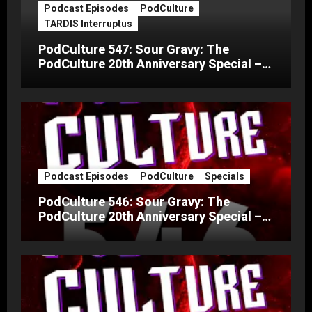
Podcast Episodes
PodCulture
TARDIS Interruptus
PodCulture 547: Sour Gravy: The
PodCulture 20th Anniversary Special –
Part C
Podcast Episodes
PodCulture
Specials
PodCulture 546: Sour Gravy: The
PodCulture 20th Anniversary Special –
Part B