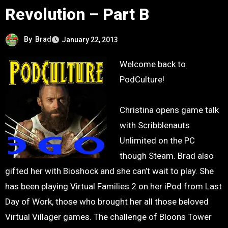
Revolution – Part B
By
Brad
January 22, 2013
Welcome back to
PodCulture!
Christina opens game talk
with Scribblenauts
Unlimited on the PC
though Steam. Brad also
gifted her with Bioshock and she can’t wait to play. She
has been playing Virtual Families 2 on her iPod from Last
Day of Work, those who brought her all those beloved
Virtual Villager games. The challenge of Bloons Tower