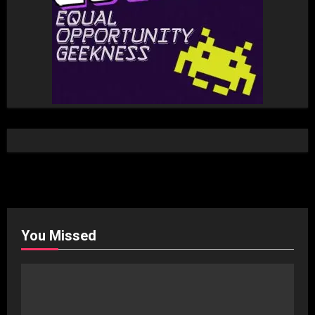
You Missed