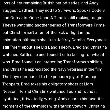
loss of her remaining British period series, and Andy
suggest Cadfael. They nod to Survivors, Spooks Code 9
and Outcasts. Once Upon A Time is still making magic.
They’re watching another series of Transformers Prime,
but Christina isn’t a fan of the lack of light in the
animation, although she likes Jeffrey Combs. Everyone is
still “meh” about The Big Bang Theory. Brad and Christina
watched Battleship and found it entertaining for what it
was. Brad found it an interesting Transformers sibling,
and Christina appreciated the Navy veterans in the film.
The boys compare it to the popcorn joy of Starship
Troopers. Brad takes his obligatory shots at Liam
Neeson. He and Christina watched Ted and found it
hysterical, if twistedly, wrong. Andy shares his favorite
moment of the Olympics with Patrick Stewart. Christina