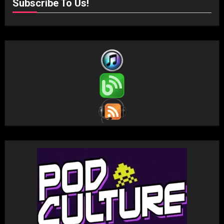
Subscribe To Us!