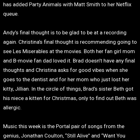
has added Party Animals with Matt Smith to her Netflix
queue.
Andy’s final thought is to be glad to be at a recording
again. Christina’s final thought is recommending going to
see Les Miserables at the movies. Both her fan girl mom
and B-movie fan dad loved it. Brad doesn’t have any final
thoughts and Christina asks for good vibes when she
goes to the dentist and for her mom who just lost her
kitty, Jillian. In the circle of things, Brad’s sister Beth got
his niece a kitten for Christmas, only to find out Beth was
allergic.
Music this week is the Portal pair of songs from the
genius, Jonathan Coulton, “Still Alive” and “Want You