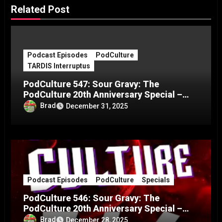
Related Post
Podcast Episodes
PodCulture
TARDIS Interruptus
PodCulture 547: Sour Gravy: The
PodCulture 20th Anniversary Special –
Part C
Brad
December 31, 2025
Podcast Episodes
PodCulture
Specials
PodCulture 546: Sour Gravy: The
PodCulture 20th Anniversary Special –
Part B
Brad
December 28, 2025