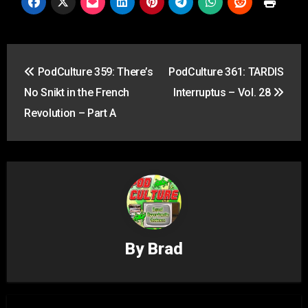
Post
PodCulture 359: There’s
PodCulture 361: TARDIS
navigation
No Snikt in the French
Interruptus – Vol. 28
Revolution – Part A
By
Brad