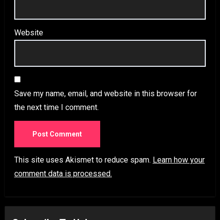
Website
Save my name, email, and website in this browser for
the next time I comment.
This site uses Akismet to reduce spam.
Learn how your
comment data is processed.