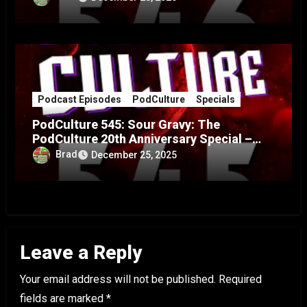
Podcast Episodes
PodCulture
Specials
PodCulture 545: Sour Gravy: The
PodCulture 20th Anniversary Special –
Part A
Brad
December 25, 2025
Leave a Reply
Your email address will not be published.
Required
fields are marked
*