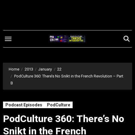
Skip
to
content
Home
2013
January
22
PodCulture 360: There’s No Snikt in the French Revolution – Part
B
Podcast Episodes
PodCulture
PodCulture 360: There’s No
Snikt in the French