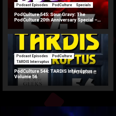
Podcast Episodes
PodCulture
Specials
PodCulture 545: Sour Gravy: The
PodCulture 20th Anniversary Special –
Part A
Podcast Episodes
PodCulture
TARDIS Interruptus
PodCulture 544: TARDIS Interruptus –
Volume 56