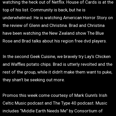
watching the heck out of Netflix. House of Cards is at the
top of his list. Community is back, but he is
underwhelmed. He is watching American Horror Story on
the review of Glenn and Christina. Brad and Christina
have been watching the New Zealand show The Blue
Rose and Brad talks about his region free dvd players.
In the second Geek Cuisine, we bravely try Lay’s Chicken
and Waffles potato chips. Brad is utterly revolted and the
rest of the group, while it didn’t make them want to puke,
they shan’t be seeking out more.
Promos this week come courtesy of Mark Gunn’s Irish
Celtic Music podcast and The Type 40 podcast. Music
includes “Middle Earth Needs Me” by Consortium of