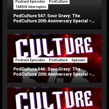
Podcast Episodes
PodCulture
TARDIS Interruptus
PodCulture 547: Sour Gravy: The
PodCulture 20th Anniversary Special –
Part C
Podcast Episodes
PodCulture
Specials
PodCulture 546: Sour Gravy: The
PodCulture 20th Anniversary Special –
Part B