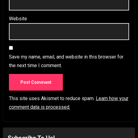
Website
Save my name, email, and website in this browser for
the next time I comment.
This site uses Akismet to reduce spam.
Learn how your
comment data is processed.