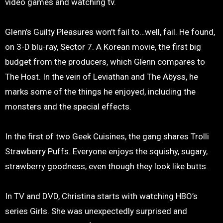
video games and watching tv.
Glenn’s Guilty Pleasures won’t fail to…well, fail. He found,
on 3-D blu-ray, Sector 7. A Korean movie, the first big
budget from the producers, which Glenn compares to
The Host. In the vein of Leviathan and The Abyss, he
marks some of the things he enjoyed, including the
monsters and the special effects.
In the first of two Geek Cuisines, the gang shares Trolli
Strawberry Puffs. Everyone enjoys the squishy, sugary,
strawberry goodness, even though they look like butts.
In TV and DVD, Christina starts with watching HBO’s
series Girls. She was unexpectedly surprised and