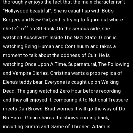
thoroughly enjoys the fact that the main character isn’t
“Hollywood beautiful”. She is caught up with Bob’s
Burgers and New Girl, and is trying to figure out where
she left off on 30 Rock. On the serious side, she
watched Auschwitz: Inside The Nazi State. Glenn is
watching Being Human and Continuum and takes a
moment to talk about the oddness of Cult. He is
watching Once Upon A Time, Supernatural, The Following
and Vampire Diaries. Christina wants a prop replica of
Elena’s teddy bear. Everyone is caught up on Walking
Dead. The gang watched Zero Hour before recording
and they all enjoyed it, comparing it to National Treasure
meets Dan Brown. Brad worries it will go the way of Do
No Harm. Glenn shares the shows coming back,
including Grimm and Game of Thrones. Adam is