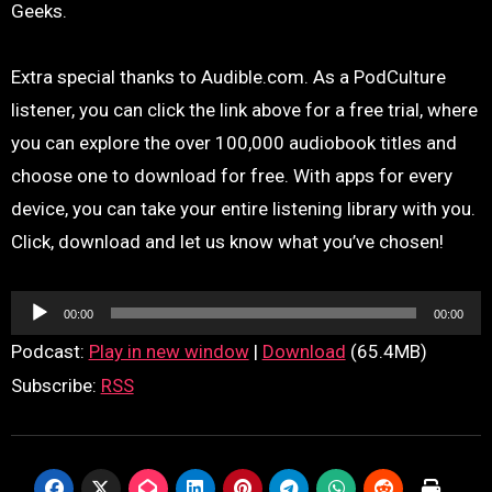
Geeks.
Extra special thanks to Audible.com. As a PodCulture
listener, you can click the link above for a free trial, where
you can explore the over 100,000 audiobook titles and
choose one to download for free. With apps for every
device, you can take your entire listening library with you.
Click, download and let us know what you’ve chosen!
Audio
00:00
00:00
Player
Podcast:
Play in new window
|
Download
(65.4MB)
Subscribe:
RSS