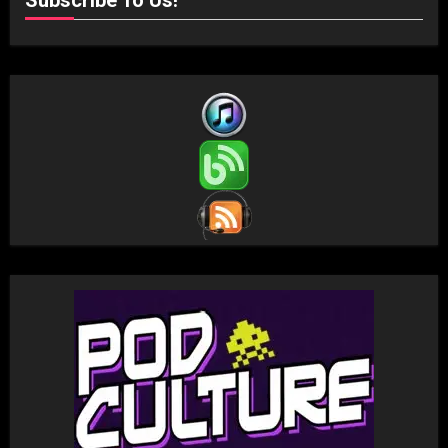
Subscribe To Us!