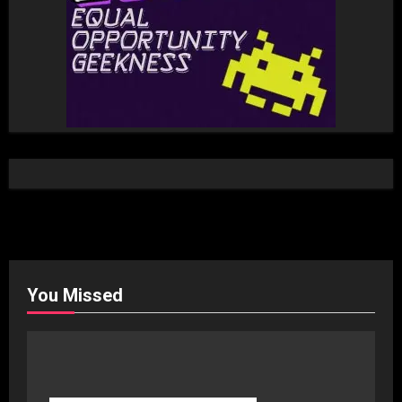
You Missed