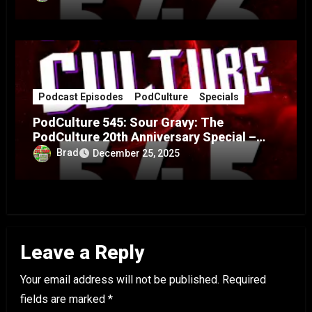
Podcast Episodes
PodCulture
Specials
PodCulture 545: Sour Gravy: The
PodCulture 20th Anniversary Special –
Part A
Brad
December 25, 2025
Leave a Reply
Your email address will not be published.
Required
fields are marked
*