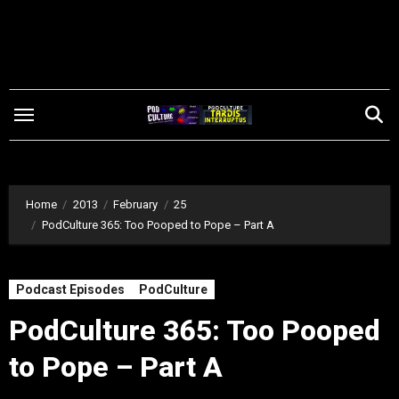
Skip
to
content
Home
2013
February
25
PodCulture 365: Too Pooped to Pope – Part A
Podcast Episodes
PodCulture
PodCulture 365: Too Pooped
to Pope – Part A