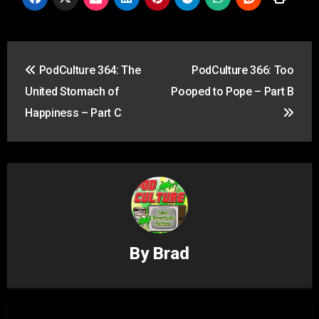
Post
PodCulture 364: The
PodCulture 366: Too
navigation
United Stomach of
Pooped to Pope – Part B
Happiness – Part C
By
Brad