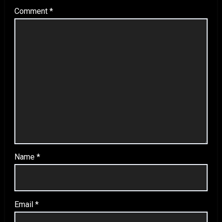
Comment
*
Name
*
Email
*