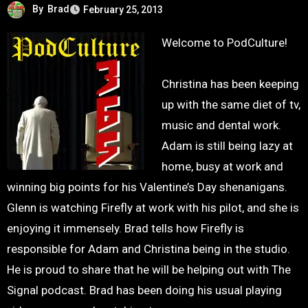
By
Brad
February 25, 2013
Welcome to PodCulture!
Christina has been keeping
up with the same diet of tv,
music and dental work.
Adam is still being lazy at
home, busy at work and
winning big points for his Valentine’s Day shenanigans.
Glenn is watching Firefly at work with his pilot, and she is
enjoying it immensely. Brad tells how Firefly is
responsible for Adam and Christina being in the studio.
He is proud to share that he will be helping out with The
Signal podcast. Brad has been doing his usual playing