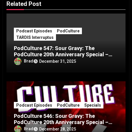
Related Post
Podcast Episodes
PodCulture
TARDIS Interruptus
PodCulture 547: Sour Gravy: The
PodCulture 20th Anniversary Special –
Part C
Brad
December 31, 2025
Podcast Episodes
PodCulture
Specials
PodCulture 546: Sour Gravy: The
PodCulture 20th Anniversary Special –
Part B
Brad
December 28, 2025