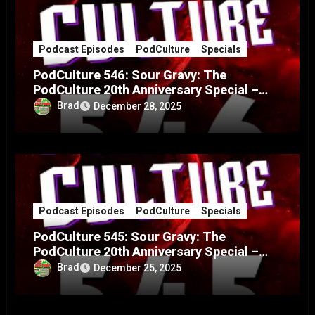
Podcast Episodes
PodCulture
Specials
PodCulture 546: Sour Gravy: The
PodCulture 20th Anniversary Special –
Part B
Brad
December 28, 2025
Podcast Episodes
PodCulture
Specials
PodCulture 545: Sour Gravy: The
PodCulture 20th Anniversary Special –
Part A
Brad
December 25, 2025