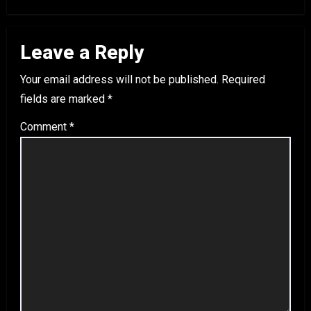
Leave a Reply
Your email address will not be published.
Required
fields are marked
*
Comment
*