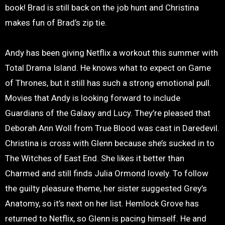
book! Brad is still back on the job hunt and Christina
makes fun of Brad’s zip tie.
Andy has been giving Netflix a workout this summer with
Total Drama Island. He knows what to expect on Game
of Thrones, but it still has such a strong emotional pull.
Movies that Andy is looking forward to include
Guardians of the Galaxy and Lucy. They’re pleased that
Deborah Ann Woll from True Blood was cast in Daredevil.
Christina is cross with Glenn because she’s sucked in to
The Witches of East End. She likes it better than
Charmed and still finds Julia Ormond lovely. To follow
the guilty pleasure theme, her sister suggested Grey’s
Anatomy, so it’s next on her list. Hemlock Grove has
returned to Netflix, so Glenn is pacing himself. He and