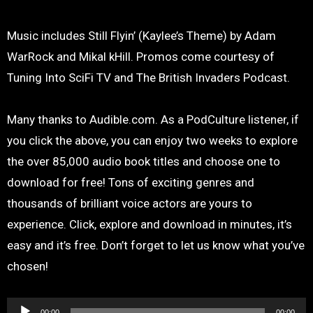
Music includes Still Flyin’ (Kaylee’s Theme) by Adam
WarRock and Mikal kHill. Promos come courtesy of
Tuning Into SciFi TV and The British Invaders Podcast.
Many thanks to Audible.com. As a PodCulture listener, if
you click the above, you can enjoy two weeks to explore
the over 85,000 audio book titles and choose one to
download for free! Tons of exciting genres and
thousands of brilliant voice actors are yours to
experience. Click, explore and download in minutes, it’s
easy and it’s free. Don’t forget to let us know what you’ve
chosen!
Audio
00:00
00:00