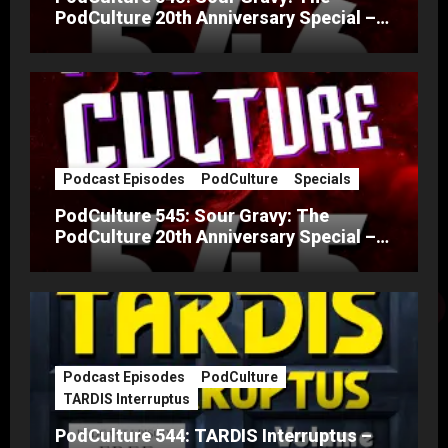
PodCulture 20th Anniversary Special –
Part B
Podcast Episodes
PodCulture
Specials
PodCulture 545: Sour Gravy: The
PodCulture 20th Anniversary Special –
Part A
Podcast Episodes
PodCulture
TARDIS Interruptus
PodCulture 544: TARDIS Interruptus –