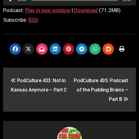
Player
Podcast:
Play in new window
|
Download
(71.2MB)
Subscribe:
RSS
Post
PodCulture 433: Not In
PodCulture 435: Podcast
navigation
Kansas Anymore – Part C
of the Pudding Brains –
Part B