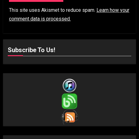
This site uses Akismet to reduce spam.
Learn how your
comment data is processed.
Subscribe To Us!