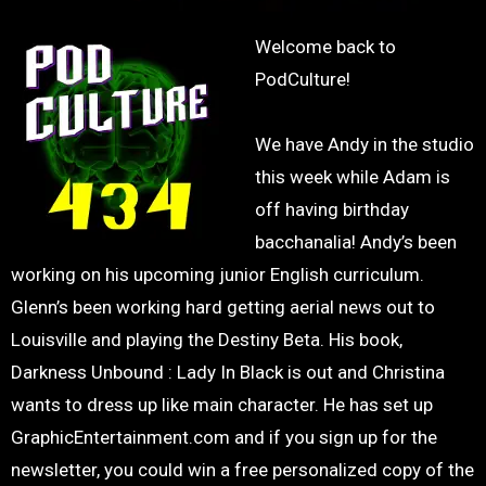
Welcome back to
PodCulture!
We have Andy in the studio
this week while Adam is
off having birthday
bacchanalia! Andy’s been
working on his upcoming junior English curriculum.
Glenn’s been working hard getting aerial news out to
Louisville and playing the Destiny Beta. His book,
Darkness Unbound : Lady In Black is out and Christina
wants to dress up like main character. He has set up
GraphicEntertainment.com and if you sign up for the
newsletter, you could win a free personalized copy of the