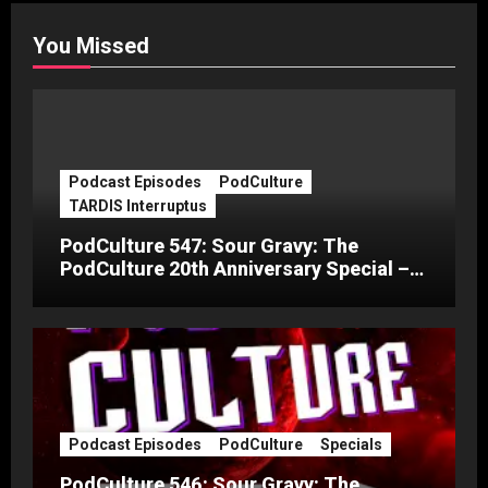
You Missed
Podcast Episodes
PodCulture
TARDIS Interruptus
PodCulture 547: Sour Gravy: The
PodCulture 20th Anniversary Special –
Part C
Podcast Episodes
PodCulture
Specials
PodCulture 546: Sour Gravy: The