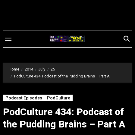
Skip
to
content
Home
2014
July
25
PodCulture 434: Podcast of the Pudding Brains – Part A
Podcast Episodes
PodCulture
PodCulture 434: Podcast of
the Pudding Brains – Part A