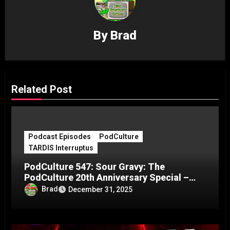
By
Brad
Related Post
Podcast Episodes
PodCulture
TARDIS Interruptus
PodCulture 547: Sour Gravy: The
PodCulture 20th Anniversary Special –
Part C
Brad
December 31, 2025