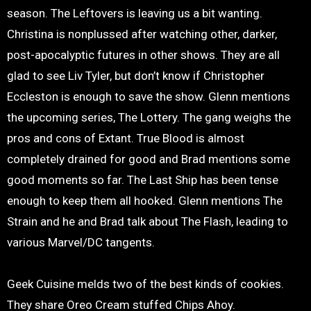
season. The Leftovers is leaving us a bit wanting.
Christina is nonplussed after watching other, darker,
post-apocalyptic futures in other shows. They are all
glad to see Liv Tyler, but don’t know if Christopher
Eccleston is enough to save the show. Glenn mentions
the upcoming series, The Lottery. The gang weighs the
pros and cons of Extant. True Blood is almost
completely drained for good and Brad mentions some
good moments so far. The Last Ship has been tense
enough to keep them all hooked. Glenn mentions The
Strain and he and Brad talk about The Flash, leading to
various Marvel/DC tangents.
Geek Cuisine melds two of the best kinds of cookies.
They share Oreo Cream stuffed Chips Ahoy.