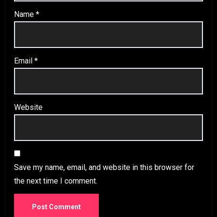
Name
*
Email
*
Website
Save my name, email, and website in this browser for
the next time I comment.