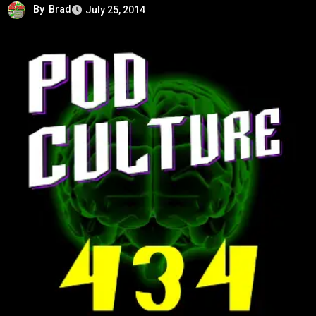
By
Brad
July 25, 2014