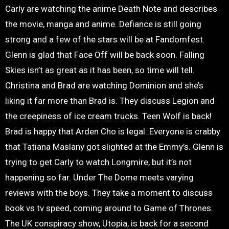
Carly are watching the anime Death Note and describes
the movie, manga and anime. Defiance is still going
strong and a few of the stars will be at Fandomfest.
Glenn is glad that Face Off will be back soon. Falling
Skies isn’t as great as it has been, so time will tell.
Christina and Brad are watching Dominion and she’s
liking it far more than Brad is. They discuss Legion and
the creepiness of ice cream trucks. Teen Wolf is back!
Brad is happy that Arden Cho is legal. Everyone is crabby
that Tatiana Maslany got slighted at the Emmy’s. Glenn is
trying to get Carly to watch Longmire, but it’s not
happening so far. Under The Dome meets varying
reviews with the boys. They take a moment to discuss
book vs tv speed, coming around to Game of Thrones.
The UK conspiracy show, Utopia, is back for a second