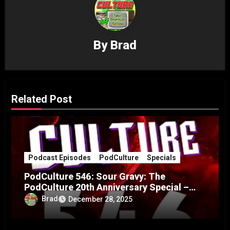
By
Brad
Related Post
Podcast Episodes
PodCulture
Specials
PodCulture 546: Sour Gravy: The
PodCulture 20th Anniversary Special –
Part B
Brad
December 28, 2025