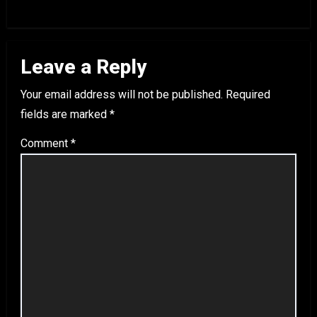
Leave a Reply
Your email address will not be published.
Required
fields are marked
*
Comment
*