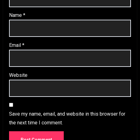
Name
*
Email
*
Website
Save my name, email, and website in this browser for
the next time I comment.