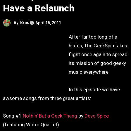
Have a Relaunch
By
Brad
April 15, 2011
After far too long of a
hiatus, The GeekSpin takes
flight once again to spread
its mission of good geeky
music everywhere!
In this episode we have
awsome songs from three great artists:
Song #1
Nothin’ But a Geek Thang
by
Devo Spice
(featuring Worm Quartet)