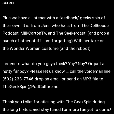
screen.
Plus we have a listener with a feedback/ geeky spin of
their own. It is from Jenn who hails from The Dollhouse
Podcast. MilkCartonTV, and The Seekercast. (and prob a
bunch of other stuff I am forgetting) With her take on
the Wonder Woman costume (and the reboot)
Listeners what do you guys think? Yay? Nay? Or just a
nutty fanboy? Please let us know … call the voicemail line:
(502) 233-7746 drop an email or send an MP3 file to
TheGeekSpin@PodCulture.net
Thank you folks for sticking with The GeekSpin during
the long hiatus, and stay tuned for more fun yet to come!