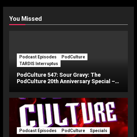
You Missed
Podcast Episodes
PodCulture
TARDIS Interruptus
PodCulture 547: Sour Gravy: The
PodCulture 20th Anniversary Special –
Part C
Podcast Episodes
PodCulture
Specials