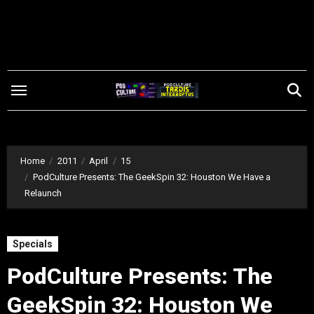
Skip
to
content
Home
2011
April
15
PodCulture Presents: The GeekSpin 32: Houston We Have a
Relaunch
Specials
PodCulture Presents: The
GeekSpin 32: Houston We