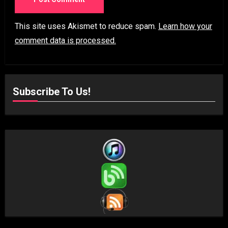
This site uses Akismet to reduce spam.
Learn how your
comment data is processed.
Subscribe To Us!