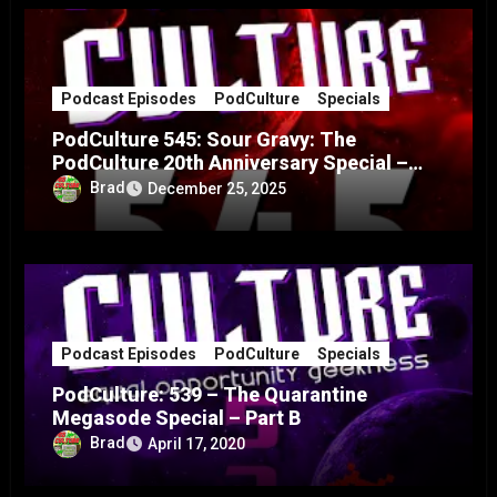
Podcast Episodes
PodCulture
Specials
PodCulture 545: Sour Gravy: The
PodCulture 20th Anniversary Special –
Part A
Brad
December 25, 2025
Podcast Episodes
PodCulture
Specials
PodCulture: 539 – The Quarantine
Megasode Special – Part B
Brad
April 17, 2020