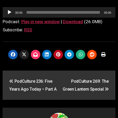
Audio
00:00
00:00
Player
Podcast:
Play in new window
|
Download
(26.0MB)
Subscribe:
RSS
Post
PodCulture 236: Five
PodCulture 269: The
navigation
Years Ago Today – Part A
Green Lantern Special