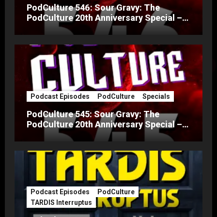
PodCulture 546: Sour Gravy: The
PodCulture 20th Anniversary Special –
Part B
Podcast Episodes
PodCulture
Specials
PodCulture 545: Sour Gravy: The
PodCulture 20th Anniversary Special –
Part A
Podcast Episodes
PodCulture
TARDIS Interruptus