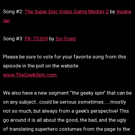
Song #2:
The Super Epic Video Game Medley 2
by
Insane
Ian
Song #3:
PX-75309
by
Sci-Fried
Please be sure to vote for your favorite song from this
episode in the poll on the website
www.TheGeekSpin.com
.
We also have a new segment “the geeky spin” that can be
on any subject…could be serious sometimes……mostly
not so much, but always from a geek’s perspective! This
go around it is all about the good, the bad, and the ugly
of translating superhero costumes from the page to the