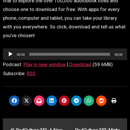
trial to explore the over 100,000 audiobook titles and
choose one to download for free. With apps for every
phone, computer and tablet, you can take your library
with you everywhere. So click, download and tell us what
you’ve chosen!
Audio
00:00
00:00
Player
Podcast:
Play in new window
|
Download
(59.6MB)
Subscribe:
RSS
Post