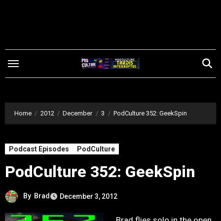
Skip
to
content
Home
2012
December
3
PodCulture 352: GeekSpin
Podcast Episodes
PodCulture
PodCulture 352: GeekSpin
By
Brad
December 3, 2012
Brad flies solo in the open