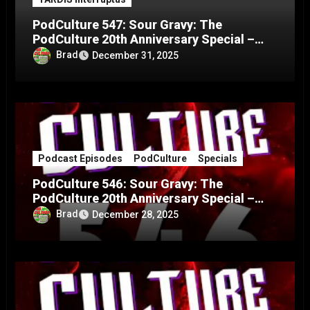
PodCulture 547: Sour Gravy: The
PodCulture 20th Anniversary Special –
Part C
Brad
December 31, 2025
Podcast Episodes
PodCulture
Specials
PodCulture 546: Sour Gravy: The
PodCulture 20th Anniversary Special –
Part B
Brad
December 28, 2025