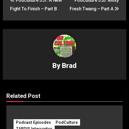
PodCulture 351: A New
PodCulture 353: Minty
navigation
Fight To Finish – Part B
Fresh Twang – Part A
By
Brad
Related Post
Podcast Episodes
PodCulture
TARDIS Interruptus