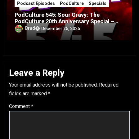
Podcast Episodes
PodCulture
Specials
PodCulture 545: Sour Gravy: The
PodCulture 20th Anniversary Special –
Part A
Brad
December 25, 2025
Leave a Reply
Your email address will not be published.
Required
fields are marked
*
Comment
*