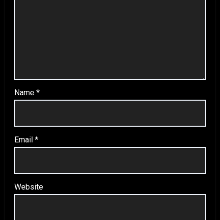
Name
*
Email
*
Website