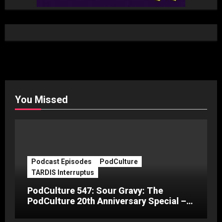
You Missed
Podcast Episodes
PodCulture
TARDIS Interruptus
PodCulture 547: Sour Gravy: The
PodCulture 20th Anniversary Special –
Part C