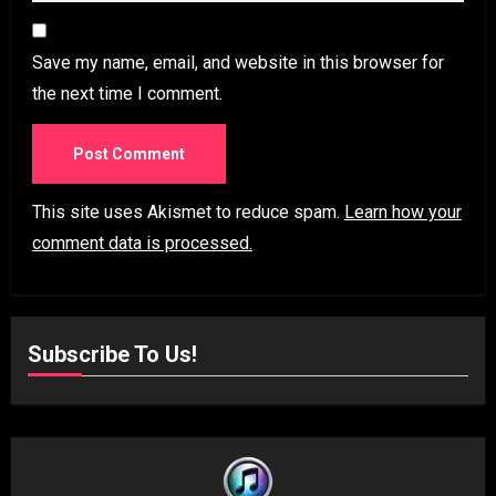
Save my name, email, and website in this browser for
the next time I comment.
This site uses Akismet to reduce spam.
Learn how your
comment data is processed.
Subscribe To Us!