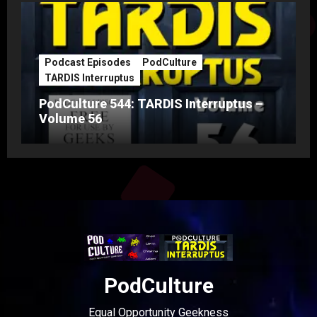
Podcast Episodes
PodCulture
TARDIS Interruptus
PodCulture 544: TARDIS Interruptus –
Volume 56
PodCulture
Equal Opportunity Geekness