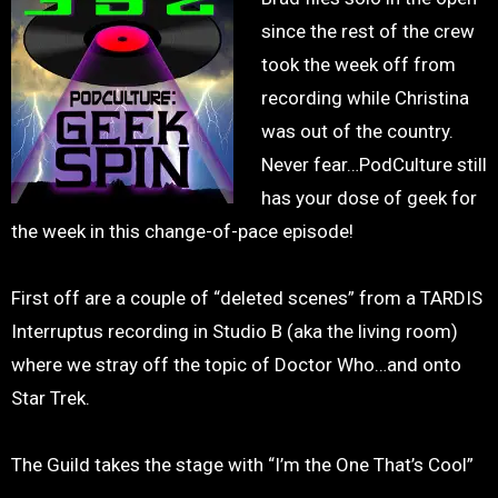
since the rest of the crew
took the week off from
recording while Christina
was out of the country.
Never fear…PodCulture still
has your dose of geek for
the week in this change-of-pace episode!
First off are a couple of “deleted scenes” from a TARDIS
Interruptus recording in Studio B (aka the living room)
where we stray off the topic of Doctor Who…and onto
Star Trek.
The Guild takes the stage with “I’m the One That’s Cool”