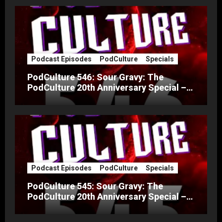
Podcast Episodes
PodCulture
Specials
PodCulture 546: Sour Gravy: The
PodCulture 20th Anniversary Special –
Part B
Podcast Episodes
PodCulture
Specials
PodCulture 545: Sour Gravy: The
PodCulture 20th Anniversary Special –
Part A