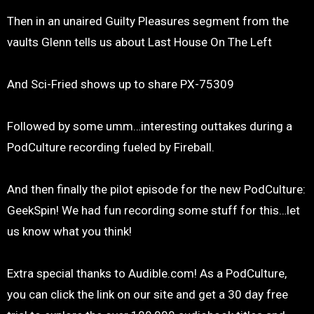
Then in an unaired Guilty Pleasures segment from the
vaults Glenn tells us about Last House On The Left
And Sci-Fried shows up to share PX-75309
Followed by some umm…interesting outtakes during a
PodCulture recording fueled by Fireball.
And then finally the pilot episode for the new PodCulture:
GeekSpin! We had fun recording some stuff for this…let
us know what you think!
Extra special thanks to Audible.com! As a PodCulture,
you can click the link on our site and get a 30 day free