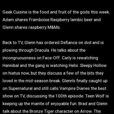
Geek Cuisine is the food and fruit of the gods this week.
Adam shares Framboise Raspberry lambic beer and
Glenn shares raspberry M&Ms.
Back to TV, Glenn has ordered Defiance on dvd and is
plowing through Dracula. He talks about the
incongruousness on Face-Off. Carly is rewatching
Hannibal and the gang is watching Helix. Sleepy Hollow
on hiatus now, but they discuss a few of the bits they
loved in the mid-season break. Glenn’s finally caught up
on Supernatural and still calls Vampire Diaries the best
show on TV, discussing the 100th episode. Teen Wolf is
keeping up the mantle of enjoyable fun. Brad and Glenn
talk about the Bronze Tiger character on Arrow. The