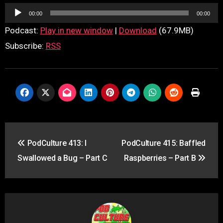
Audio
00:00
00:00
Player
Podcast:
Play in new window
|
Download
(67.9MB)
Subscribe:
RSS
Post
PodCulture 413: I
PodCulture 415: Baffled
navigation
Swallowed a Bug – Part C
Raspberries – Part B