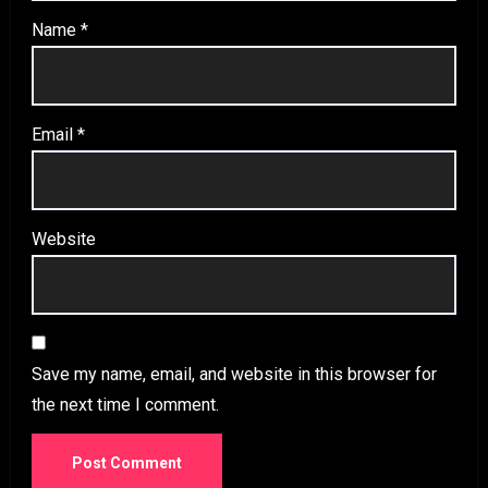
Name
*
Email
*
Website
Save my name, email, and website in this browser for
the next time I comment.