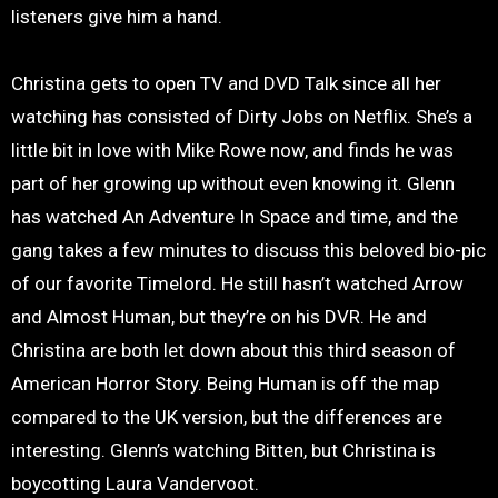
listeners give him a hand.
Christina gets to open TV and DVD Talk since all her
watching has consisted of Dirty Jobs on Netflix. She’s a
little bit in love with Mike Rowe now, and finds he was
part of her growing up without even knowing it. Glenn
has watched An Adventure In Space and time, and the
gang takes a few minutes to discuss this beloved bio-pic
of our favorite Timelord. He still hasn’t watched Arrow
and Almost Human, but they’re on his DVR. He and
Christina are both let down about this third season of
American Horror Story. Being Human is off the map
compared to the UK version, but the differences are
interesting. Glenn’s watching Bitten, but Christina is
boycotting Laura Vandervoot.