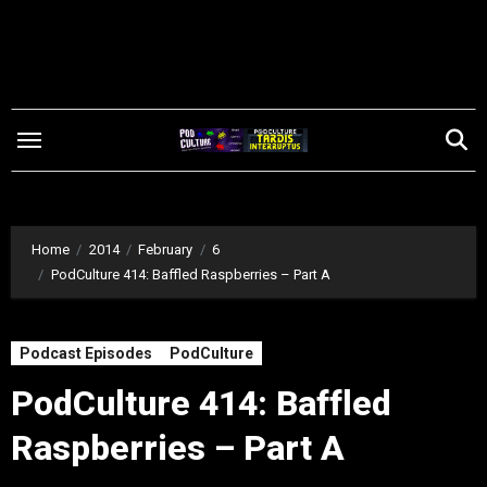
Skip
to
content
Home
2014
February
6
PodCulture 414: Baffled Raspberries – Part A
Podcast Episodes
PodCulture
PodCulture 414: Baffled
Raspberries – Part A