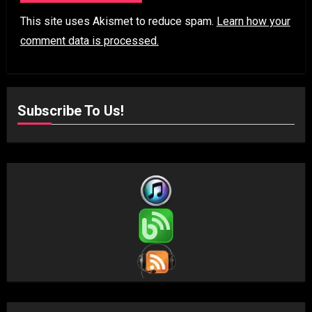
This site uses Akismet to reduce spam.
Learn how your
comment data is processed.
Subscribe To Us!