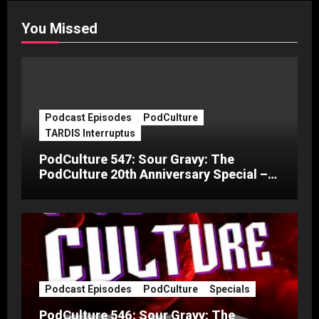
You Missed
Podcast Episodes
PodCulture
TARDIS Interruptus
PodCulture 547: Sour Gravy: The
PodCulture 20th Anniversary Special –
Part C
Podcast Episodes
PodCulture
Specials
PodCulture 546: Sour Gravy: The