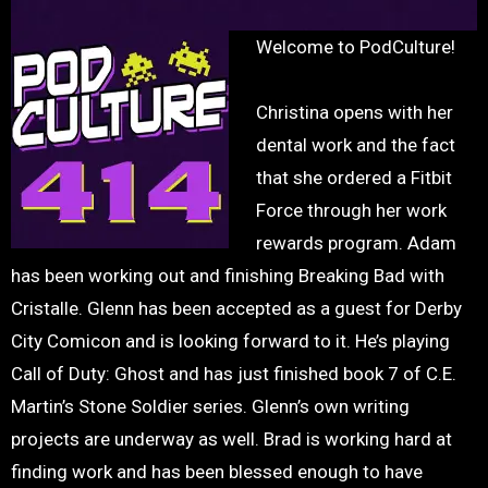
Welcome to PodCulture!
Christina opens with her
dental work and the fact
that she ordered a Fitbit
Force through her work
rewards program. Adam
has been working out and finishing Breaking Bad with
Cristalle. Glenn has been accepted as a guest for Derby
City Comicon and is looking forward to it. He’s playing
Call of Duty: Ghost and has just finished book 7 of C.E.
Martin’s Stone Soldier series. Glenn’s own writing
projects are underway as well. Brad is working hard at
finding work and has been blessed enough to have