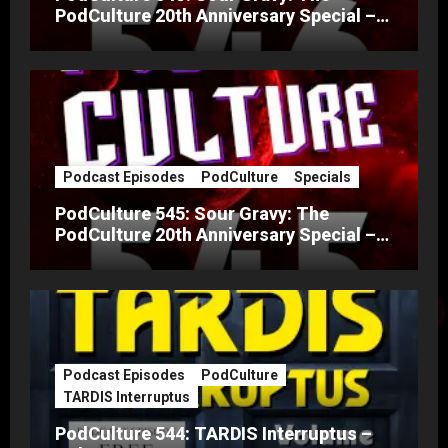
PodCulture 20th Anniversary Special –
Part B
Podcast Episodes
PodCulture
Specials
PodCulture 545: Sour Gravy: The
PodCulture 20th Anniversary Special –
Part A
Podcast Episodes
PodCulture
TARDIS Interruptus
PodCulture 544: TARDIS Interruptus –