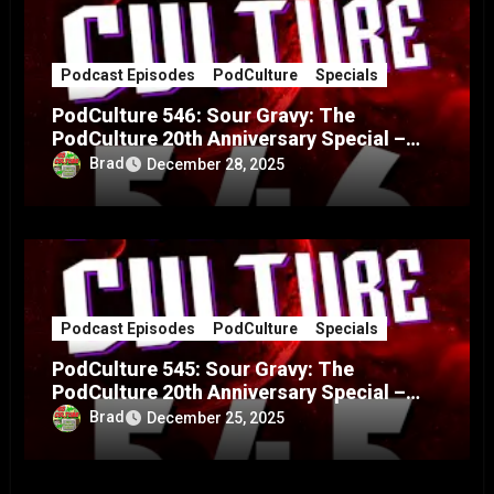
Podcast Episodes
PodCulture
Specials
PodCulture 546: Sour Gravy: The
PodCulture 20th Anniversary Special –
Part B
Brad
December 28, 2025
Podcast Episodes
PodCulture
Specials
PodCulture 545: Sour Gravy: The
PodCulture 20th Anniversary Special –
Part A
Brad
December 25, 2025