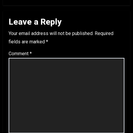
Leave a Reply
Your email address will not be published.
Required
fields are marked
*
Comment
*