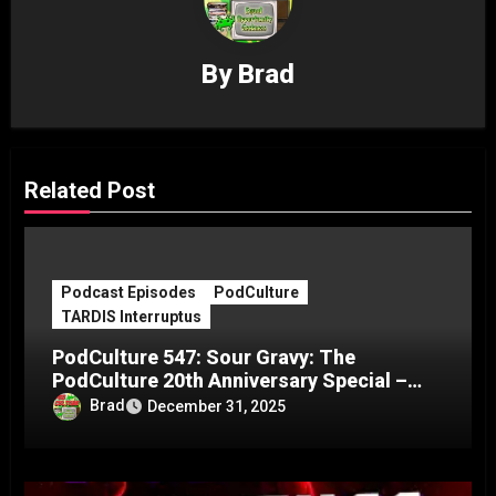
By
Brad
Related Post
Podcast Episodes
PodCulture
TARDIS Interruptus
PodCulture 547: Sour Gravy: The
PodCulture 20th Anniversary Special –
Part C
Brad
December 31, 2025