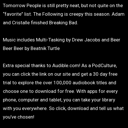
Tomorrow People is still pretty neat, but not quite on the
“favorite” list. The Following is creepy this season. Adam
and Cristalle finished Breaking Bad.
Music includes Multi-Tasking by Drew Jacobs and Beer
Beer Beer by Beatnik Turtle
Extra special thanks to Audible.com! As a PodCulture,
you can click the link on our site and get a 30 day free
trial to explore the over 100,000 audiobook titles and
choose one to download for free. With apps for every
phone, computer and tablet, you can take your library
with you everywhere. So click, download and tell us what
you’ve chosen!