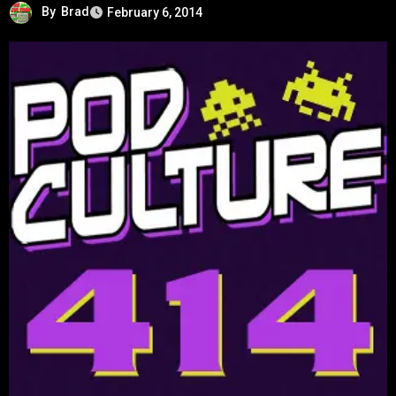
By
Brad
February 6, 2014