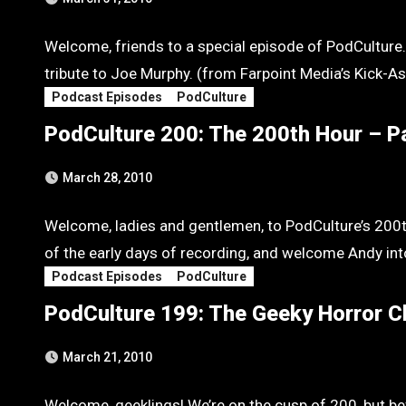
Welcome, friends to a special episode of PodCulture.
tribute to Joe Murphy. (from Farpoint Media’s Kick-A
Podcast Episodes
PodCulture
PodCulture 200: The 200th Hour – P
March 28, 2010
Welcome, ladies and gentlemen, to PodCulture’s 20
of the early days of recording, and welcome Andy int
Podcast Episodes
PodCulture
PodCulture 199: The Geeky Horror C
March 21, 2010
Welcome, geeklings! We’re on the cusp of 200, but b