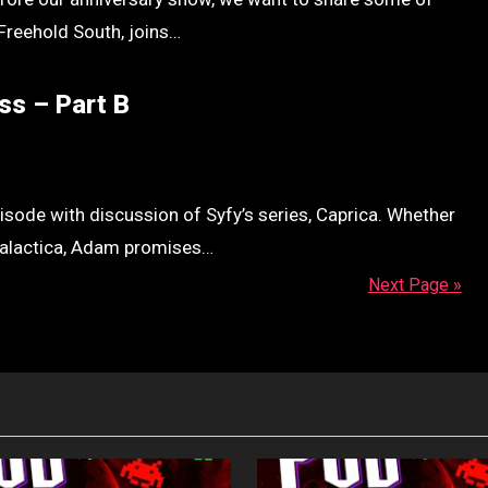
Freehold South, joins…
ss – Part B
sode with discussion of Syfy’s series, Caprica. Whether
 Galactica, Adam promises…
Next Page »