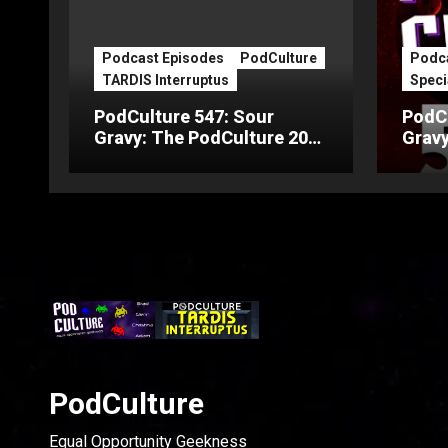
Podcast Episodes
PodCulture
Podca
TARDIS Interruptus
Speci
PodCulture 547: Sour
PodCu
Gravy: The PodCulture 20th
Gravy
Anniversary Special – Part
Anniv
C
B
PodCulture
Equal Opportunity Geekness