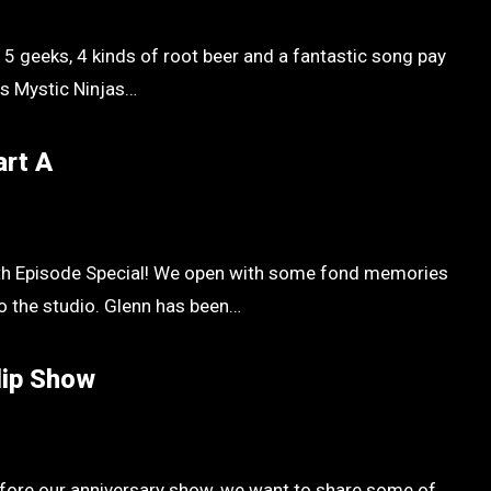
 5 geeks, 4 kinds of root beer and a fantastic song pay
ss Mystic Ninjas…
art A
0th Episode Special! We open with some fond memories
o the studio. Glenn has been…
lip Show
efore our anniversary show, we want to share some of