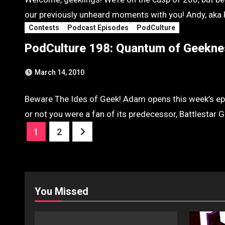
our previously unheard moments with you! Andy, aka 
Contests
Podcast Episodes
PodCulture
PodCulture 198: Quantum of Geekne
March 14, 2010
Beware The Ides of Geek! Adam opens this week’s epi
or not you were a fan of its predecessor, Battlestar
Posts
1
2
pagination
You Missed