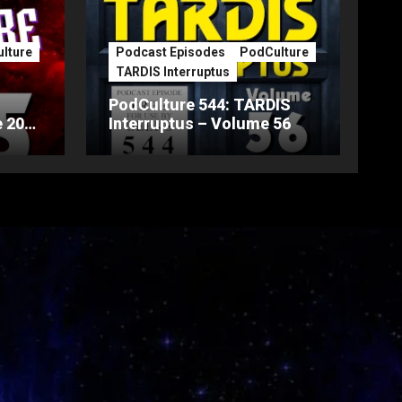
lture
Podcast Episodes
PodCulture
TARDIS Interruptus
PodCulture 544: TARDIS
 20th
Interruptus – Volume 56
Part