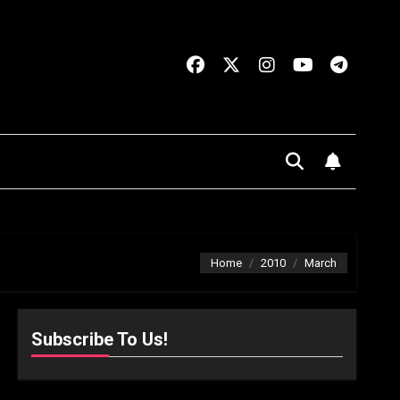
Home
2010
March
Subscribe To Us!