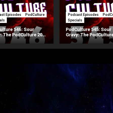
st Episodes
PodCulture
Podcast Episodes
PodCu
als
Specials
lture 546: Sour
PodCulture 545: Sour
: The PodCulture 20th
Gravy: The PodCulture
ersary Special – Part
Anniversary Special – 
A