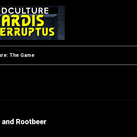
ure: The Game
t and Rootbeer